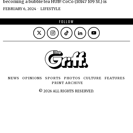
becoming a bubble tea HUB! CoCo (10147 109 St.) is
FEBRUARY 6, 2024
LIFESTYLE
FOLLOW
NEWS
OPINIONS
SPORTS
PHOTOS
CULTURE
FEATURES
PRINT ARCHIVE
©
2026
ALL RIGHTS RESERVED.