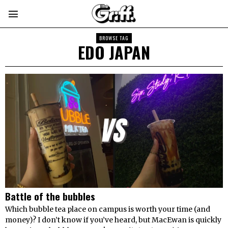
BROWSE TAG
EDO JAPAN
Battle of the bubbles
Which bubble tea place on campus is worth your time (and
money)? I don’t know if you’ve heard, but MacEwan is quickly