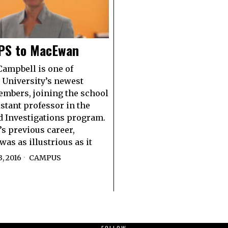
PS to MacEwan
Campbell is one of
University’s newest
embers, joining the school
istant professor in the
d Investigations program.
s previous career,
as as illustrious as it
, 2016
CAMPUS