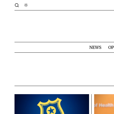
NEWS
OP