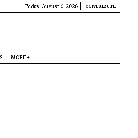
Today:
August 6, 2026
CONTRIBUTE
S
MORE