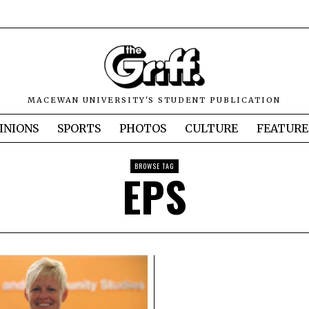
MACEWAN UNIVERSITY'S STUDENT PUBLICATION
INIONS
SPORTS
PHOTOS
CULTURE
FEATURE
BROWSE TAG
EPS