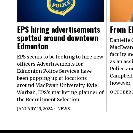
EPS hiring advertisements
From E
spotted around downtown
Danielle 
Edmonton
MacEwan 
faculty m
EPS seems to be looking to hire new
as an ass
officers Advertisements for
Police an
Edmonton Police Services have
Campbell’
been popping up at locations
however, w
around MacEwan University. Kyle
Wurban, EPS’s marketing planner of
OCTOBER 3
the Recruitment Selection
JANUARY 19, 2024
NEWS