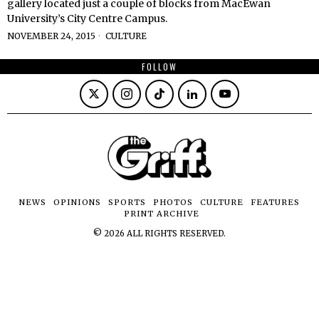
gallery located just a couple of blocks from MacEwan
University’s City Centre Campus.
NOVEMBER 24, 2015
CULTURE
FOLLOW
NEWS
OPINIONS
SPORTS
PHOTOS
CULTURE
FEATURES
PRINT ARCHIVE
©
2026
ALL RIGHTS RESERVED.