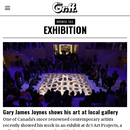
BROWSE TAG
EXHIBITION
Gary James Joynes shows his art at local gallery
One of Canada’s more renowned contemporary artists
recently showed his work in an exhibit at dc3 Art Projects, a