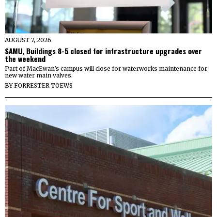
AUGUST 7, 2026
SAMU, Buildings 8-5 closed for infrastructure upgrades over
the weekend
Part of MacEwan’s campus will close for waterworks maintenance for
new water main valves.
BY
FORRESTER TOEWS