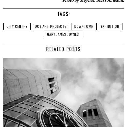
Photo by Stephan Boissonneault.
TAGS:
CITY CENTRE
DC3 ART PROJECTS
DOWNTOWN
EXHIBITION
GARY JAMES JOYNES
RELATED POSTS