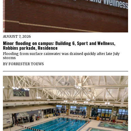
AUGUST 7, 2026
Minor flooding on campus: Building 6, Sport and Wellness,
Robbins parkade, Residence
Flooding from surface rainwater was drained quickly after late July
storms
BY
FORRESTER TOEWS