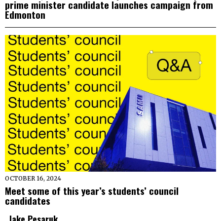
prime minister candidate launches campaign from
Edmonton
OCTOBER 16, 2024
Meet some of this year’s students’ council
candidates
Jake Pesaruk