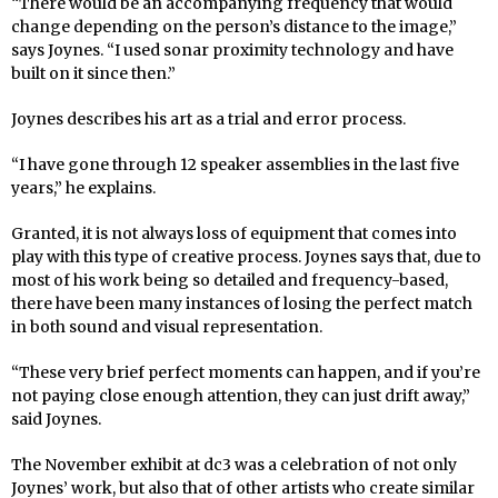
“There would be an accompanying frequency that would
change depending on the person’s distance to the image,”
says Joynes. “I used sonar proximity technology and have
built on it since then.”
Joynes describes his art as a trial and error process.
“I have gone through 12 speaker assemblies in the last five
years,” he explains.
Granted, it is not always loss of equipment that comes into
play with this type of creative process. Joynes says that, due to
most of his work being so detailed and frequency-based,
there have been many instances of losing the perfect match
in both sound and visual representation.
“These very brief perfect moments can happen, and if you’re
not paying close enough attention, they can just drift away,”
said Joynes.
The November exhibit at dc3 was a celebration of not only
Joynes’ work, but also that of other artists who create similar