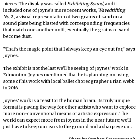
pieces. The display was called
Exhibiting Sound
, and it
included one of Joyne’s more recent works,
Wavedrifting
No.2.
, a visual representation of two grains of sand on a
sound plate being blasted with corresponding frequencies
that match one another until, eventually, the grains of sand
become dust.
“That’s the magic point that I always keep an eye out for,” says
Joynes.
The exhibit is not the last we’ll be seeing of Joynes’ work in
Edmonton. Joynes mentioned that he is planning on using
some of his work with local ballet choreographer Brian Webb
in 2016.
Joynes’ work is a feast for the human brain. Its truly unique
format is paving the way for other artists who want to explore
more non-conventional means of artistic expression. The
world can expect more from Joynes in the near future; we’ll
just have to keep our ears to the ground and a sharp eye out.