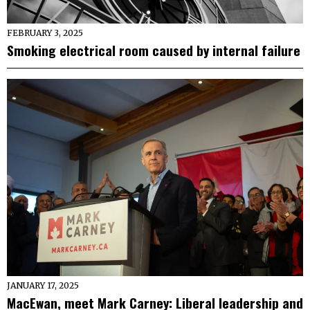
FEBRUARY 3, 2025
Smoking electrical room caused by internal failure
JANUARY 17, 2025
MacEwan, meet Mark Carney: Liberal leadership and