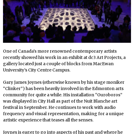
One of Canada’s more renowned contemporary artists
recently showed his work in an exhibit at dc3 Art Projects, a
gallery located just a couple of blocks from MacEwan
University’s City Centre Campus.
Gary James Joynes (otherwise known by his stage moniker
“Clinker”) has been heavily involved in the Edmonton arts
community for quite a while. His installation “Ouroboros”
was displayed in City Hall as part of the Nuit Blanche art
festival in September. He continues to work with audio
frequency and visual representation, making for a unique
artistic experience that teases all the senses.
Joynes is eager to go into aspects of his past and where he