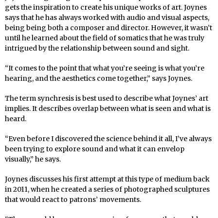
gets the inspiration to create his unique works of art. Joynes
says that he has always worked with audio and visual aspects,
being being both a composer and director. However, it wasn’t
until he learned about the field of somatics that he was truly
intrigued by the relationship between sound and sight.
“It comes to the point that what you’re seeing is what you’re
hearing, and the aesthetics come together,” says Joynes.
The term synchresis is best used to describe what Joynes’ art
implies. It describes overlap between what is seen and what is
heard.
“Even before I discovered the science behind it all, I’ve always
been trying to explore sound and what it can envelop
visually,” he says.
Joynes discusses his first attempt at this type of medium back
in 2011, when he created a series of photographed sculptures
that would react to patrons’ movements.