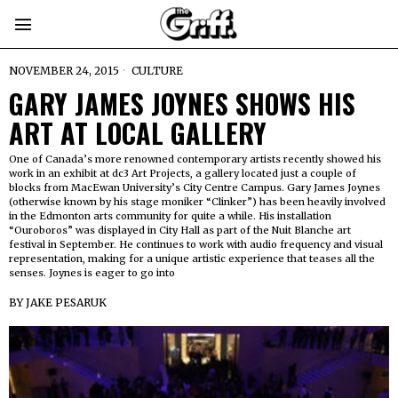
NOVEMBER 24, 2015
CULTURE
GARY JAMES JOYNES SHOWS HIS
ART AT LOCAL GALLERY
One of Canada’s more renowned contemporary artists recently showed his
work in an exhibit at dc3 Art Projects, a gallery located just a couple of
blocks from MacEwan University’s City Centre Campus. Gary James Joynes
(otherwise known by his stage moniker “Clinker”) has been heavily involved
in the Edmonton arts community for quite a while. His installation
“Ouroboros” was displayed in City Hall as part of the Nuit Blanche art
festival in September. He continues to work with audio frequency and visual
representation, making for a unique artistic experience that teases all the
senses. Joynes is eager to go into
BY
JAKE PESARUK