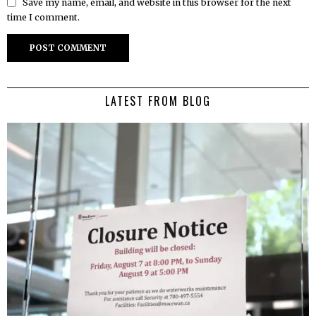
Save my name, email, and website in this browser for the next
time I comment.
LATEST FROM BLOG