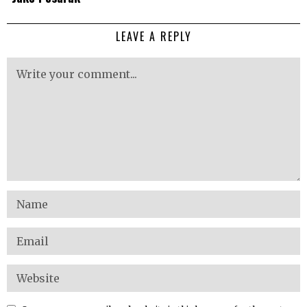
LEAVE A REPLY