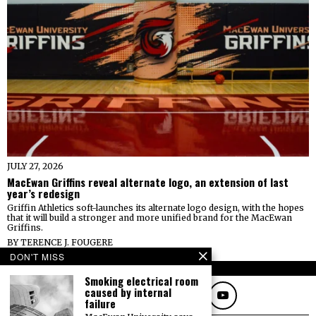
JULY 27, 2026
MacEwan Griffins reveal alternate logo, an extension of last
year’s redesign
Griffin Athletics soft-launches its alternate logo design, with the hopes
that it will build a stronger and more unified brand for the MacEwan
Griffins.
BY
TERENCE J. FOUGERE
DON'T MISS
FOLLOW
Smoking electrical room
caused by internal
failure