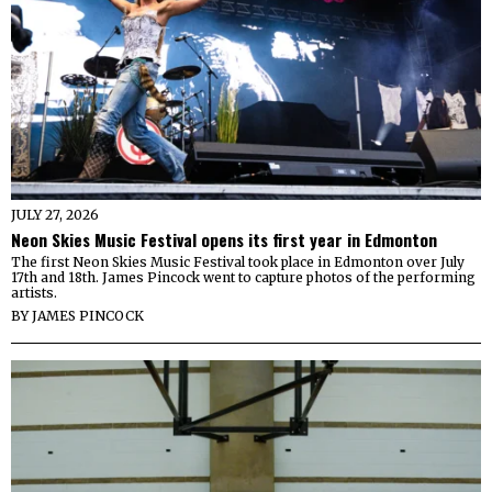
JULY 27, 2026
Neon Skies Music Festival opens its first year in Edmonton
The first Neon Skies Music Festival took place in Edmonton over July
17th and 18th. James Pincock went to capture photos of the performing
artists.
BY
JAMES PINCOCK