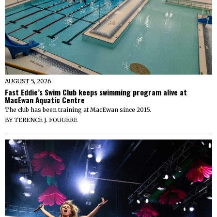
AUGUST 5, 2026
Fast Eddie’s Swim Club keeps swimming program alive at
MacEwan Aquatic Centre
The club has been training at MacEwan since 2015.
BY
TERENCE J. FOUGERE