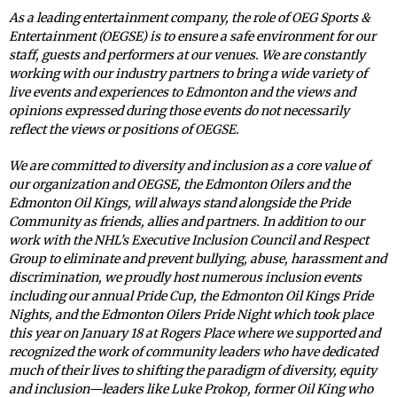
As a leading entertainment company, the role of OEG Sports &
Entertainment (OEGSE) is to ensure a safe environment for our
staff, guests and performers at our venues. We are constantly
working with our industry partners to bring a wide variety of
live events and experiences to Edmonton and the views and
opinions expressed during those events do not necessarily
reflect the views or positions of OEGSE.
We are committed to diversity and inclusion as a core value of
our organization and OEGSE, the Edmonton Oilers and the
Edmonton Oil Kings, will always stand alongside the Pride
Community as friends, allies and partners. In addition to our
work with the NHL’s Executive Inclusion Council and Respect
Group to eliminate and prevent bullying, abuse, harassment and
discrimination, we proudly host numerous inclusion events
including our annual Pride Cup, the Edmonton Oil Kings Pride
Nights, and the Edmonton Oilers Pride Night which took place
this year on January 18 at Rogers Place where we supported and
recognized the work of community leaders who have dedicated
much of their lives to shifting the paradigm of diversity, equity
and inclusion—leaders like Luke Prokop, former Oil King who