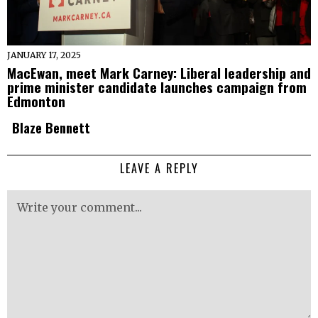
JANUARY 17, 2025
MacEwan, meet Mark Carney: Liberal leadership and
prime minister candidate launches campaign from
Edmonton
Blaze Bennett
LEAVE A REPLY