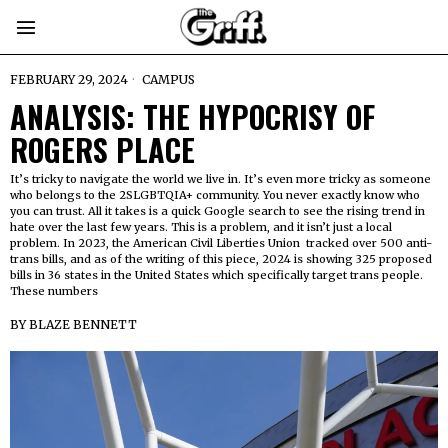
FEBRUARY 29, 2024
CAMPUS
ANALYSIS: THE HYPOCRISY OF
ROGERS PLACE
It’s tricky to navigate the world we live in. It’s even more tricky as someone
who belongs to the 2SLGBTQIA+ community. You never exactly know who
you can trust. All it takes is a quick Google search to see the rising trend in
hate over the last few years. This is a problem, and it isn’t just a local
problem. In 2023, the American Civil Liberties Union tracked over 500 anti-
trans bills, and as of the writing of this piece, 2024 is showing 325 proposed
bills in 36 states in the United States which specifically target trans people.
These numbers
BY
BLAZE BENNETT