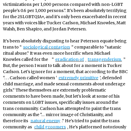
victimizations per 1,000 persons compared with non-LGBT
people’s 0.6 per 1,000 persons.”. It’s been absolutely terrifying
for the 2SLGBTQIA+, and it’s only been exacerbated in recent
years with voices like Tucker Carlson, Michael Knowles, Matt
Walsh, Ben Shapiro, and Jordan Petersen.
It’s been absolutely disgusting to hear Peterson equate being
trans to “
sociological contagion
” comparable to “satanic
ritual abuse.” It was even more horrific when Michael
Knowles called for the
“
eradication of
transgenderism.
”
But, the person I want to talk about for a moment is Tucker
Carlson. Let’s ignore for a moment, that according to the BBC
“. . . Carlson called women ‘
extremely primitive
’, defended
child marriage, and made sexual comments about underage
girls.” These themselves are extremely problematic
comments to have been made, but let’s look at some of his
comments on LGBT issues, specifically issues around the
trans community. Carlson has attempted to paint the trans
community as the “… mirror image of Christianity, and
therefore its
natural enemy
.” He’s tried to paint the trans
community as
child groomers
.
He’s platformed notoriously