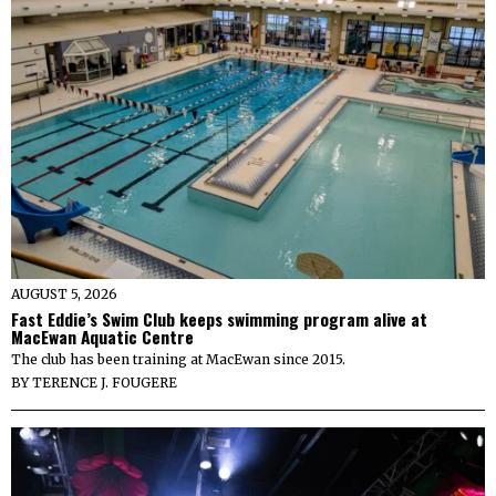
AUGUST 5, 2026
Fast Eddie’s Swim Club keeps swimming program alive at
MacEwan Aquatic Centre
The club has been training at MacEwan since 2015.
BY
TERENCE J. FOUGERE