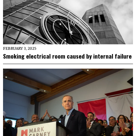
FEBRUARY 3, 2025
Smoking electrical room caused by internal failure