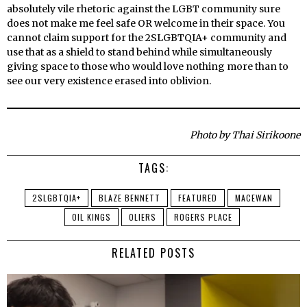
absolutely vile rhetoric against the LGBT community sure
does not make me feel safe OR welcome in their space. You
cannot claim support for the 2SLGBTQIA+ community and
use that as a shield to stand behind while simultaneously
giving space to those who would love nothing more than to
see our very existence erased into oblivion.
Photo by Thai Sirikoone
TAGS:
2SLGBTQIA+
BLAZE BENNETT
FEATURED
MACEWAN
OIL KINGS
OLIERS
ROGERS PLACE
RELATED POSTS