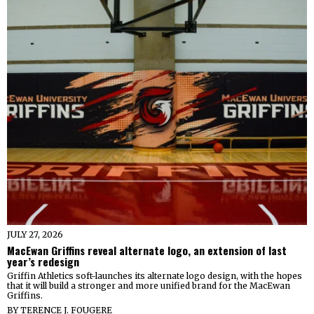
JULY 27, 2026
MacEwan Griffins reveal alternate logo, an extension of last
year’s redesign
Griffin Athletics soft-launches its alternate logo design, with the hopes
that it will build a stronger and more unified brand for the MacEwan
Griffins.
BY
TERENCE J. FOUGERE