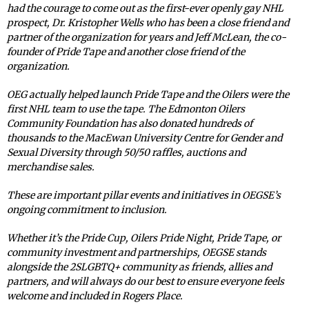
had the courage to come out as the first-ever openly gay NHL
prospect, Dr. Kristopher Wells who has been a close friend and
partner of the organization for years and Jeff McLean, the co-
founder of Pride Tape and another close friend of the
organization.
OEG actually helped launch Pride Tape and the Oilers were the
first NHL team to use the tape. The Edmonton Oilers
Community Foundation has also donated hundreds of
thousands to the MacEwan University Centre for Gender and
Sexual Diversity through 50/50 raffles, auctions and
merchandise sales.
These are important pillar events and initiatives in OEGSE’s
ongoing commitment to inclusion.
Whether it’s the Pride Cup, Oilers Pride Night, Pride Tape, or
community investment and partnerships, OEGSE stands
alongside the 2SLGBTQ+ community as friends, allies and
partners, and will always do our best to ensure everyone feels
welcome and included in Rogers Place.