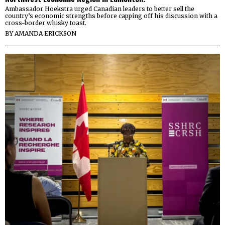
Ambassador Hoekstra urged Canadian leaders to better sell the
country’s economic strengths before capping off his discussion with a
cross-border whisky toast.
BY
AMANDA ERICKSON