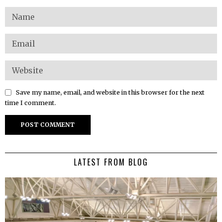
Save my name, email, and website in this browser for the next
time I comment.
LATEST FROM BLOG