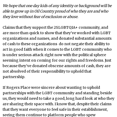
We hope that one day kids of any identity or background will be
able to grow up in Oil Country proud of who they are and who
they love without fear of exclusion or abuse.
Claims that they support the 2SLGBTQIA+ community, and
are more than quick to show that they’ve worked with LGBT
organizations and names, and donated substantial amounts
of cash to these organizations do not negate their ability to
act in good faith when it comes to the LGBT community who
is under serious attack right now with the political sphere
seeming intent on coming for our rights and freedoms. Just
because they’ve donated obscene amounts of cash, they are
not absolved of their responsibility to uphold that
partnership.
If Rogers Place were sincere about wanting to uphold
partnerships with the LGBT community and standing beside
us, they would need to take a good, long hard look at who they
are sharing their space with. I know that, despite their claims
that they want everyone to feel safe in their establishment,
seeing them continue to platform people who spew