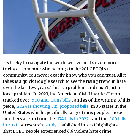
It’s tricky to navigate the world we live in. It’s even more
tricky as someone who belongs to the 2SLGBTQIA+
community. You never exactly know who you can trust. All it
takes is a quick Google search to see the rising trend in hate
over the last few years. This is a problem, and it isn’t just a
local problem. In 2023, the American Civil Liberties Union
tracked over
500 anti-trans bills
, and as of the writing of this
piece,
2024 is showing 325 proposed bills
in 36 states in the
United States which specifically target trans people. These
numbers are up from the
174 bills in 2022
, and the
100 bills
in 2021
. A research
study
published in 2021 highlights “. .
.that LGBT people experienced 6.6 violent hate crime