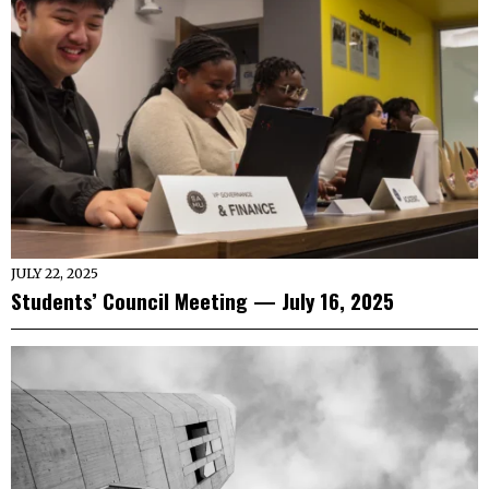
JULY 22, 2025
Students’ Council Meeting — July 16, 2025