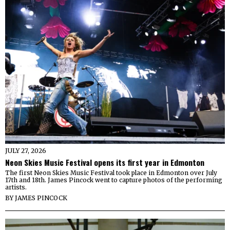
JULY 27, 2026
Neon Skies Music Festival opens its first year in Edmonton
The first Neon Skies Music Festival took place in Edmonton over July
17th and 18th. James Pincock went to capture photos of the performing
artists.
BY
JAMES PINCOCK