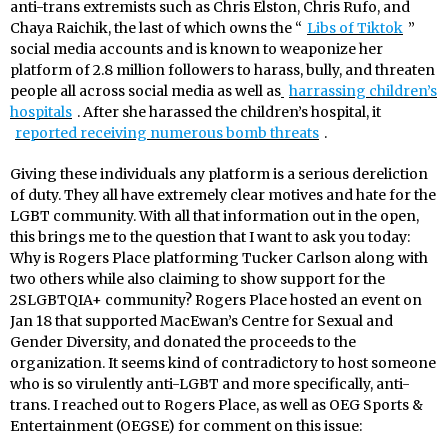
anti-trans extremists such as Chris Elston, Chris Rufo, and
Chaya Raichik, the last of which owns the “
Libs of Tiktok
”
social media accounts and is known to weaponize her
platform of 2.8 million followers to harass, bully, and threaten
people all across social media as well as
harrassing children’s
hospitals
. After she harassed the children’s hospital, it
reported receiving numerous bomb threats
.
Giving these individuals any platform is a serious dereliction
of duty. They all have extremely clear motives and hate for the
LGBT community. With all that information out in the open,
this brings me to the question that I want to ask you today:
Why is Rogers Place platforming Tucker Carlson along with
two others while also claiming to show support for the
2SLGBTQIA+ community? Rogers Place hosted an event on
Jan 18 that supported MacEwan’s Centre for Sexual and
Gender Diversity, and donated the proceeds to the
organization. It seems kind of contradictory to host someone
who is so virulently anti-LGBT and more specifically, anti-
trans. I reached out to Rogers Place, as well as OEG Sports &
Entertainment (OEGSE) for comment on this issue: