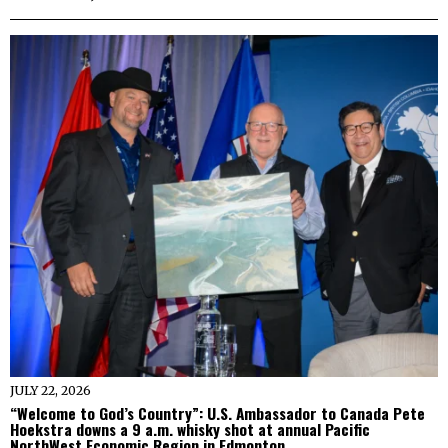
JULY 22, 2026
“Welcome to God’s Country”: U.S. Ambassador to Canada Pete
Hoekstra downs a 9 a.m. whisky shot at annual Pacific
NorthWest Economic Region in Edmonton.