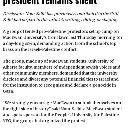
Disclosure: Nour Salhi has previously contributed to the Griff.
Salhi had no part in this article’s writing, editing, or shaping.
A group of tented pro-Palestine protestors set up camp on
MacEwan University’s front lawn last Thursday morning for
a day-long sit-in, demanding action from the school’s top
brass on the Israeli-Palestine conflict.
The group, made up of MacEwan students, University of
Alberta faculty, members of Independent Jewish Voices and
other community members, demanded that the university
disclose and divest any potential financial ties to Israel and
for the institution to recognize and declare a genocide in
Gaza.
“We strongly encourage MacEwan to submit themselves on
the right side of history,” said Nour Salhi, a MacEwan student
and spokesperson for the People’s University for Palestine
YEG, the group that organized the protest.