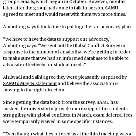
group’s emails, which began in October. However, months
later, after the group had come to talk in person, SAMU
agreed to meet and would meet with them two more times.
Ambutong says it took time to put together an advocacy plan.
“We have to have the data to support our advocacy,”
Ambutong says. “We sent out the Global Conflict Survey in
response to the number of emails that we’re getting in order
to make sure that we had an informed database to be able to
advocate effectively for student needs.”
Alsilwadi and Salhi agree they were pleasantly surprised by
SAMU’s May 14 statement
and believe the association is
moving in the right direction.
Since getting the data back from the survey, SAMU has
pushed the university to provide more support for students
struggling with global conflicts. In March, exam deferral fees
were temporarily waived in some specific instances.
“Even though what they offered us at the third meeting was a