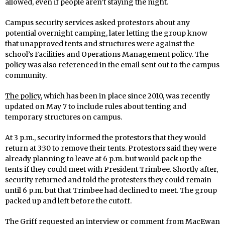
allowed, even if people aren’t staying the night.
Campus security services asked protestors about any
potential overnight camping, later letting the group know
that unapproved tents and structures were against the
school’s Facilities and Operations Management policy. The
policy was also referenced in the email sent out to the campus
community.
The policy
, which has been in place since 2010, was recently
updated on May 7 to include rules about tenting and
temporary structures on campus.
At 3 p.m., security informed the protestors that they would
return at 3:30 to remove their tents. Protestors said they were
already planning to leave at 6 p.m. but would pack up the
tents if they could meet with President Trimbee. Shortly after,
security returned and told the protesters they could remain
until 6 p.m. but that Trimbee had declined to meet. The group
packed up and left before the cutoff.
The Griff requested an interview or comment from MacEwan