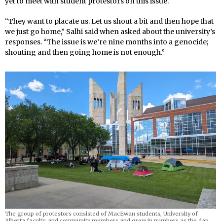
yet to meet with student protestors on this issue.
“They want to placate us. Let us shout a bit and then hope that
we just go home,” Salhi said when asked about the university’s
responses. “The issue is we’re nine months into a genocide;
shouting and then going home is not enough.”
The group of protestors consisted of MacEwan students, University of
Alberta faculty, and community members and grew in numbers as the day