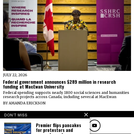
JULY 22, 2026
Federal government announces $289 million in research
funding at MacEwan University
Federal spending supports nearly 1800 social sciences and humanities
research projects across Canada, including several at MacEwan
BY
AMANDA ERICKSON
FOLLOW
DON'T MISS
Premier flips pancakes
for protestors and