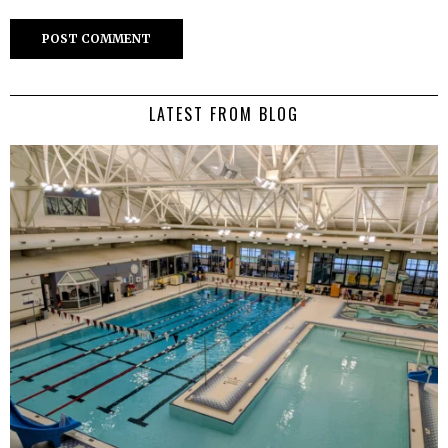
LATEST FROM BLOG