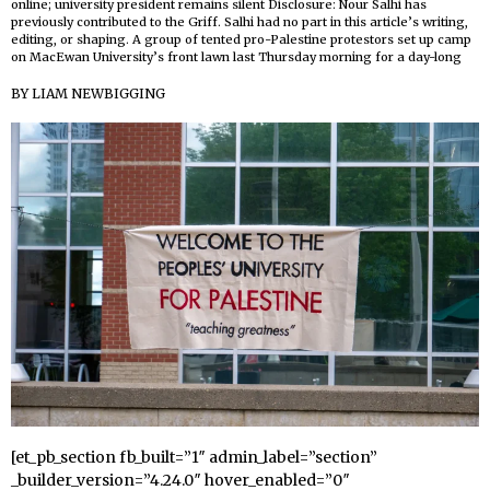
online; university president remains silent Disclosure: Nour Salhi has
previously contributed to the Griff. Salhi had no part in this article’s writing,
editing, or shaping. A group of tented pro-Palestine protestors set up camp
on MacEwan University’s front lawn last Thursday morning for a day-long
BY
LIAM NEWBIGGING
[et_pb_section fb_built=”1″ admin_label=”section”
_builder_version=”4.24.0″ hover_enabled=”0″