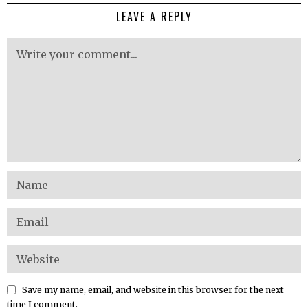
LEAVE A REPLY
Save my name, email, and website in this browser for the next
time I comment.