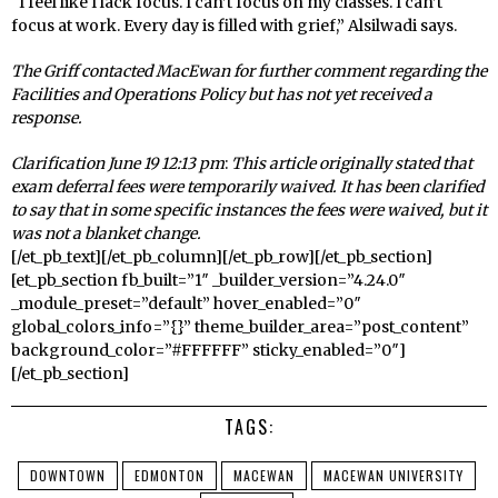
“I feel like I lack focus. I can’t focus on my classes. I can’t
focus at work. Every day is filled with grief,” Alsilwadi says.
The Griff contacted MacEwan for further comment regarding the
Facilities and Operations Policy but has not yet received a
response.
Clarification June 19 12:13 pm
:
This article originally stated that
exam deferral fees were temporarily waived. It has been clarified
to say that in some specific instances
the fees were waived, but it
was not a blanket change.
[/et_pb_text][/et_pb_column][/et_pb_row][/et_pb_section]
[et_pb_section fb_built=”1″ _builder_version=”4.24.0″
_module_preset=”default” hover_enabled=”0″
global_colors_info=”{}” theme_builder_area=”post_content”
background_color=”#FFFFFF” sticky_enabled=”0″]
[/et_pb_section]
TAGS:
DOWNTOWN
EDMONTON
MACEWAN
MACEWAN UNIVERSITY