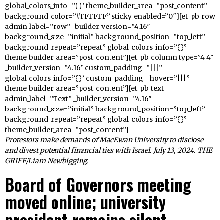
global_colors_info=”{}” theme_builder_area=”post_content”
background_color=”#FFFFFF” sticky_enabled=”0″][et_pb_row
admin_label=”row” _builder_version=”4.16″
background_size=”initial” background_position=”top_left”
background_repeat=”repeat” global_colors_info=”{}”
theme_builder_area=”post_content”][et_pb_column type=”4_4″
_builder_version=”4.16″ custom_padding=”|||”
global_colors_info=”{}” custom_padding__hover=”|||”
theme_builder_area=”post_content”][et_pb_text
admin_label=”Text” _builder_version=”4.16″
background_size=”initial” background_position=”top_left”
background_repeat=”repeat” global_colors_info=”{}”
theme_builder_area=”post_content”]
Protestors make demands of MacEwan University to disclose
and divest potential financial ties with Israel. July 13, 2024. THE
GRIFF/Liam Newbigging.
Board of Governors meeting
moved online; university
president remains silent