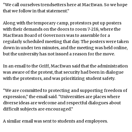
“We call ourselves trendsetters here at MacEwan. So we hope
that we follow in that statement.”
Along with the temporary camp, protestors put up posters
with their demands on the doors to room 7-218, where the
MacEwan Board of Governors was to assemble for a
regularly scheduled meeting that day. The posters were taken
down in under ten minutes, and the meeting was held online,
but the university has not issued a reason for the move.
In an email to the Griff, MacEwan said that the administration
was aware of the protest, that security had been in dialogue
with the protestors, and was prioritizing student safety.
“We are committed to protecting and supporting freedom of
expression,” the email said. “Universities are places where
diverse ideas are welcome and respectful dialogues about
difficult subjects are encouraged.”
A similar email was sent to students and employees.