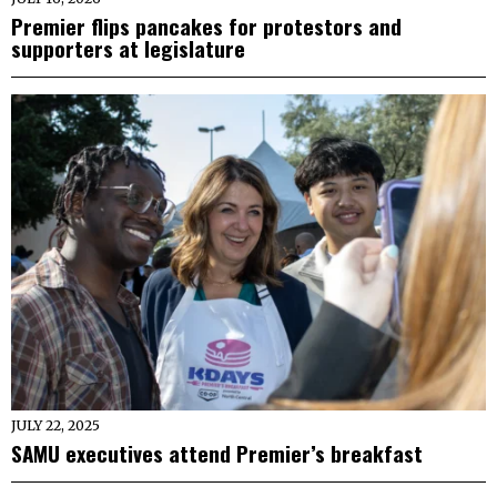
Premier flips pancakes for protestors and
supporters at legislature
JULY 22, 2025
SAMU executives attend Premier’s breakfast