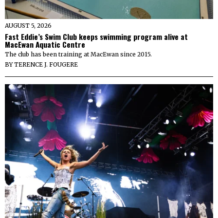
AUGUST 5, 2026
Fast Eddie’s Swim Club keeps swimming program alive at
MacEwan Aquatic Centre
The club has been training at MacEwan since 2015.
BY
TERENCE J. FOUGERE