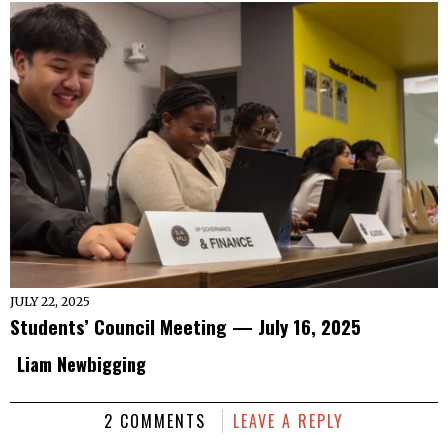
JULY 22, 2025
Students’ Council Meeting — July 16, 2025
Liam Newbigging
2 COMMENTS
LEAVE A REPLY