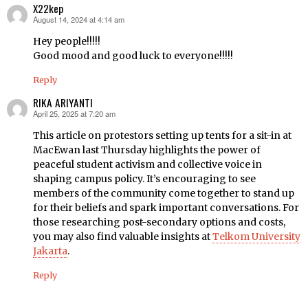
X22kep
August 14, 2024 at 4:14 am
says:
Hey people!!!!!
Good mood and good luck to everyone!!!!!
Reply
RIKA ARIYANTI
April 25, 2025 at 7:20 am
says:
This article on protestors setting up tents for a sit-in at
MacEwan last Thursday highlights the power of
peaceful student activism and collective voice in
shaping campus policy. It’s encouraging to see
members of the community come together to stand up
for their beliefs and spark important conversations. For
those researching post-secondary options and costs,
you may also find valuable insights at
Telkom University
Jakarta
.
Reply