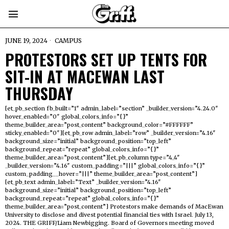
JUNE 19, 2024
CAMPUS
PROTESTORS SET UP TENTS FOR
SIT-IN AT MACEWAN LAST
THURSDAY
[et_pb_section fb_built=”1″ admin_label=”section” _builder_version=”4.24.0″
hover_enabled=”0″ global_colors_info=”{}”
theme_builder_area=”post_content” background_color=”#FFFFFF”
sticky_enabled=”0″][et_pb_row admin_label=”row” _builder_version=”4.16″
background_size=”initial” background_position=”top_left”
background_repeat=”repeat” global_colors_info=”{}”
theme_builder_area=”post_content”][et_pb_column type=”4_4″
_builder_version=”4.16″ custom_padding=”|||” global_colors_info=”{}”
custom_padding__hover=”|||” theme_builder_area=”post_content”]
[et_pb_text admin_label=”Text” _builder_version=”4.16″
background_size=”initial” background_position=”top_left”
background_repeat=”repeat” global_colors_info=”{}”
theme_builder_area=”post_content”] Protestors make demands of MacEwan
University to disclose and divest potential financial ties with Israel. July 13,
2024. THE GRIFF/Liam Newbigging. Board of Governors meeting moved