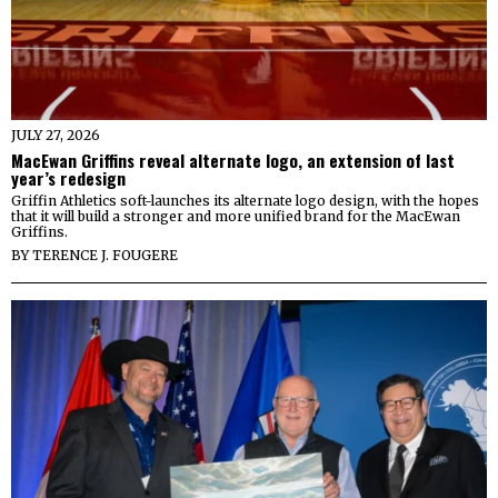
JULY 27, 2026
MacEwan Griffins reveal alternate logo, an extension of last
year’s redesign
Griffin Athletics soft-launches its alternate logo design, with the hopes
that it will build a stronger and more unified brand for the MacEwan
Griffins.
BY
TERENCE J. FOUGERE