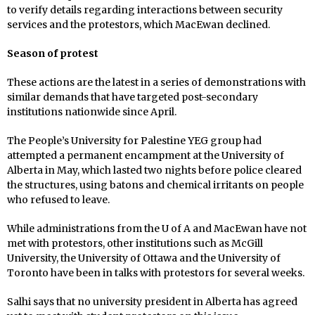
to verify details regarding interactions between security
services and the protestors, which MacEwan declined.
Season of protest
These actions are the latest in a series of demonstrations with
similar demands that have targeted post-secondary
institutions nationwide since April.
The People’s University for Palestine YEG group had
attempted a permanent encampment at the University of
Alberta in May, which lasted two nights before police cleared
the structures, using batons and chemical irritants on people
who refused to leave.
While administrations from the U of A and MacEwan have not
met with protestors, other institutions such as McGill
University, the University of Ottawa and the University of
Toronto have been in talks with protestors for several weeks.
Salhi says that no university president in Alberta has agreed