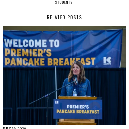
STUDENTS
RELATED POSTS
JULY 16, 2026