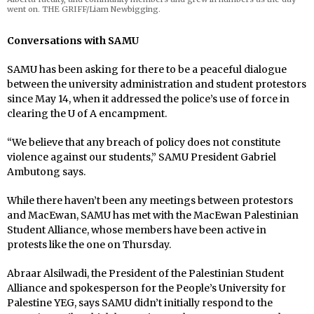
went on. THE GRIFF/Liam Newbigging.
Conversations with SAMU
SAMU has been asking for there to be a peaceful dialogue
between the university administration and student protestors
since May 14, when it addressed the police’s use of force in
clearing the U of A encampment.
“We believe that any breach of policy does not constitute
violence against our students,” SAMU President Gabriel
Ambutong says.
While there haven’t been any meetings between protestors
and MacEwan, SAMU has met with the MacEwan Palestinian
Student Alliance, whose members have been active in
protests like the one on Thursday.
Abraar Alsilwadi, the President of the Palestinian Student
Alliance and spokesperson for the People’s University for
Palestine YEG, says SAMU didn’t initially respond to the