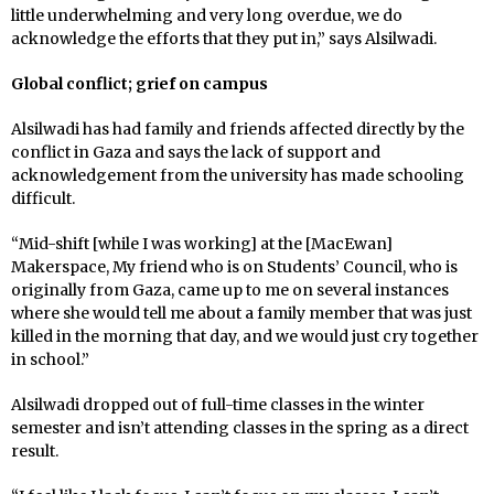
little underwhelming and very long overdue, we do
acknowledge the efforts that they put in,” says Alsilwadi.
Global conflict; grief on campus
Alsilwadi has had family and friends affected directly by the
conflict in Gaza and says the lack of support and
acknowledgement from the university has made schooling
difficult.
“Mid-shift [while I was working] at the [MacEwan]
Makerspace, My friend who is on Students’ Council, who is
originally from Gaza, came up to me on several instances
where she would tell me about a family member that was just
killed in the morning that day, and we would just cry together
in school.”
Alsilwadi dropped out of full-time classes in the winter
semester and isn’t attending classes in the spring as a direct
result.