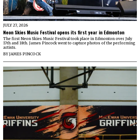
JULY 27, 2026
Neon Skies Music Festival opens its first year in Edmonton
The first Neon Skies Music Festival took place in Edmonton over July
17th and 18th. James Pincock went to capture photos of the performing
artists.
BY
JAMES PINCOCK