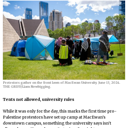
Protestors gather on the front lawn of MacEwan University. June 13, 2024.
THE GRIFF/Liam Newbigging.
Tents not allowed, university rules
While it was only for the day, this marks the first time pro-
Palestine protestors have set up camp at MacEwan’s
downtown campus, something the university says isn’t