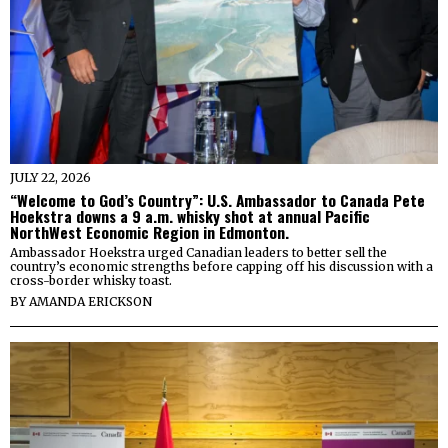
JULY 22, 2026
“Welcome to God’s Country”: U.S. Ambassador to Canada Pete
Hoekstra downs a 9 a.m. whisky shot at annual Pacific
NorthWest Economic Region in Edmonton.
Ambassador Hoekstra urged Canadian leaders to better sell the
country’s economic strengths before capping off his discussion with a
cross-border whisky toast.
BY
AMANDA ERICKSON