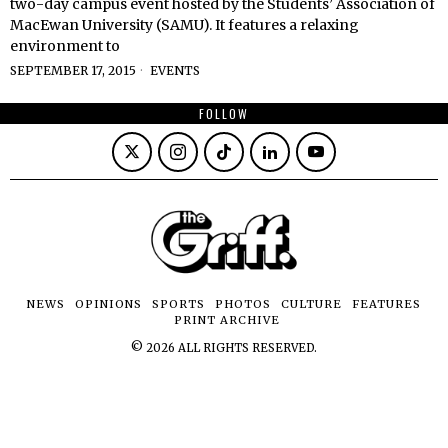
two-day campus event hosted by the Students’ Association of
MacEwan University (SAMU). It features a relaxing
environment to
SEPTEMBER 17, 2015
EVENTS
FOLLOW
NEWS
OPINIONS
SPORTS
PHOTOS
CULTURE
FEATURES
PRINT ARCHIVE
©
2026
ALL RIGHTS RESERVED.