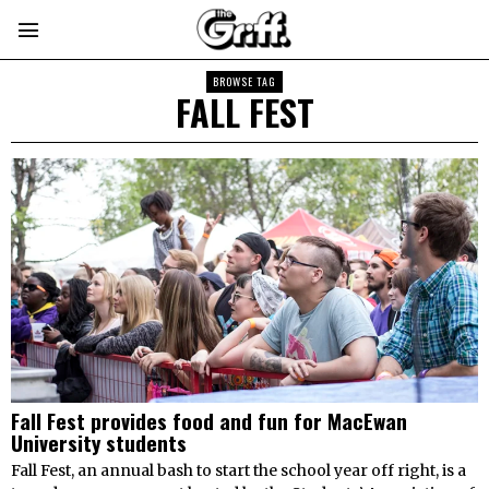
BROWSE TAG
FALL FEST
Fall Fest provides food and fun for MacEwan
University students
Fall Fest, an annual bash to start the school year off right, is a