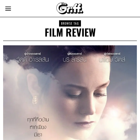
BROWSE TAG
FILM REVIEW