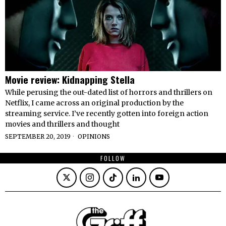
Movie review: Kidnapping Stella
While perusing the out-dated list of horrors and thrillers on
Netflix, I came across an original production by the
streaming service. I’ve recently gotten into foreign action
movies and thrillers and thought
SEPTEMBER 20, 2019
OPINIONS
FOLLOW