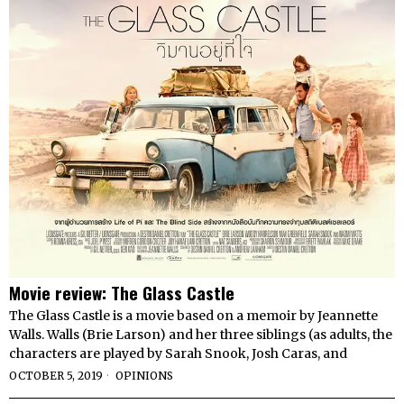
Movie review: The Glass Castle
The Glass Castle is a movie based on a memoir by Jeannette
Walls. Walls (Brie Larson) and her three siblings (as adults, the
characters are played by Sarah Snook, Josh Caras, and
OCTOBER 5, 2019
OPINIONS