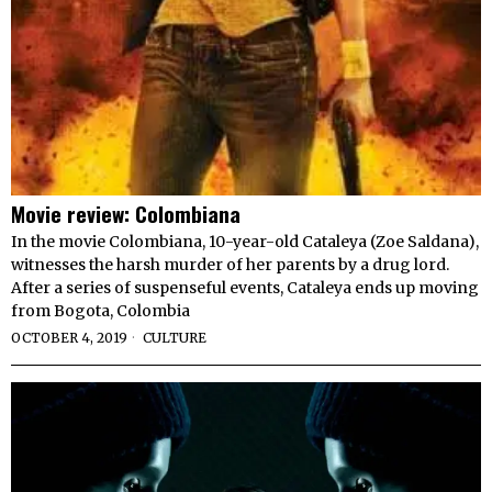
Movie review: Colombiana
In the movie Colombiana, 10-year-old Cataleya (Zoe Saldana),
witnesses the harsh murder of her parents by a drug lord.
After a series of suspenseful events, Cataleya ends up moving
from Bogota, Colombia
OCTOBER 4, 2019
CULTURE