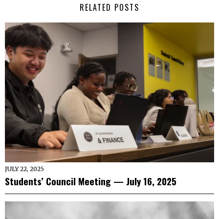
RELATED POSTS
JULY 22, 2025
Students’ Council Meeting — July 16, 2025