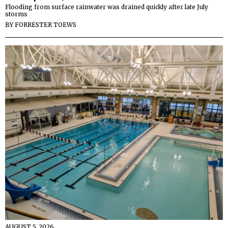
Flooding from surface rainwater was drained quickly after late July
storms
BY
FORRESTER TOEWS
AUGUST 5, 2026