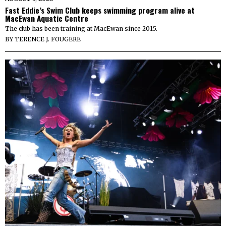
Fast Eddie’s Swim Club keeps swimming program alive at
MacEwan Aquatic Centre
The club has been training at MacEwan since 2015.
BY
TERENCE J. FOUGERE