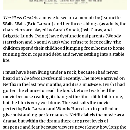
The Glass Castle
is a movie based on a memoir by Jeannette
Walls. Walls (Brie Larson) and her three siblings (as adults, the
characters are played by Sarah Snook, Josh Caras, and
Brigette Lundy-Paine) have dysfunctional parents (Woody
Harrelson and Naomi Watts) who refuse to face reality. The
children spend their childhood jumping from home to home,
running from cops and debt, and never settling into a stable
life.
I must have been living under a rock, because I had never
heard of
The Glass Castle
until recently. The movie arrived on
Netflix in the last few months, and it is a must-see. I wish I had
gotten the chance to read the book before I watched the
movie because reading it changed the film a little bit for me,
but the film is very well done. The cast suits the movie
perfectly; Brie Larson and Woody Harrelson in particular
give outstanding performances. Netflix labels the movie as a
drama, but within the drama there are great levels of
suspense and fear because viewers never know how long the