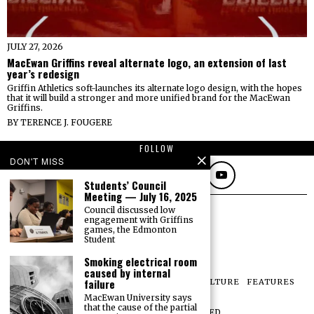
JULY 27, 2026
MacEwan Griffins reveal alternate logo, an extension of last
year’s redesign
Griffin Athletics soft-launches its alternate logo design, with the hopes
that it will build a stronger and more unified brand for the MacEwan
Griffins.
BY
TERENCE J. FOUGERE
FOLLOW
DON'T MISS
Students’ Council
Meeting — July 16, 2025
Council discussed low
engagement with Griffins
games, the Edmonton
Student
Smoking electrical room
caused by internal
failure
NEWS
OPINIONS
SPORTS
PHOTOS
CULTURE
FEATURES
PRINT ARCHIVE
MacEwan University says
that the cause of the partial
©
2026
ALL RIGHTS RESERVED.