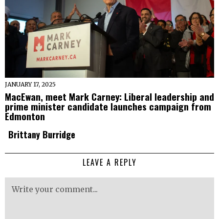
JANUARY 17, 2025
MacEwan, meet Mark Carney: Liberal leadership and
prime minister candidate launches campaign from
Edmonton
Brittany Burridge
LEAVE A REPLY