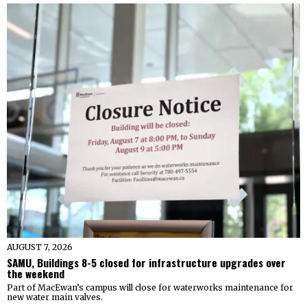
AUGUST 7, 2026
SAMU, Buildings 8-5 closed for infrastructure upgrades over
the weekend
Part of MacEwan’s campus will close for waterworks maintenance for
new water main valves.