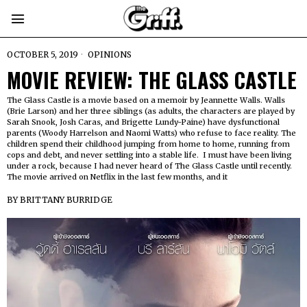
OCTOBER 5, 2019
OPINIONS
MOVIE REVIEW: THE GLASS CASTLE
The Glass Castle is a movie based on a memoir by Jeannette Walls. Walls
(Brie Larson) and her three siblings (as adults, the characters are played by
Sarah Snook, Josh Caras, and Brigette Lundy-Paine) have dysfunctional
parents (Woody Harrelson and Naomi Watts) who refuse to face reality. The
children spend their childhood jumping from home to home, running from
cops and debt, and never settling into a stable life. I must have been living
under a rock, because I had never heard of The Glass Castle until recently.
The movie arrived on Netflix in the last few months, and it
BY
BRITTANY BURRIDGE