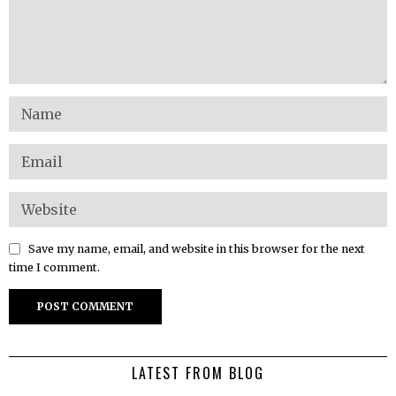
Save my name, email, and website in this browser for the next
time I comment.
LATEST FROM BLOG