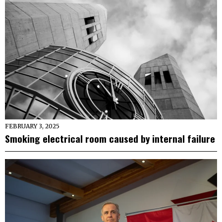
FEBRUARY 3, 2025
Smoking electrical room caused by internal failure