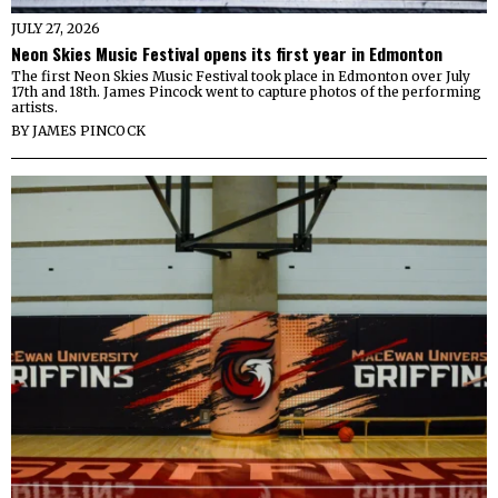
JULY 27, 2026
Neon Skies Music Festival opens its first year in Edmonton
The first Neon Skies Music Festival took place in Edmonton over July
17th and 18th. James Pincock went to capture photos of the performing
artists.
BY
JAMES PINCOCK