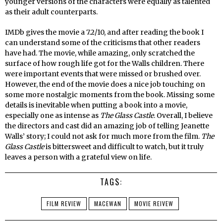
younger versions of the characters were equally as talented
as their adult counterparts.
IMDb gives the movie a 7.2/10, and after reading the book I
can understand some of the criticisms that other readers
have had. The movie, while amazing, only scratched the
surface of how rough life got for the Walls children. There
were important events that were missed or brushed over.
However, the end of the movie does a nice job touching on
some more nostalgic moments from the book. Missing some
details is inevitable when putting a book into a movie,
especially one as intense as
The Glass Castle
. Overall, I believe
the directors and cast did an amazing job of telling Jeanette
Walls’ story; I could not ask for much more from the film.
The
Glass Castle
is bittersweet and difficult to watch, but it truly
leaves a person with a grateful view on life.
TAGS:
FILM REVIEW
MACEWAN
MOVIE REIVEW