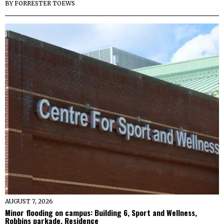
BY
FORRESTER TOEWS
AUGUST 7, 2026
Minor flooding on campus: Building 6, Sport and Wellness,
Robbins parkade, Residence