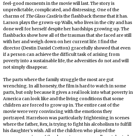
feel-good moments in the movie will last. The story is
unpredictable, complicated, and distressing. One of the
charms of
The Glass Castle
is the flashback theme that it has.
Larson plays the grown-up Walls, who lives in the city and has
done well for herself despite her hardships growing up. The
flashbacks show how all of the traumas that she faced are still
with her and weigh down on her current life. I find the
director (Destin Daniel Cretton) gracefully showed that even
if a person can achieve the difficult task of arising from
poverty into a sustainable life, the adversities do not and will
not simply disappear.
The parts where the family struggle the most are gut
wrenching. In all honesty, the film is hard to watch in some
parts, but only because it gives a real look into what poverty in
America can look like and the living conditions that some
children are forced to grow up in. The entire cast of the
movie were very convincing with the emotions they
portrayed. Harrelson was particularly frightening in scenes
where the father, Rex, is trying to fight his alcoholism to fulfill
his daughter’s wish. All of the children who played the