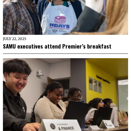
JULY 22, 2025
SAMU executives attend Premier’s breakfast