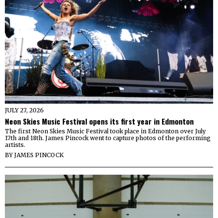
JULY 27, 2026
Neon Skies Music Festival opens its first year in Edmonton
The first Neon Skies Music Festival took place in Edmonton over July
17th and 18th. James Pincock went to capture photos of the performing
artists.
BY
JAMES PINCOCK