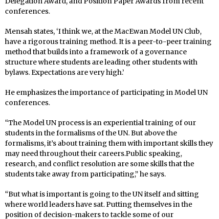
Delegation Award, and Position Paper Awards from recent
conferences.
Mensah states, ‘I think we, at the MacEwan Model UN Club,
have a rigorous training method. It is a peer-to-peer training
method that builds into a framework of a governance
structure where students are leading other students with
bylaws. Expectations are very high.’
He emphasizes the importance of participating in Model UN
conferences.
“The Model UN process is an experiential training of our
students in the formalisms of the UN. But above the
formalisms, it’s about training them with important skills they
may need throughout their careers.Public speaking,
research, and conflict resolution are some skills that the
students take away from participating,” he says.
“But what is important is going to the UN itself and sitting
where world leaders have sat. Putting themselves in the
position of decision-makers to tackle some of our