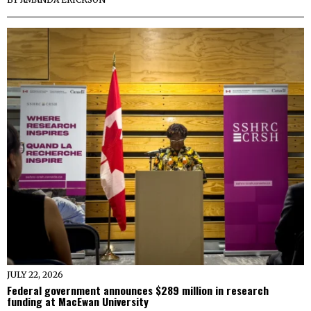
JULY 22, 2026
Federal government announces $289 million in research
funding at MacEwan University