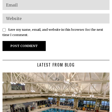
Save my name, email, and website in this browser for the next
time I comment.
LATEST FROM BLOG