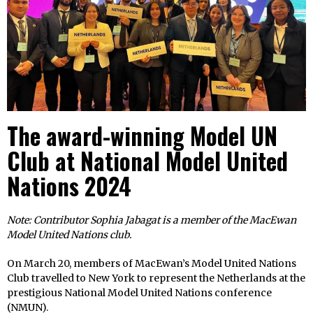
The award-winning Model UN
Club at National Model United
Nations 2024
Note: Contributor Sophia Jabagat is a member of the MacEwan
Model United Nations club.
On March 20, members of MacEwan’s Model United Nations
Club travelled to New York to represent the Netherlands at the
prestigious National Model United Nations conference
(NMUN).