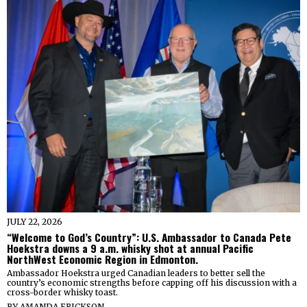
JULY 22, 2026
“Welcome to God’s Country”: U.S. Ambassador to Canada Pete
Hoekstra downs a 9 a.m. whisky shot at annual Pacific
NorthWest Economic Region in Edmonton.
Ambassador Hoekstra urged Canadian leaders to better sell the
country’s economic strengths before capping off his discussion with a
cross-border whisky toast.
BY
AMANDA ERICKSON