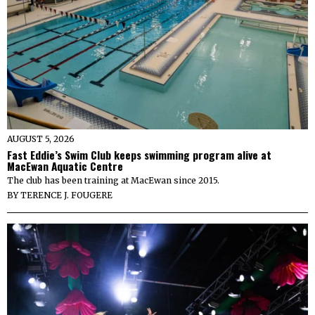
AUGUST 5, 2026
Fast Eddie’s Swim Club keeps swimming program alive at
MacEwan Aquatic Centre
The club has been training at MacEwan since 2015.
BY
TERENCE J. FOUGERE