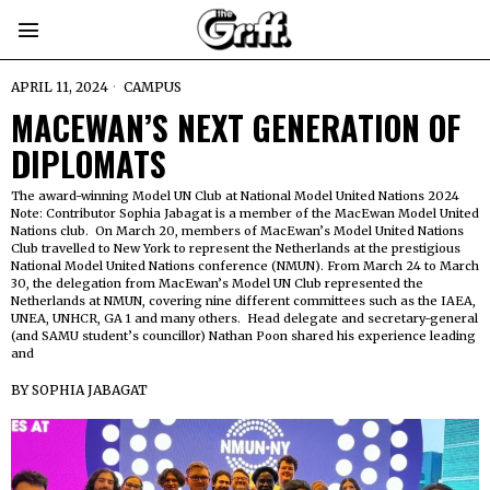
APRIL 11, 2024
CAMPUS
MACEWAN’S NEXT GENERATION OF
DIPLOMATS
The award-winning Model UN Club at National Model United Nations 2024
Note: Contributor Sophia Jabagat is a member of the MacEwan Model United
Nations club. On March 20, members of MacEwan’s Model United Nations
Club travelled to New York to represent the Netherlands at the prestigious
National Model United Nations conference (NMUN). From March 24 to March
30, the delegation from MacEwan’s Model UN Club represented the
Netherlands at NMUN, covering nine different committees such as the IAEA,
UNEA, UNHCR, GA 1 and many others. Head delegate and secretary-general
(and SAMU student’s councillor) Nathan Poon shared his experience leading
and
BY
SOPHIA JABAGAT