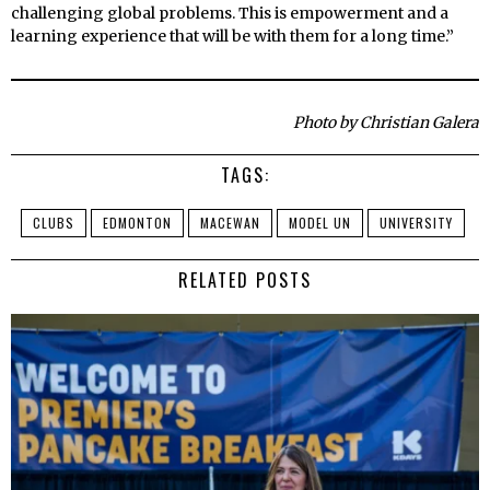
challenging global problems. This is empowerment and a
learning experience that will be with them for a long time.”
Photo by Christian Galera
TAGS:
CLUBS
EDMONTON
MACEWAN
MODEL UN
UNIVERSITY
RELATED POSTS