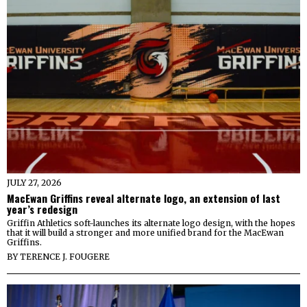
JULY 27, 2026
MacEwan Griffins reveal alternate logo, an extension of last
year’s redesign
Griffin Athletics soft-launches its alternate logo design, with the hopes
that it will build a stronger and more unified brand for the MacEwan
Griffins.
BY
TERENCE J. FOUGERE