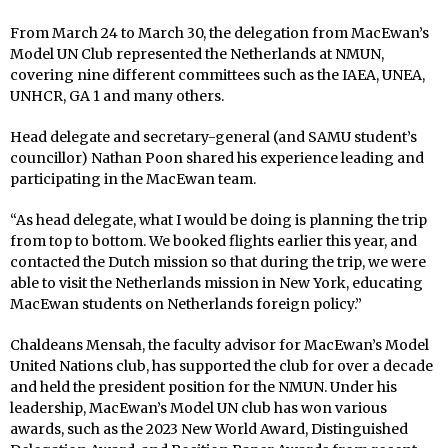
From March 24 to March 30, the delegation from MacEwan’s
Model UN Club represented the Netherlands at NMUN,
covering nine different committees such as the IAEA, UNEA,
UNHCR, GA 1 and many others.
Head delegate and secretary-general (and SAMU student’s
councillor) Nathan Poon shared his experience leading and
participating in the MacEwan team.
“As head delegate, what I would be doing is planning the trip
from top to bottom. We booked flights earlier this year, and
contacted the Dutch mission so that during the trip, we were
able to visit the Netherlands mission in New York, educating
MacEwan students on Netherlands foreign policy.”
Chaldeans Mensah, the faculty advisor for MacEwan’s Model
United Nations club, has supported the club for over a decade
and held the president position for the NMUN. Under his
leadership, MacEwan’s Model UN club has won various
awards, such as the 2023 New World Award, Distinguished