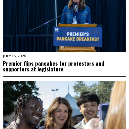
JULY 16, 2026
Premier flips pancakes for protestors and
supporters at legislature