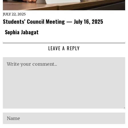
JULY 22, 2025
Students’ Council Meeting — July 16, 2025
Sophia Jabagat
LEAVE A REPLY