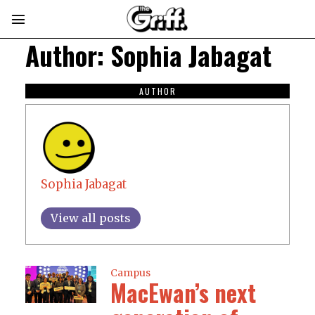
Author:
Sophia Jabagat
AUTHOR
Sophia Jabagat
View all posts
Campus
MacEwan’s next