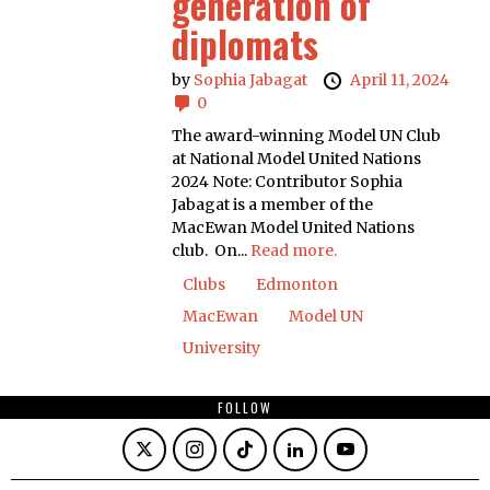
generation of
diplomats
by
Sophia Jabagat
April 11, 2024
0
The award-winning Model UN Club
at National Model United Nations
2024 Note: Contributor Sophia
Jabagat is a member of the
MacEwan Model United Nations
club. On...
Read more.
Clubs
Edmonton
MacEwan
Model UN
University
FOLLOW