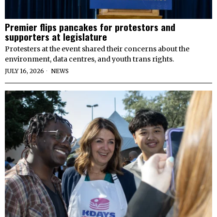
Premier flips pancakes for protestors and
supporters at legislature
Protesters at the event shared their concerns about the
environment, data centres, and youth trans rights.
JULY 16, 2026
NEWS