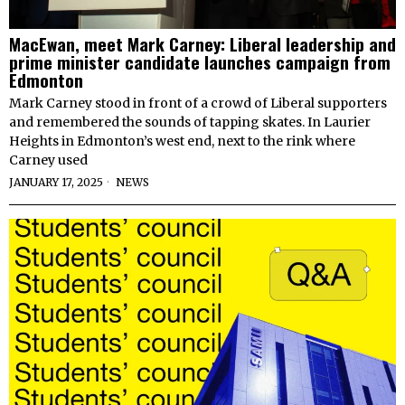
MacEwan, meet Mark Carney: Liberal leadership and
prime minister candidate launches campaign from
Edmonton
Mark Carney stood in front of a crowd of Liberal supporters
and remembered the sounds of tapping skates. In Laurier
Heights in Edmonton’s west end, next to the rink where
Carney used
JANUARY 17, 2025
NEWS