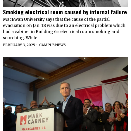
Smoking electrical room caused by internal failure
MacEwan University says that the cause of the partial
evacuation on Jan. 18 was due to an electrical problem which
had a cabinet in Building 6’s electrical room smoking and
scorching. While
FEBRUARY 3, 2025
CAMPUS
·
NEWS