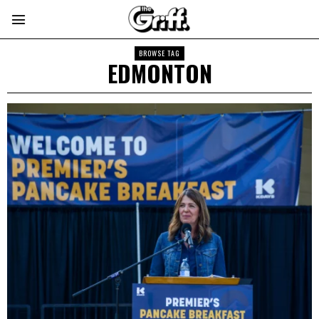
BROWSE TAG
EDMONTON