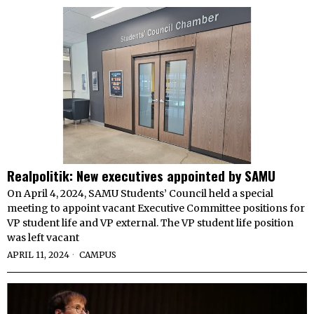
Realpolitik: New executives appointed by SAMU
On April 4, 2024, SAMU Students’ Council held a special
meeting to appoint vacant Executive Committee positions for
VP student life and VP external. The VP student life position
was left vacant
APRIL 11, 2024
CAMPUS