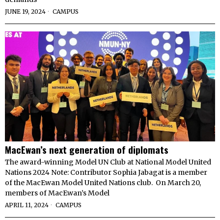
JUNE 19, 2024
CAMPUS
MacEwan’s next generation of diplomats
The award-winning Model UN Club at National Model United
Nations 2024 Note: Contributor Sophia Jabagat is a member
of the MacEwan Model United Nations club. On March 20,
members of MacEwan’s Model
APRIL 11, 2024
CAMPUS