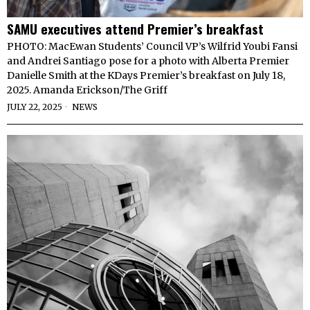
SAMU executives attend Premier’s breakfast
PHOTO: MacEwan Students’ Council VP’s Wilfrid Youbi Fansi
and Andrei Santiago pose for a photo with Alberta Premier
Danielle Smith at the KDays Premier’s breakfast on July 18,
2025. Amanda Erickson/The Griff
JULY 22, 2025
NEWS