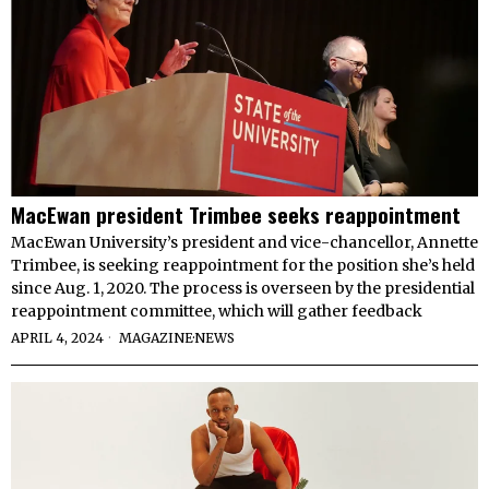
MacEwan president Trimbee seeks reappointment
MacEwan University’s president and vice-chancellor, Annette
Trimbee, is seeking reappointment for the position she’s held
since Aug. 1, 2020. The process is overseen by the presidential
reappointment committee, which will gather feedback
APRIL 4, 2024
MAGAZINE
·
NEWS