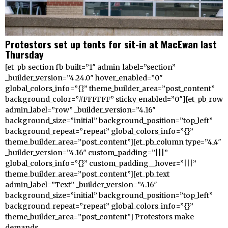
Protestors set up tents for sit-in at MacEwan last
Thursday
[et_pb_section fb_built=”1″ admin_label=”section”
_builder_version=”4.24.0″ hover_enabled=”0″
global_colors_info=”{}” theme_builder_area=”post_content”
background_color=”#FFFFFF” sticky_enabled=”0″][et_pb_row
admin_label=”row” _builder_version=”4.16″
background_size=”initial” background_position=”top_left”
background_repeat=”repeat” global_colors_info=”{}”
theme_builder_area=”post_content”][et_pb_column type=”4_4″
_builder_version=”4.16″ custom_padding=”|||”
global_colors_info=”{}” custom_padding__hover=”|||”
theme_builder_area=”post_content”][et_pb_text
admin_label=”Text” _builder_version=”4.16″
background_size=”initial” background_position=”top_left”
background_repeat=”repeat” global_colors_info=”{}”
theme_builder_area=”post_content”] Protestors make
demands