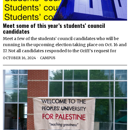
Meet some of this year’s students’ council
candidates
Meet a few of the students’ council candidates who will be
running in the upcoming election taking place on Oct. 16 and
17. Not all candidates responded to the Griff’s request for
OCTOBER 16, 2024
CAMPUS