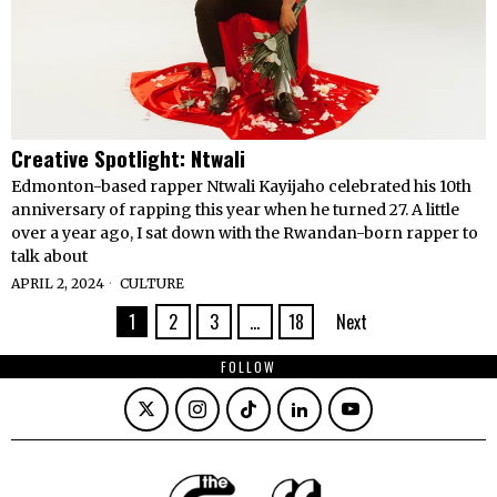
Creative Spotlight: Ntwali
Edmonton-based rapper Ntwali Kayijaho celebrated his 10th
anniversary of rapping this year when he turned 27. A little
over a year ago, I sat down with the Rwandan-born rapper to
talk about
APRIL 2, 2024
CULTURE
1
2
3
…
18
Next
FOLLOW