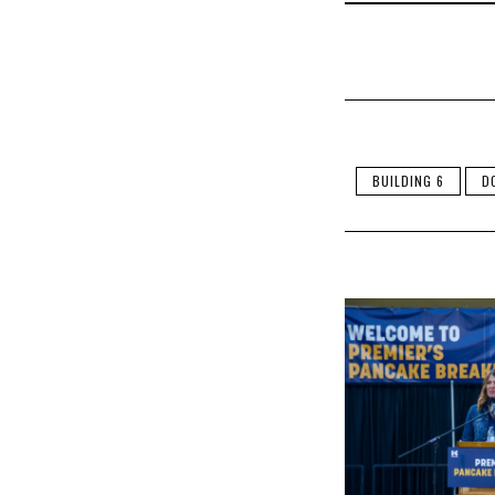
BUILDING 6
D