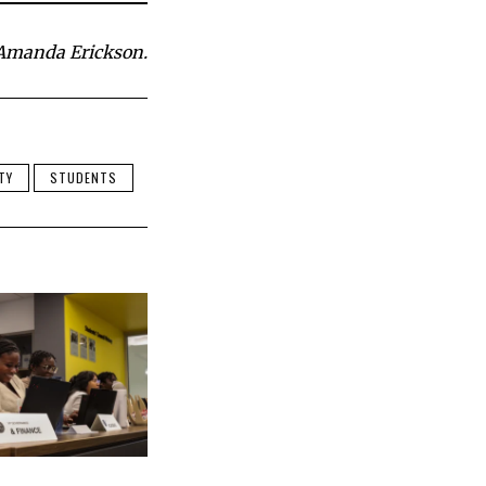
Amanda Erickson.
TY
STUDENTS