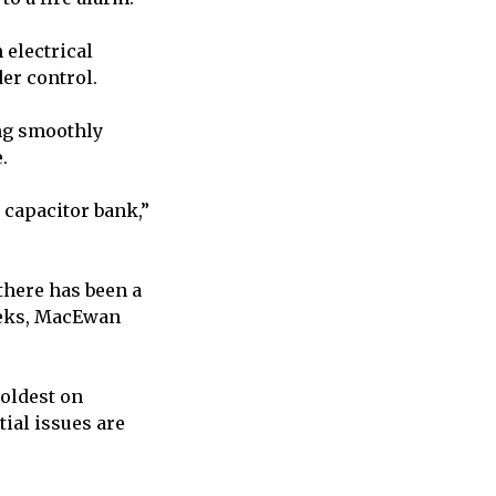
electrical
der control.
ing smoothly
e.
 capacitor bank,”
there has been a
weeks, MacEwan
 oldest on
ial issues are