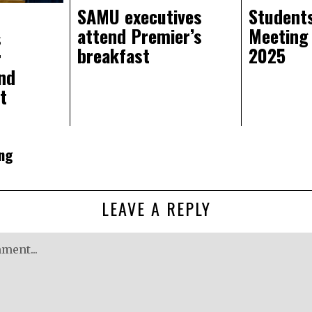
SAMU executives
Students
attend Premier’s
Meeting
s
breakfast
2025
r
nd
t
ng
LEAVE A REPLY