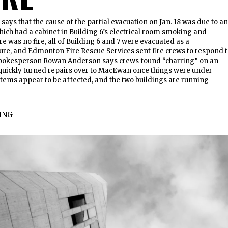
ays that the cause of the partial evacuation on Jan. 18 was due to an
hich had a cabinet in Building 6’s electrical room smoking and
e was no fire, all of Building 6 and 7 were evacuated as a
re, and Edmonton Fire Rescue Services sent fire crews to respond 
spokesperson Rowan Anderson says crews found “charring” on an
t quickly turned repairs over to MacEwan once things were under
stems appear to be affected, and the two buildings are running
ING