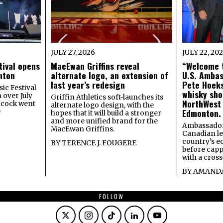
JULY 27, 2026
JULY 22, 20
tival opens
MacEwan Griffins reveal
“Welcome t
onton
alternate logo, an extension of
U.S. Amba
last year’s redesign
Pete Hoeks
ic Festival
whisky sho
 over July
Griffin Athletics soft-launches its
NorthWest
ncock went
alternate logo design, with the
Edmonton.
e
hopes that it will build a stronger
and more unified brand for the
Ambassador
MacEwan Griffins.
Canadian lea
country’s 
BY
TERENCE J. FOUGERE
before capp
with a cross
BY
AMANDA
FOLLOW