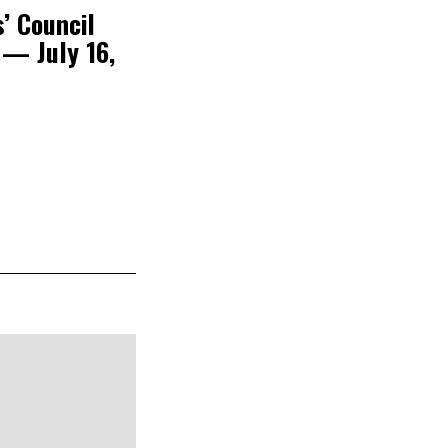
’ Council
 — July 16,