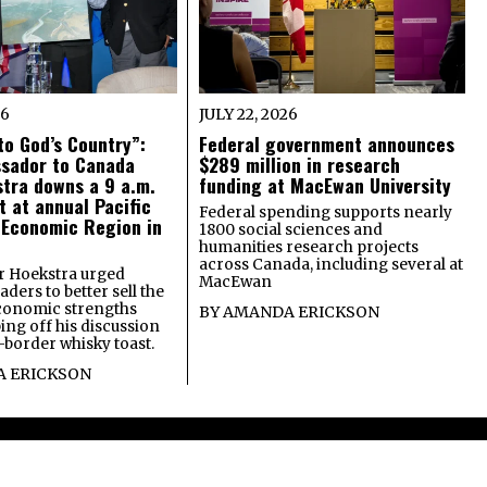
26
JULY 22, 2026
o God’s Country”:
Federal government announces
ssador to Canada
$289 million in research
tra downs a 9 a.m.
funding at MacEwan University
t at annual Pacific
Federal spending supports nearly
 Economic Region in
1800 social sciences and
humanities research projects
across Canada, including several at
 Hoekstra urged
MacEwan
ders to better sell the
economic strengths
BY
AMANDA ERICKSON
ing off his discussion
-border whisky toast.
 ERICKSON