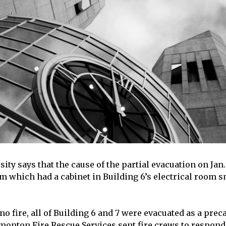
ty says that the cause of the partial evacuation on Jan.
em which had a cabinet in Building 6’s electrical room
o fire, all of Building 6 and 7 were evacuated as a prec
onton Fire Rescue Services sent fire crews to respond 