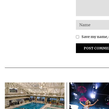
Save my name, e