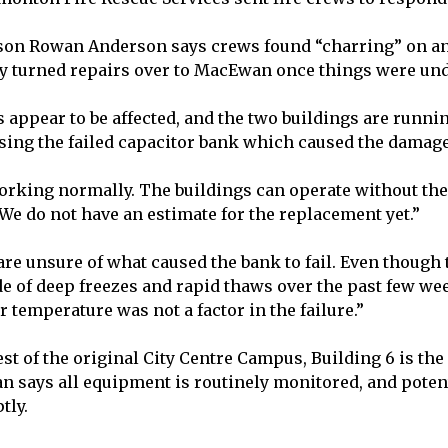
on Rowan Anderson says crews found “charring” on an 
ly turned repairs over to MacEwan once things were un
 appear to be affected, and the two buildings are runn
ing the failed capacitor bank which caused the damag
orking normally. The buildings can operate without the
e do not have an estimate for the replacement yet.”
are unsure of what caused the bank to fail. Even though 
ide of deep freezes and rapid thaws over the past few 
r temperature was not a factor in the failure.”
st of the original City Centre Campus, Building 6 is the
says all equipment is routinely monitored, and potent
tly.