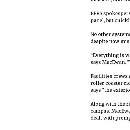
EFRS spokespers
panel, but quick
No other systems
despite now miss
“Everything is w
says MacEwan. “W
Facilities crews 
roller coaster r
says “the exterio
Along with the re
campus. MacEwan 
dealt with promp