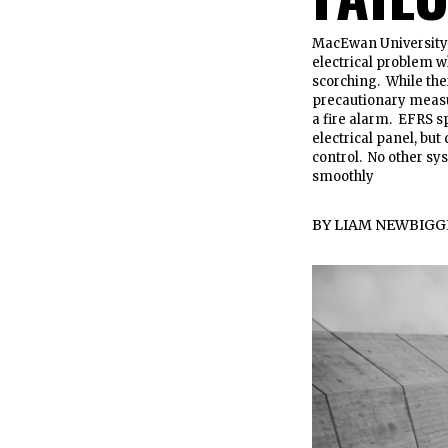
MacEwan University s
electrical problem w
scorching. While ther
precautionary measu
a fire alarm. EFRS 
electrical panel, bu
control. No other sy
smoothly
BY
LIAM NEWBIGG