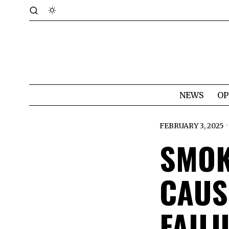
NEWS
OP
FEBRUARY 3, 2025
SMOK
CAUS
FAIL