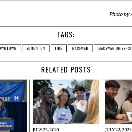
Photo by 
TAGS:
OWNTOWN
EDMONTON
FIRE
MACEWAN
MACEWAN UNIVERSI
RELATED POSTS
JULY 22, 2025
JULY 22, 2025