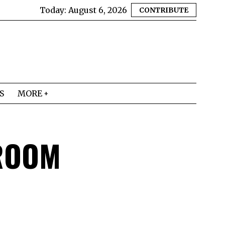
Today:
August 6, 2026
CONTRIBUTE
S
MORE
ROOM