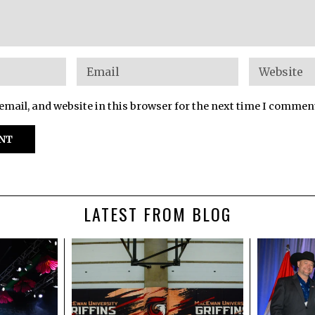
mail, and website in this browser for the next time I commen
LATEST FROM BLOG