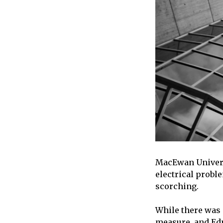
MacEwan Universi
electrical probl
scorching.
While there was n
measure, and Edm