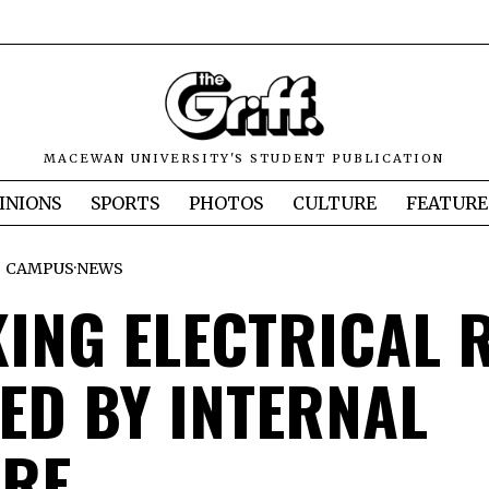
MACEWAN UNIVERSITY'S STUDENT PUBLICATION
INIONS
SPORTS
PHOTOS
CULTURE
FEATURE
CAMPUS
·
NEWS
ING ELECTRICAL 
ED BY INTERNAL
URE