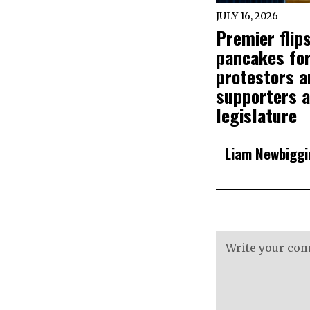
JULY 16, 2026
Premier flip
pancakes fo
protestors a
supporters a
legislature
Liam Newbiggi