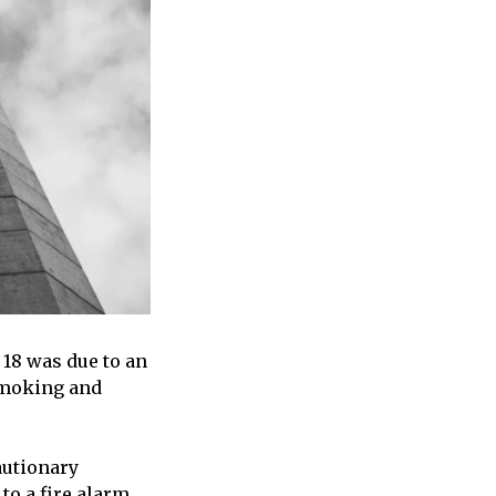
 18 was due to an
 smoking and
autionary
to a fire alarm.