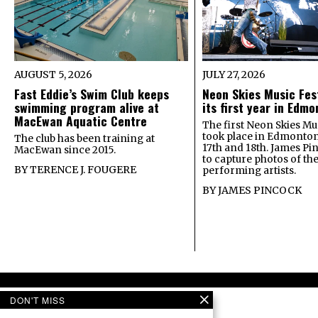
AUGUST 5, 2026
JULY 27, 2026
Fast Eddie’s Swim Club keeps
Neon Skies Music Fes
swimming program alive at
its first year in Edm
MacEwan Aquatic Centre
The first Neon Skies Mus
took place in Edmonton
The club has been training at
17th and 18th. James Pi
MacEwan since 2015.
to capture photos of th
BY
TERENCE J. FOUGERE
performing artists.
BY
JAMES PINCOCK
DON'T MISS