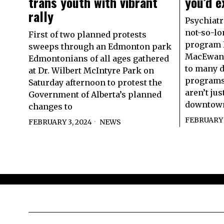
trans youth with vibrant
you’d e
rally
Psychiatr
not-so-lo
First of two planned protests
program F
sweeps through an Edmonton park
MacEwan 
Edmontonians of all ages gathered
to many d
at Dr. Wilbert McIntyre Park on
programs
Saturday afternoon to protest the
aren’t ju
Government of Alberta’s planned
downtow
changes to
FEBRUARY 
FEBRUARY 3, 2024
NEWS