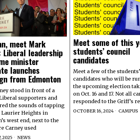
Meet some of this y
n, meet Mark
students’ council
 Liberal leadership
candidates
ime minister
ate launches
Meet a few of the students
gn from Edmonton
candidates who will be ru
the upcoming election tak
ey stood in front of a
on Oct. 16 and 17. Not all c
Liberal supporters and
responded to the Griff’s r
ed the sounds of tapping
OCTOBER 16, 2024
CAMPUS
n Laurier Heights in
s west end, next to the
re Carney used
, 2025
NEWS