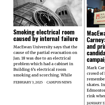
Smoking electrical room
MacEwa
caused by internal failure
Carney:
and pr
MacEwan University says that the
candid
cause of the partial evacuation on
campai
Jan. 18 was due to an electrical
problem which had a cabinet in
Mark Carn
Building 6’s electrical room
crowd of 
smoking and scorching. While
remember
FEBRUARY 3, 2025
CAMPUS
·
NEWS
skates. I
Edmonton’
rink whe
JANUARY 17