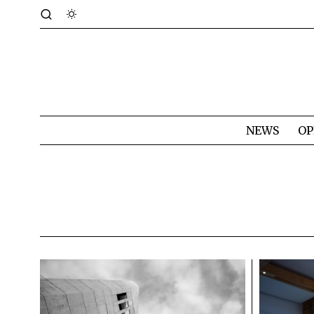
NEWS
OP