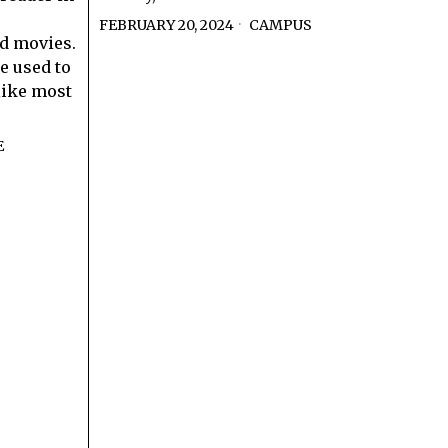
FEBRUARY 20, 2024
CAMPUS
d movies.
e used to
 like most
E