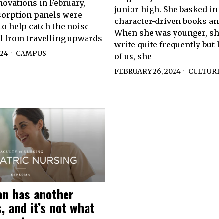
novations in February,
junior high. She basked in
sorption panels were
character-driven books an
 to help catch the noise
When she was younger, sh
 from travelling upwards
write quite frequently but
024
CAMPUS
of us, she
FEBRUARY 26, 2024
CULTUR
n has another
 and it’s not what