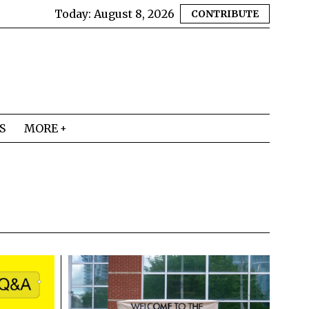
Today:
August 8, 2026
CONTRIBUTE
S
MORE