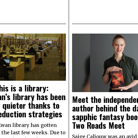
his is a library:
’s library has been
Meet the independe
 quieter thanks to
author behind the d
eduction strategies
sapphic fantasy bo
Two Roads Meet
wan library has gotten
n the last few weeks. Due to
Saige Caljouw was an avid 