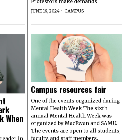
Protestors make demands
JUNE 19, 2024
CAMPUS
Campus resources fair
nt
One of the events organized during
ark
Mental Health Week The sixth
ok When
annual Mental Health Week was
organized by MacEwan and SAMU.
The events are open to all students,
faculty, and staff members.
reader in