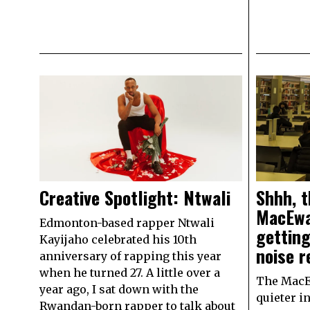
Creative Spotlight: Ntwali
Shhh, t
MacEwan
Edmonton-based rapper Ntwali
getting
Kayijaho celebrated his 10th
noise r
anniversary of rapping this year
when he turned 27. A little over a
The MacE
year ago, I sat down with the
quieter i
Rwandan-born rapper to talk about