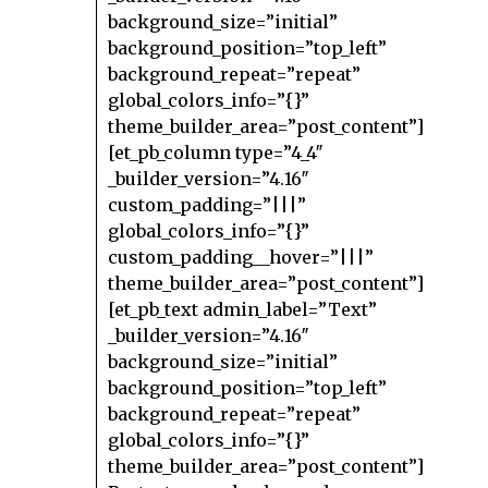
background_size=”initial”
background_position=”top_left”
background_repeat=”repeat”
global_colors_info=”{}”
theme_builder_area=”post_content”]
[et_pb_column type=”4_4″
_builder_version=”4.16″
custom_padding=”|||”
global_colors_info=”{}”
custom_padding__hover=”|||”
theme_builder_area=”post_content”]
[et_pb_text admin_label=”Text”
_builder_version=”4.16″
background_size=”initial”
background_position=”top_left”
background_repeat=”repeat”
global_colors_info=”{}”
theme_builder_area=”post_content”]