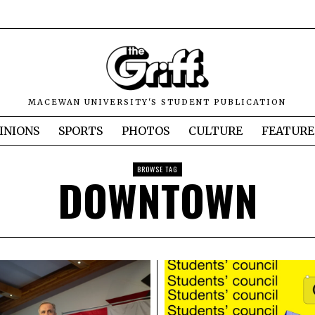
MACEWAN UNIVERSITY'S STUDENT PUBLICATION
INIONS
SPORTS
PHOTOS
CULTURE
FEATURE
BROWSE TAG
DOWNTOWN