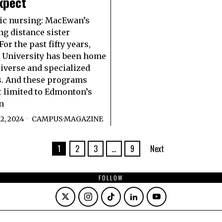
xpect
ic nursing: MacEwan’s
ng distance sister
or the past fifty years,
University has been home
iverse and specialized
. And these programs
st limited to Edmonton’s
n
2, 2024
CAMPUS
·
MAGAZINE
1
2
3
…
9
Next
FOLLOW