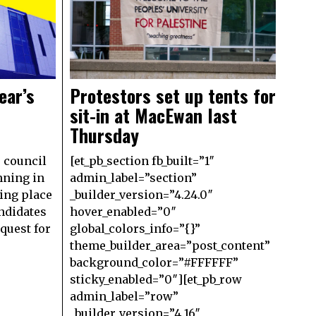
ear’s
Protestors set up tents for
sit-in at MacEwan last
Thursday
’ council
[et_pb_section fb_built=”1″
nning in
admin_label=”section”
ing place
_builder_version=”4.24.0″
andidates
hover_enabled=”0″
equest for
global_colors_info=”{}”
theme_builder_area=”post_content”
background_color=”#FFFFFF”
sticky_enabled=”0″][et_pb_row
admin_label=”row”
_builder_version=”4.16″