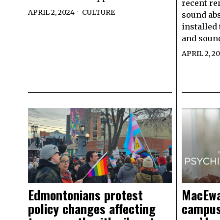
recent re
APRIL 2, 2024
CULTURE
sound ab
installed
and sound
APRIL 2, 2
Edmontonians protest
MacEwa
policy changes affecting
campus,