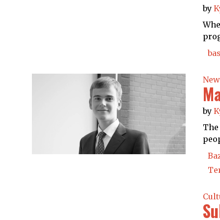
by
K
When
prog
bas
New
Ma
by
K
The 
peop
Ba
Te
Cult
Su