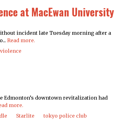
lence at MacEwan University
thout incident late Tuesday morning after a
...
Read more.
 violence
like Edmonton’s downtown revitalization had
ead more.
dle
Starlite
tokyo police club