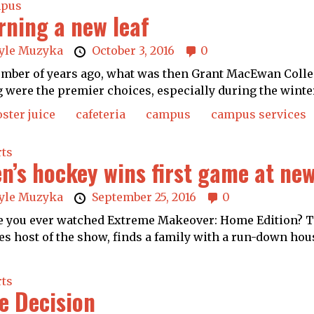
pus
rning a new leaf
yle Muzyka
October 3, 2016
0
mber of years ago, what was then Grant MacEwan Colle
 were the premier choices, especially during the winte
ster juice
cafeteria
campus
campus services
rts
n’s hockey wins first game at new
yle Muzyka
September 25, 2016
0
 you ever watched Extreme Makeover: Home Edition? Th
es host of the show, finds a family with a run-down hous
rts
e Decision