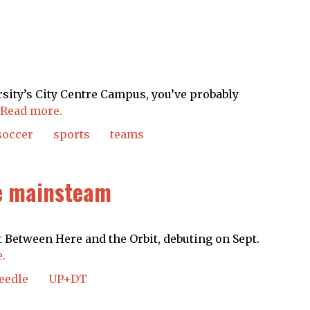
sity’s City Centre Campus, you’ve probably
Read more.
soccer
sports
teams
e mainsteam
 Between Here and the Orbit, debuting on Sept.
.
eedle
UP+DT