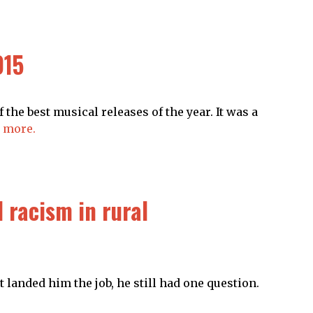
015
 the best musical releases of the year. It was a
 more.
 racism in rural
at landed him the job, he still had one question.