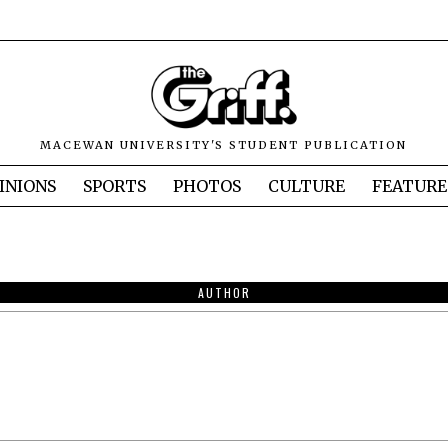
MACEWAN UNIVERSITY'S STUDENT PUBLICATION
INIONS
SPORTS
PHOTOS
CULTURE
FEATURE
AUTHOR