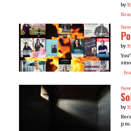
by
K
Rea
New
Po
by
K
You’
smok
fea
New
So
by
K
Rece
p.m.