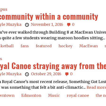
pus
community within a community
yle Muzyka
November 1, 2016
0
ou’ve ever walked through Building 8 at MacEwan Univer
 quite a few students wearing maroon hoodies sitting...
ketball
fans
featured
hockey
MacEwan
s
yal Canoe straying away from th
yle Muzyka
October 29, 2016
0
 Royal Canoe’s most recent release, Something Got Lost
it was something that felt a bit anti-climactic...
Read more
wntown
Edmonton
Music
royal canoe
the n