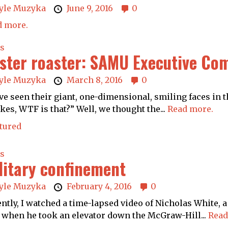
yle Muzyka
June 9, 2016
0
d more.
s
ster roaster: SAMU Executive Com
yle Muzyka
March 8, 2016
0
ve seen their giant, one-dimensional, smiling faces in 
es, WTF is that?” Well, we thought the...
Read more.
tured
s
litary confinement
yle Muzyka
February 4, 2016
0
ntly, I watched a time-lapsed video of Nicholas White, a 
 when he took an elevator down the McGraw-Hill...
Read