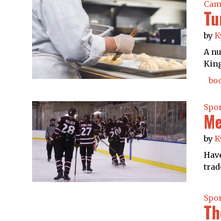
Cam
Tu
by
K
A nu
King
boo
Spo
Me
by
K
Have
trad
Spo
Th