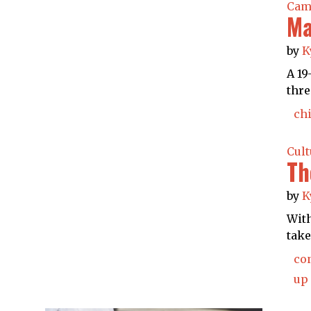
Cam
Ma
by
K
A 19
thre
chi
Cult
Th
by
K
With
take
co
up