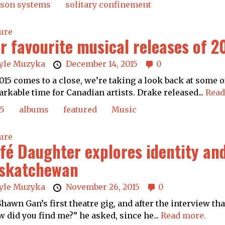
ison systems
solitary confinement
ure
r favourite musical releases of 2
yle Muzyka
December 14, 2015
0
015 comes to a close, we’re taking a look back at some of
rkable time for Canadian artists. Drake released...
Read
15
albums
featured
Music
ure
fé Daughter explores identity and
skatchewan
yle Muzyka
November 26, 2015
0
 Shawn Gan’s first theatre gig, and after the interview th
 did you find me?” he asked, since he...
Read more.