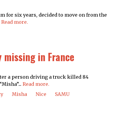
m for six years, decided to move on from the
.
Read more.
 missing in France
er a person driving a truck killed 84
“Misha”...
Read more.
ty
Misha
Nice
SAMU