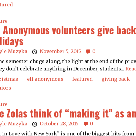
tured
ure
f Anonymous volunteers give back 
lidays
yle Muzyka
November 5, 2015
0
he semester chugs along, the light at the end of the pro
hey don’t celebrate anything in December, students...
Rea
ristmas
elf anonymous
featured
giving back
niors
ure
e Zolas think of “making it” as a
yle Muzyka
October 28, 2015
0
l in Love with New York” is one of the biggest hits from