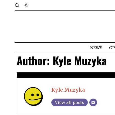
NEWS
OP
Author:
Kyle Muzyka
Kyle Muzyka
View all posts