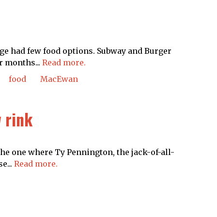
ge had few food options. Subway and Burger
r months...
Read more.
food
MacEwan
 rink
e one where Ty Pennington, the jack-of-all-
e...
Read more.