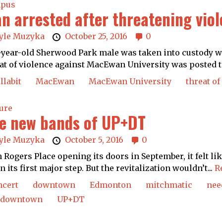
pus
n arrested after threatening vio
yle Muzyka
October 25, 2016
0
-year-old Sherwood Park male was taken into custody wi
at of violence against MacEwan University was posted to
llabit
MacEwan
MacEwan University
threat of
ure
e new bands of UP+DT
yle Muzyka
October 5, 2016
0
 Rogers Place opening its doors in September, it felt 
n its first major step. But the revitalization wouldn’t...
R
ncert
downtown
Edmonton
mitchmatic
nee
 downtown
UP+DT