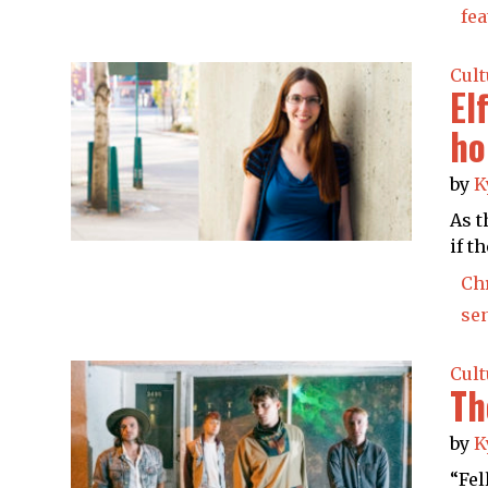
fea
Cult
El
ho
by
K
As t
if t
Ch
se
Cult
Th
by
K
“Fel