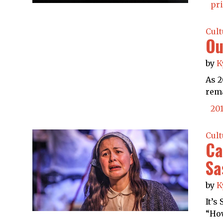
pr
Cult
Ou
by
K
As 2
rema
20
Cult
Ca
Sa
by
K
It’s
“How