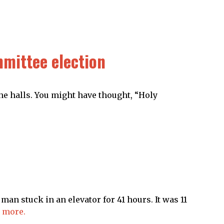
mittee election
the halls. You might have thought, “Holy
man stuck in an elevator for 41 hours. It was 11
 more.