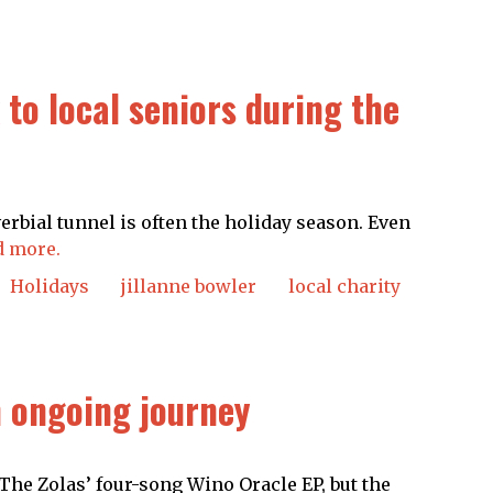
to local seniors during the
verbial tunnel is often the holiday season. Even
d more.
Holidays
jillanne bowler
local charity
n ongoing journey
 The Zolas’ four-song Wino Oracle EP, but the