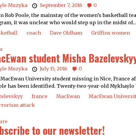
yle Muzyka
September 7, 2016
0
 Rob Poole, the mainstay of the women’s basketball tea
ram, it was unclear who would step up in the midst of..
ketball
coach
Dave Oldham
Griffins women
s
cEwan student Misha Bazelevskyy
yle Muzyka
July 15, 2016
0
MacEwan University student missing in Nice, France aft
le has been identified. Twenty-two-year-old Mykhaylo 
zelevskyy
france
MacEwan
MacEwan Universi
rrorism attack
ure
bscribe to our newsletter!