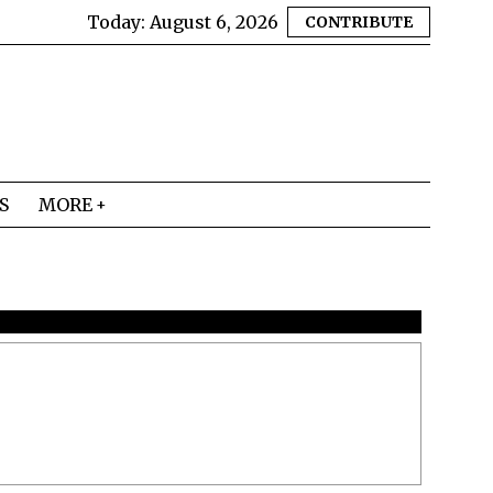
Today:
August 6, 2026
CONTRIBUTE
S
MORE