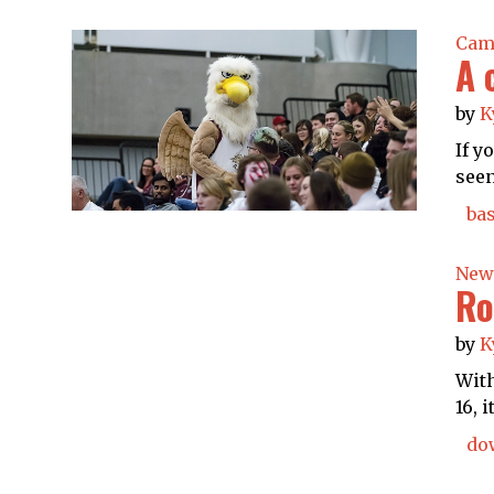
Cam
A 
by
K
If y
seen
bas
New
Ro
by
K
With
16, 
do