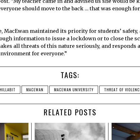
st. “My teacher came in and advised us she would be 
everyone should move to the back … that was enough fo
e, MacEwan maintained its priority for students’ safety,
ough information to issue a lockdown or to close the sch
akes all threats of this nature seriously, and responds 
environment for everyone.”
TAGS:
HILLABIT
MACEWAN
MACEWAN UNIVERSITY
THREAT OF VIOLENC
RELATED POSTS