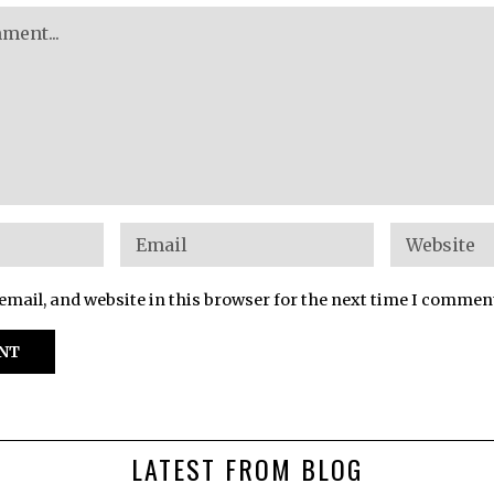
mail, and website in this browser for the next time I commen
LATEST FROM BLOG