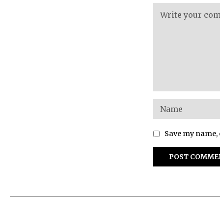
Save my name, e