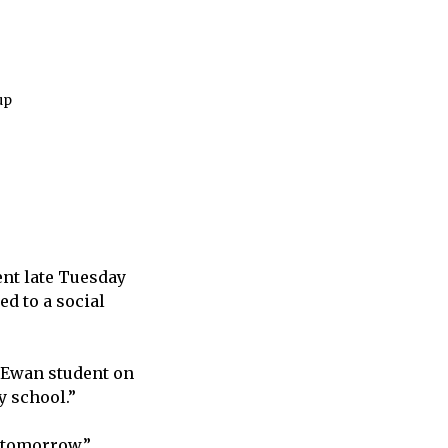
up
ent late Tuesday
d to a social
cEwan student on
y school.”
n tomorrow.”