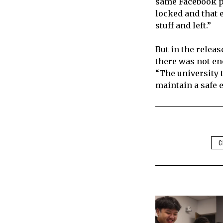
same Facebook po
locked and that 
stuff and left.”
But in the releas
there was not en
“The university t
maintain a safe 
C