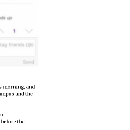
is morning, and
Campus and the
an
 before the