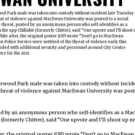
ood Park male was taken into custody without incident late Tuesday
at of violence against MacEwan University was posted to a social
 threat, posted by an anonymous person who self-identifies as a
he app Chillabit (formerly Chitter), said “One upvote and I’ll shoot 
while after, the original poster (OP) wrote “Don’t go to MacEwan
Police Service were notified of the threat of violence early this
ded with additional security and personnel around City Centre
re for the Arts
erwood Park male was taken into custody without incid
threat of violence against MacEwan University was poste
ed by an anonymous person who self-identifies as a Ma
 (formerly Chitter), said “One upvote and I’ll shoot up m
ter, the original poster (OP) wrote “Don’t go to MacEwa