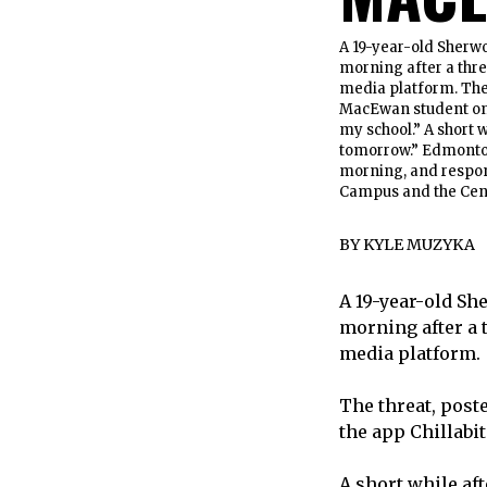
A 19-year-old Sherw
morning after a thre
media platform. The
MacEwan student on t
my school.” A short 
tomorrow.” Edmonton 
morning, and respon
Campus and the Cent
BY
KYLE MUZYKA
A 19-year-old Sh
morning after a 
media platform.
The threat, post
the app Chillabit
A short while af