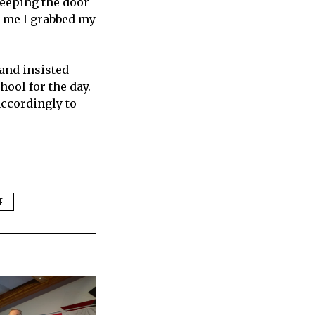
keeping the door
r me I grabbed my
 and insisted
ool for the day.
accordingly to
E