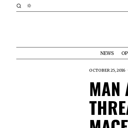
NEWS
OP
OCTOBER 25, 2016
MAN 
THRE
MACE