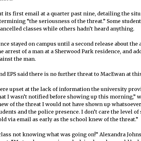
its first email at a quarter past nine, detailing the sit
etermining “the seriousness of the threat.” Some student
ancelled classes while others hadn’t heard anything.
nce stayed on campus until a second release about the 
e arrest of a man at a Sherwood Park residence, and ad
ainst the man.
 EPS said there is no further threat to MacEwan at this
re upset at the lack of information the university prov
hat I wasn’t notified before showing up this morning,” 
 knew of the threat I would not have shown up whatsoever.
dents and the police presence. I don’t care the level of
ld via email as early as the school knew of the threat.”
class not knowing what was going on!” Alexandra John