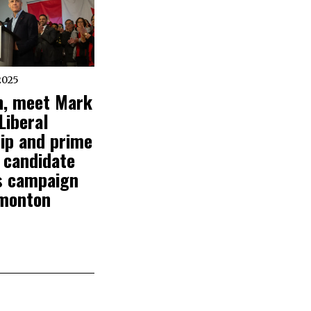
2025
, meet Mark
Liberal
ip and prime
 candidate
s campaign
monton