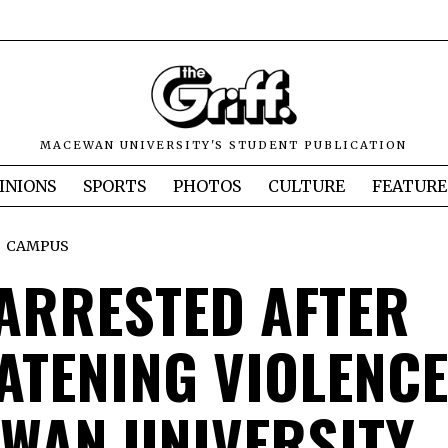
MACEWAN UNIVERSITY'S STUDENT PUBLICATION
INIONS
SPORTS
PHOTOS
CULTURE
FEATURE
CAMPUS
ARRESTED AFTER
ATENING VIOLENCE
WAN UNIVERSITY