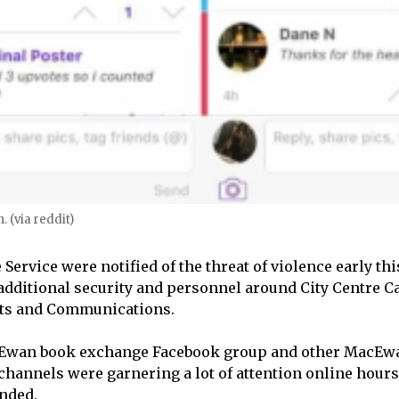
. (via reddit)
Service were notified of the threat of violence early th
dditional security and personnel around City Centre 
Arts and Communications.
cEwan book exchange Facebook group and other MacEw
annels were garnering a lot of attention online hours
nded.