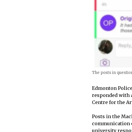
The posts in question
Edmonton Police 
responded with a
Centre for the 
Posts in the Ma
communication ch
university respo