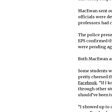
MacEwan sent out 
officials were d
professors had c
The police prese
EPS confirmed th
were pending ag
Both MacEwan and
Some students we
pretty cheesed t
Facebook
. “If I
through other stu
should’ve been to
“I showed up to 