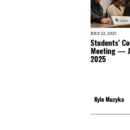
JULY 22, 2025
Students’ Co
Meeting — J
2025
Kyle Muzyka