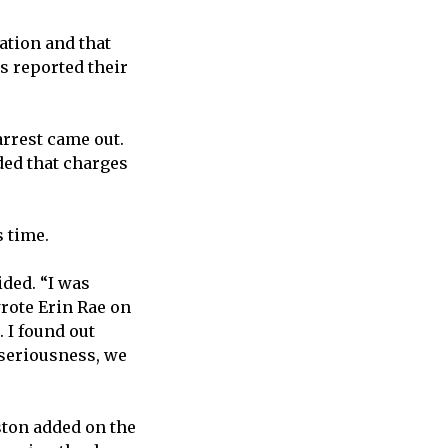
uation and that
s reported their
arrest came out.
ded that charges
 time.
ided. “I was
wrote Erin Rae on
 I found out
 seriousness, we
ston added on the