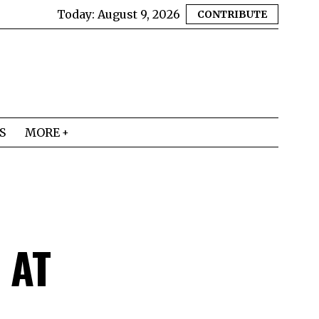
Today:
August 9, 2026
CONTRIBUTE
S
MORE
 AT