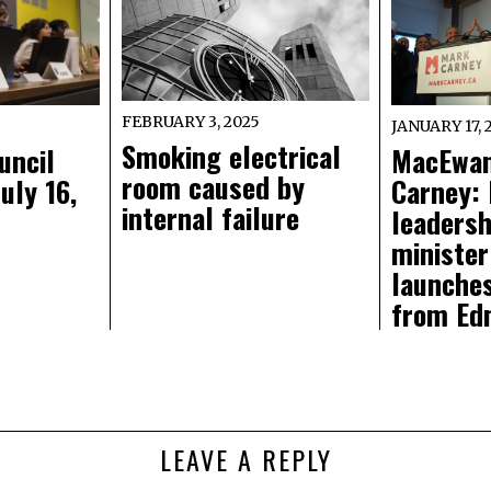
FEBRUARY 3, 2025
JANUARY 17, 
Smoking electrical
uncil
MacEwan
room caused by
uly 16,
Carney: 
internal failure
leadersh
minister
launche
from Ed
LEAVE A REPLY