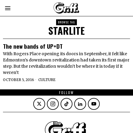
BROWSE TAG
STARLITE
The new bands of UP+DT
With Rogers Place opening its doors in September, it felt like
Edmonton’s downtown revitalization had taken its first major
step. But the revitalization wouldn’t be where it is today if it
weren’t
OCTOBER 5, 2016
CULTURE
FOLLOW