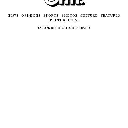
NEWS
OPINIONS
SPORTS
PHOTOS
CULTURE
FEATURES
PRINT ARCHIVE
©
2026
ALL RIGHTS RESERVED.