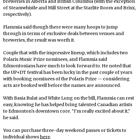
breweries in Alberta and British Columbia (with the exception
of Steamwhistle and Mill Street at the Starlite Room and Brixx,
respectively).
Flammia said though there were many hoops to jump
through in terms of exclusive deals between venues and
breweries, the result was worth it.
Couple that with the impressive lineup, which includes two
Polaris Music Prize nominees, and Flammia said
Edmontonians have much to look forward to. He noted that
the UP+DT festival has been lucky in the past couple of years
with booking nominees of the Polaris Prize — considering
acts are booked well before the names are announced.
With Basia Bulat and White Lung on the bill, Flammia can rest
easy, knowing he has helped bring talented Canadian artists
to Edmonton’s downtown core. “I’m really excited about it,”
he said.
You can purchase three-day weekend passes or tickets to
individual shows
here
.