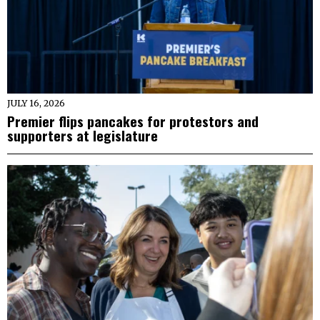
JULY 16, 2026
Premier flips pancakes for protestors and
supporters at legislature