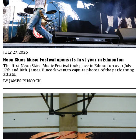
JULY 27, 2026
Neon Skies Music Festival opens its first year in Edmonton
The first Neon Skies Music Festival took place in Edmonton over July
17th and 18th. James Pincock went to capture photos of the performing
artists.
BY
JAMES PINCOCK