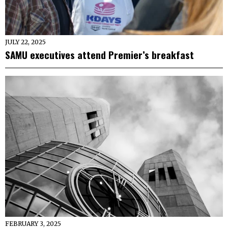
JULY 22, 2025
SAMU executives attend Premier’s breakfast
FEBRUARY 3, 2025