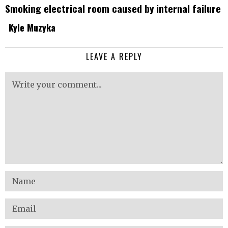
Smoking electrical room caused by internal failure
Kyle Muzyka
LEAVE A REPLY