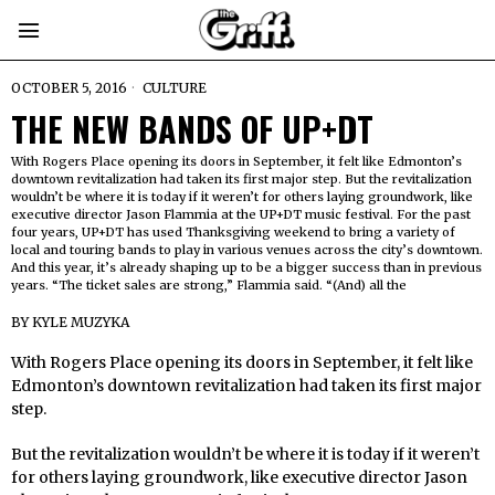
OCTOBER 5, 2016
CULTURE
THE NEW BANDS OF UP+DT
With Rogers Place opening its doors in September, it felt like Edmonton’s
downtown revitalization had taken its first major step. But the revitalization
wouldn’t be where it is today if it weren’t for others laying groundwork, like
executive director Jason Flammia at the UP+DT music festival. For the past
four years, UP+DT has used Thanksgiving weekend to bring a variety of
local and touring bands to play in various venues across the city’s downtown.
And this year, it’s already shaping up to be a bigger success than in previous
years. “The ticket sales are strong,” Flammia said. “(And) all the
BY
KYLE MUZYKA
With Rogers Place opening its doors in September, it felt like
Edmonton’s downtown revitalization had taken its first major
step.
But the revitalization wouldn’t be where it is today if it weren’t
for others laying groundwork, like executive director Jason