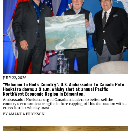
JULY 22, 2026
“Welcome to God’s Country”: U.S. Ambassador to Canada Pete
Hoekstra downs a 9 a.m. whisky shot at annual Pacific
NorthWest Economic Region in Edmonton.
Ambassador Hoekstra urged Canadian leaders to better sell the
country’s economic strengths before capping off his discussion with a
cross-border whisky toast.
BY
AMANDA ERICKSON