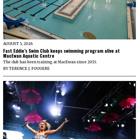
AUGUST 5, 2026
Fast Eddie’s Swim Club keeps swimming program alive at
MacEwan Aquatic Centre
The club has been training at MacEwan since 2015.
BY
TERENCE J. FOUGERE