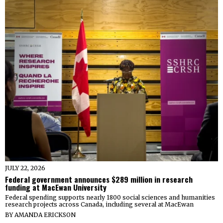
JULY 22, 2026
Federal government announces $289 million in research
funding at MacEwan University
Federal spending supports nearly 1800 social sciences and humanities
research projects across Canada, including several at MacEwan
BY
AMANDA ERICKSON