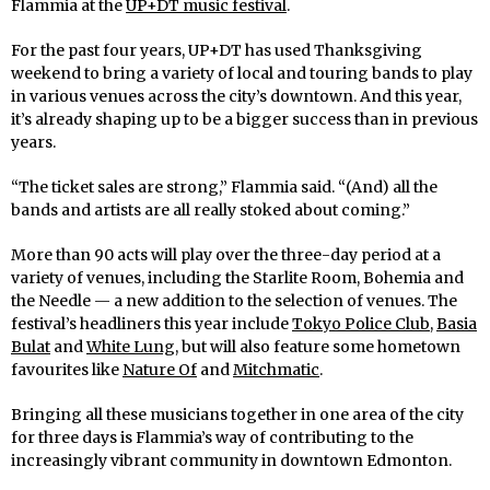
Flammia at the
UP+DT music festival
.
For the past four years, UP+DT has used Thanksgiving
weekend to bring a variety of local and touring bands to play
in various venues across the city’s downtown. And this year,
it’s already shaping up to be a bigger success than in previous
years.
“The ticket sales are strong,” Flammia said. “(And) all the
bands and artists are all really stoked about coming.”
More than 90 acts will play over the three-day period at a
variety of venues, including the Starlite Room, Bohemia and
the Needle — a new addition to the selection of venues. The
festival’s headliners this year include
Tokyo Police Club,
Basia
Bulat
and
White Lung
, but will also feature some hometown
favourites like
Nature Of
and
Mitchmatic
.
Bringing all these musicians together in one area of the city
for three days is Flammia’s way of contributing to the
increasingly vibrant community in downtown Edmonton.