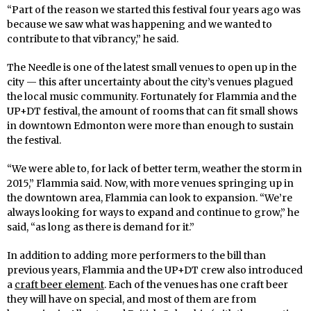
“Part of the reason we started this festival four years ago was
because we saw what was happening and we wanted to
contribute to that vibrancy,” he said.
The Needle is one of the latest small venues to open up in the
city — this after uncertainty about the city’s venues plagued
the local music community. Fortunately for Flammia and the
UP+DT festival, the amount of rooms that can fit small shows
in downtown Edmonton were more than enough to sustain
the festival.
“We were able to, for lack of better term, weather the storm in
2015,” Flammia said. Now, with more venues springing up in
the downtown area, Flammia can look to expansion. “We’re
always looking for ways to expand and continue to grow,” he
said, “as long as there is demand for it.”
In addition to adding more performers to the bill than
previous years, Flammia and the UP+DT crew also introduced
a
craft beer element
. Each of the venues has one craft beer
they will have on special, and most of them are from