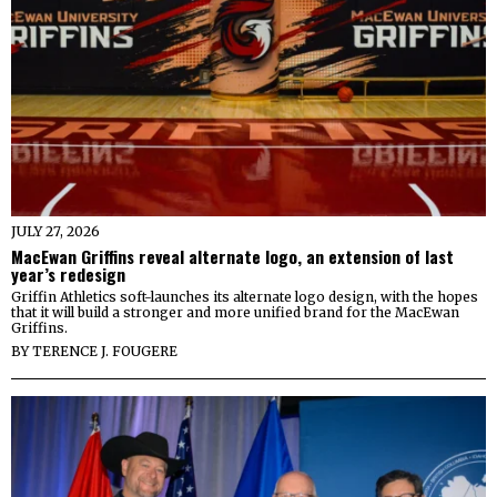
JULY 27, 2026
MacEwan Griffins reveal alternate logo, an extension of last
year’s redesign
Griffin Athletics soft-launches its alternate logo design, with the hopes
that it will build a stronger and more unified brand for the MacEwan
Griffins.
BY
TERENCE J. FOUGERE