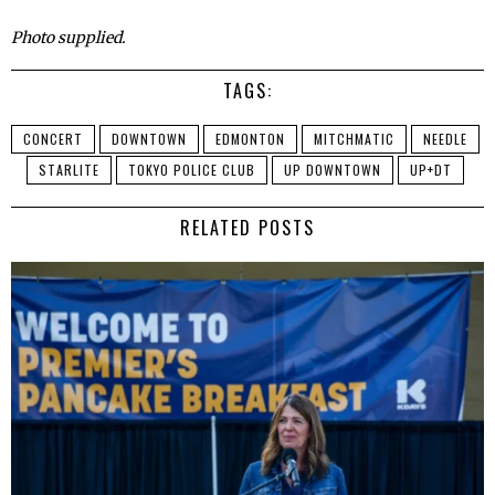
Photo supplied.
TAGS:
CONCERT
DOWNTOWN
EDMONTON
MITCHMATIC
NEEDLE
STARLITE
TOKYO POLICE CLUB
UP DOWNTOWN
UP+DT
RELATED POSTS