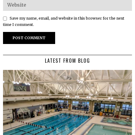
Save my name, email, and website in this browser for the next
time I comment.
LATEST FROM BLOG