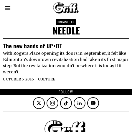
BROWSE TAG
NEEDLE
The new bands of UP+DT
With Rogers Place opening its doors in September, it felt like
Edmonton’s downtown revitalization had taken its first major
step. But the revitalization wouldn’t be where it is today if it
weren’t
OCTOBER 5, 2016
CULTURE
FOLLOW