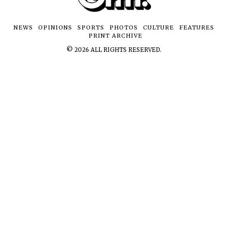
NEWS
OPINIONS
SPORTS
PHOTOS
CULTURE
FEATURES
PRINT ARCHIVE
©
2026
ALL RIGHTS RESERVED.