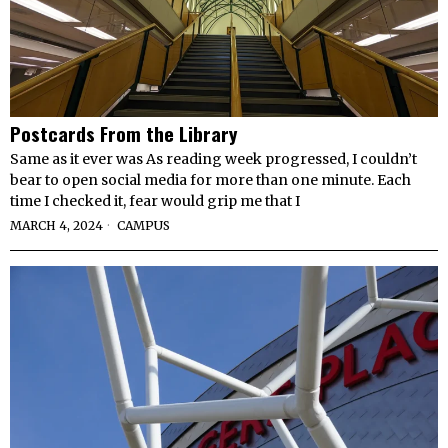
Postcards From the Library
Same as it ever was As reading week progressed, I couldn’t
bear to open social media for more than one minute. Each
time I checked it, fear would grip me that I
MARCH 4, 2024
CAMPUS