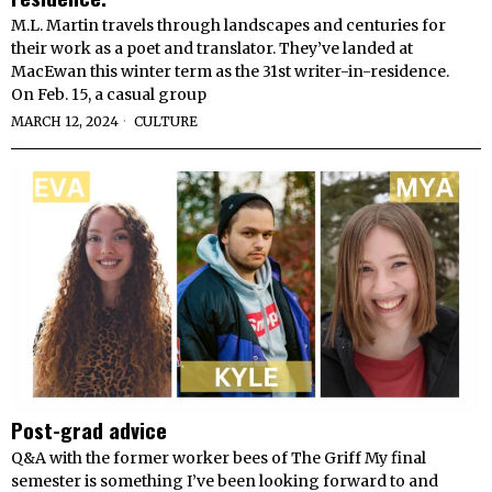
M.L. Martin travels through landscapes and centuries for
their work as a poet and translator. They’ve landed at
MacEwan this winter term as the 31st writer-in-residence.
On Feb. 15, a casual group
MARCH 12, 2024
CULTURE
Post-grad advice
Q&A with the former worker bees of The Griff My final
semester is something I’ve been looking forward to and