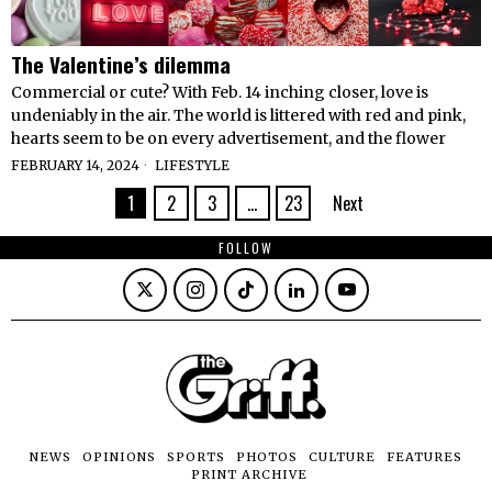
The Valentine’s dilemma
Commercial or cute? With Feb. 14 inching closer, love is
undeniably in the air. The world is littered with red and pink,
hearts seem to be on every advertisement, and the flower
FEBRUARY 14, 2024
LIFESTYLE
1
2
3
…
23
Next
FOLLOW
NEWS
OPINIONS
SPORTS
PHOTOS
CULTURE
FEATURES
PRINT ARCHIVE