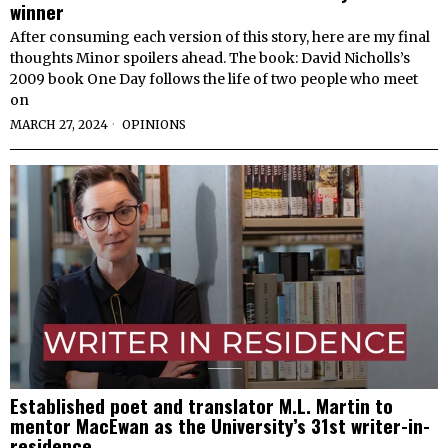
winner
After consuming each version of this story, here are my final
thoughts Minor spoilers ahead. The book: David Nicholls’s
2009 book One Day follows the life of two people who meet
on
MARCH 27, 2024
OPINIONS
Established poet and translator M.L. Martin to
mentor MacEwan as the University’s 31st writer-in-
residence.