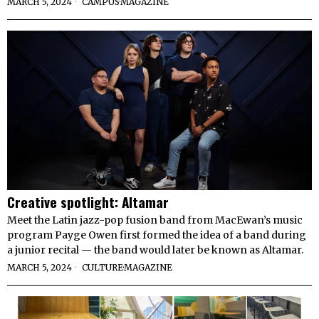
MARCH 5, 2024
CAMPUS
·
MAGAZINE
Creative spotlight: Altamar
Meet the Latin jazz-pop fusion band from MacEwan’s music
program Payge Owen first formed the idea of a band during
a junior recital — the band would later be known as Altamar.
MARCH 5, 2024
CULTURE
·
MAGAZINE