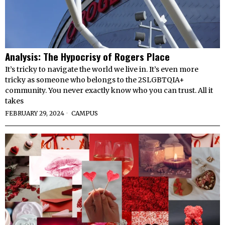
Analysis: The Hypocrisy of Rogers Place
It’s tricky to navigate the world we live in. It’s even more
tricky as someone who belongs to the 2SLGBTQIA+
community. You never exactly know who you can trust. All it
takes
FEBRUARY 29, 2024
CAMPUS