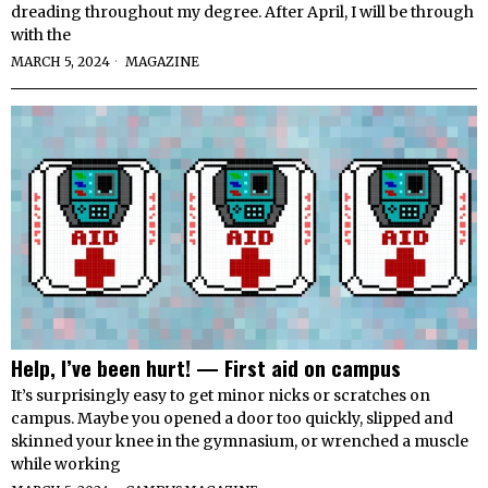
dreading throughout my degree. After April, I will be through
with the
MARCH 5, 2024
MAGAZINE
Help, I’ve been hurt! — First aid on campus
It’s surprisingly easy to get minor nicks or scratches on
campus. Maybe you opened a door too quickly, slipped and
skinned your knee in the gymnasium, or wrenched a muscle
while working