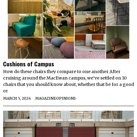
Cushions of Campus
How do these chairs they compare to one another After
cruising around the MacEwan campus, we’ve settled on 10
chairs that you should know about, whether that be for a good
or
MARCH 5, 2024
MAGAZINE
·
OPINIONS