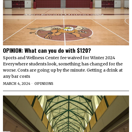
OPINION: What can you do with $120?
Sports and Wellness Center fee waived for Winter 2024
Everywhere students look, something has changed for the
worse. Costs are going up by the minute. Getting a drink at
any bar costs
MARCH 4, 2024
OPINIONS