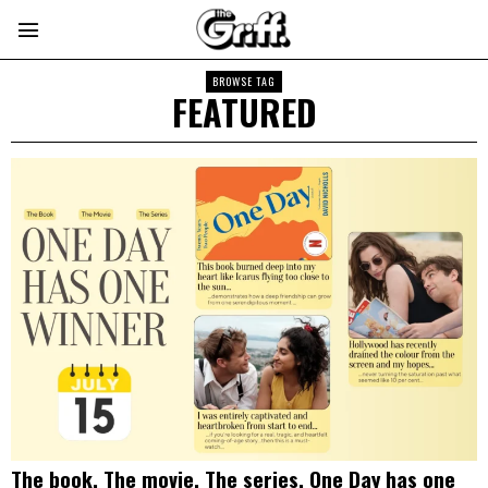
BROWSE TAG
FEATURED
The book. The movie. The series. One Day has one