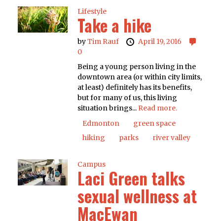
Lifestyle
Take a hike
by
Tim Rauf
April 19, 2016
0
Being a young person living in the
downtown area (or within city limits,
at least) definitely has its benefits,
but for many of us, this living
situation brings...
Read more.
Edmonton
green space
hiking
parks
river valley
Campus
Laci Green talks
sexual wellness at
MacEwan