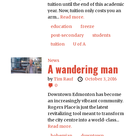
tuition until the end of this academic
year. Now, tuition only costs you an
arm...
Read more.
education
freeze
post-secondary
students
tuition
U of A
News
A wandering man
by
Tim Rauf
October 3, 2016
0
Downtown Edmonton has become
an increasingly vibrant community.
Rogers Place is just the latest
revitalizing tool meant to transform
the city centre into a world-class...
Read more.
bohemian
downtown