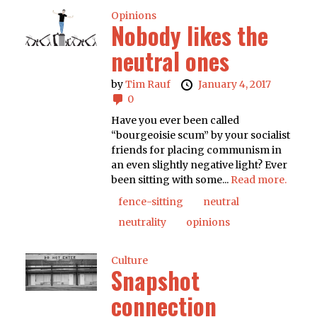
Opinions
Nobody likes the
neutral ones
by
Tim Rauf
January 4, 2017
0
Have you ever been called
“bourgeoisie scum” by your socialist
friends for placing communism in
an even slightly negative light? Ever
been sitting with some...
Read more.
fence-sitting
neutral
neutrality
opinions
Culture
Snapshot
connection