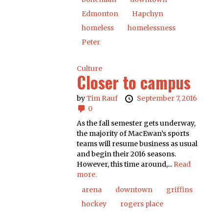
Edmonton
Hapchyn
homeless
homelessness
Peter
Culture
Closer to campus
by
Tim Rauf
September 7, 2016
0
As the fall semester gets underway,
the majority of MacEwan’s sports
teams will resume business as usual
and begin their 2016 seasons.
However, this time around,...
Read
more.
arena
downtown
griffins
hockey
rogers place