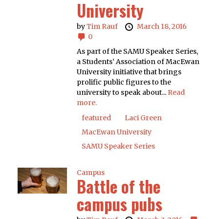
University
by
Tim Rauf
March 18, 2016
0
As part of the SAMU Speaker Series,
a Students’ Association of MacEwan
University initiative that brings
prolific public figures to the
university to speak about...
Read
more.
featured
Laci Green
MacEwan University
SAMU Speaker Series
Campus
Battle of the
campus pubs