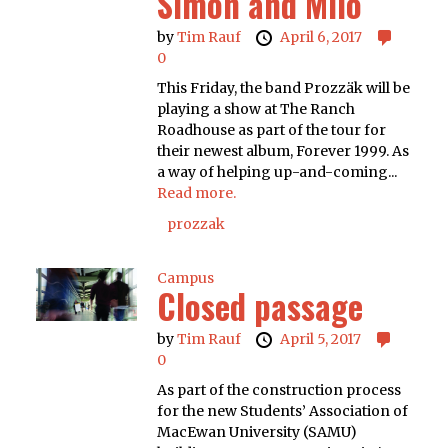
Simon and Milo
by
Tim Rauf
April 6, 2017
0
This Friday, the band Prozzäk will be
playing a show at The Ranch
Roadhouse as part of the tour for
their newest album, Forever 1999. As
a way of helping up-and-coming...
Read more.
prozzak
Campus
Closed passage
by
Tim Rauf
April 5, 2017
0
As part of the construction process
for the new Students’ Association of
MacEwan University (SAMU)