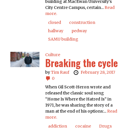
building at MacEwan University’s
City Centre Campus, certain...
Read
more.
closed
construction
hallway
pedway
SAMU building
Culture
Breaking the cycle
by
Tim Rauf
February 28, 2017
0
When Gil Scott-Heron wrote and
released the classic soul song
“Home Is Where the Hatred Is” in
1971, he was sharing the story of a
man at the end of his options:...
Read
more.
addiction
cocaine
Drugs