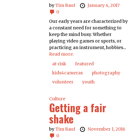
by
Tim Rauf
January 4, 2017
0
Our early years are characterized by
a constant need for something to
keep the mind busy. Whether
playing video games or sports, or
practicing an instrument, hobbies...
Read more.
at-risk
featured
kids4cameras
photography
volunteer
youth
Culture
Getting a fair
shake
by
Tim Rauf
November 1, 2016
0