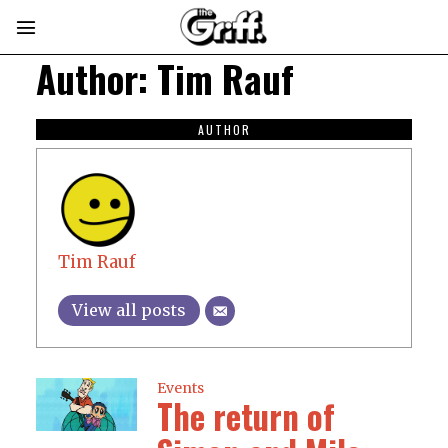
Author:
Tim Rauf
AUTHOR
Tim Rauf
View all posts
Events
The return of