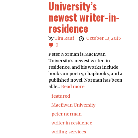
University’s
newest writer-in-
residence
by
Tim Rauf
October 13, 2015
0
Peter Norman is MacEwan
University’s newest writer-in-
residence, and his works include
books on poetry, chapbooks, and a
published novel. Norman has been
able...
Read more.
featured
MacEwan University
peter norman
writer in residence
writing services