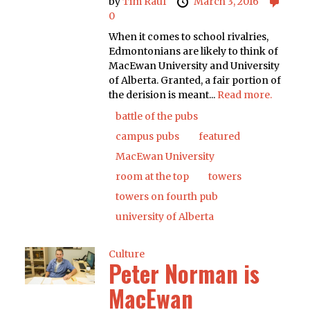
by
Tim Rauf
March 3, 2016
0
When it comes to school rivalries,
Edmontonians are likely to think of
MacEwan University and University
of Alberta. Granted, a fair portion of
the derision is meant...
Read more.
battle of the pubs
campus pubs
featured
MacEwan University
room at the top
towers
towers on fourth pub
university of Alberta
Culture
Peter Norman is
MacEwan