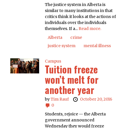
The justice system in Alberta is
similar to many institutions in that
critics think it looks at the actions of
individuals over the individuals
themselves. If a...
Read more.
Alberta
crime
justice system
mental illness
Campus
Tuition freeze
won’t melt for
another year
by
Tim Rauf
October 20, 2016
0
Students, rejoice — the Alberta
government announced
Wednesday they would freeze