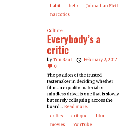
habit
help
Johnathan Flett
narcotics
Culture
Everybody’s a
critic
by
Tim Rauf
February 2, 2017
0
The position of the trusted
tastemaker in deciding whether
films are quality material or
mindless drivel is one that is slowly
but surely collapsing across the
board....
Read more.
critics
critique
film
movies
YouTube