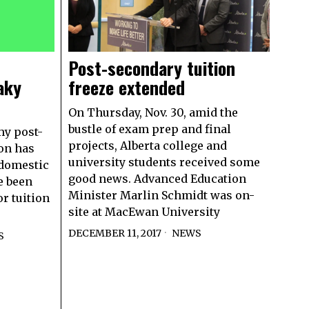
Post-secondary tuition
aky
freeze extended
On Thursday, Nov. 30, amid the
bustle of exam prep and final
my post-
projects, Alberta college and
ion has
university students received some
 domestic
good news. Advanced Education
e been
Minister Marlin Schmidt was on-
r tuition
site at MacEwan University
DECEMBER 11, 2017
NEWS
S