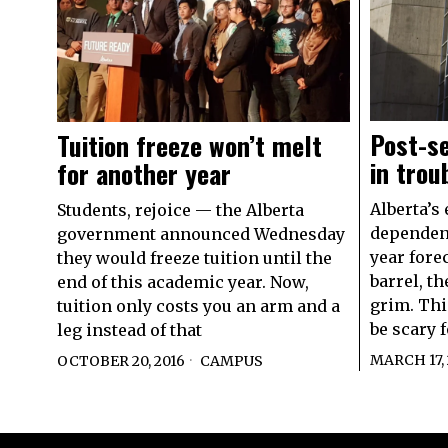
Post-se
Tuition freeze won’t melt
in tro
for another year
Alberta’s
Students, rejoice — the Alberta
dependent
government announced Wednesday
year forec
they would freeze tuition until the
barrel, t
end of this academic year. Now,
grim. Thi
tuition only costs you an arm and a
be scary f
leg instead of that
MARCH 17, 
OCTOBER 20, 2016
CAMPUS