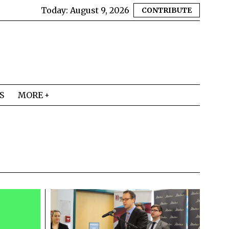
Today:
August 9, 2026
CONTRIBUTE
S
MORE