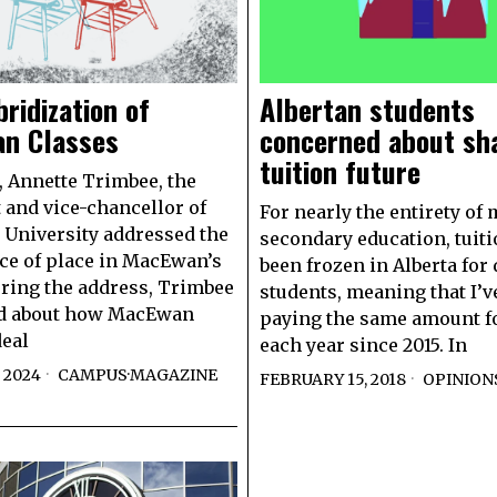
ridization of
Albertan students
n Classes
concerned about sh
tuition future
9, Annette Trimbee, the
 and vice-chancellor of
For nearly the entirety of 
University addressed the
secondary education, tuit
e of place in MacEwan’s
been frozen in Alberta for
uring the address, Trimbee
students, meaning that I’v
d about how MacEwan
paying the same amount fo
deal
each year since 2015. In
 2024
CAMPUS
·
MAGAZINE
FEBRUARY 15, 2018
OPINION