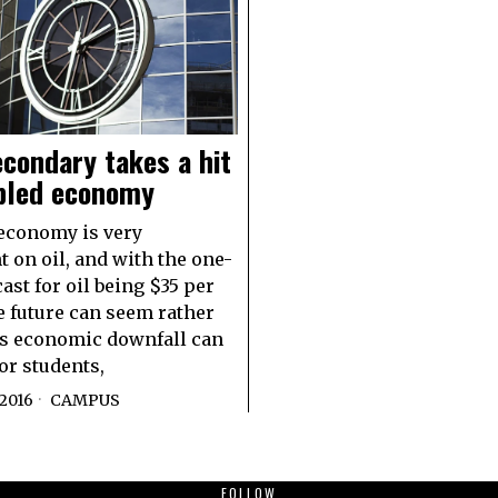
condary takes a hit
ubled economy
 economy is very
 on oil, and with the one-
ast for oil being $35 per
he future can seem rather
s economic downfall can
or students,
2016
CAMPUS
FOLLOW