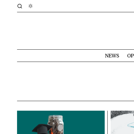
NEWS
OP