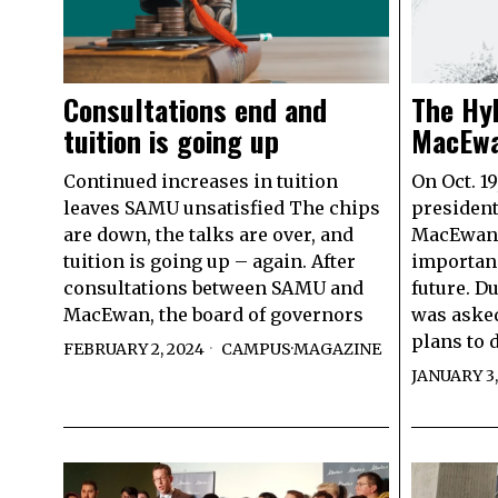
Consultations end and
The Hyb
tuition is going up
MacEwa
Continued increases in tuition
On Oct. 1
leaves SAMU unsatisfied The chips
president
are down, the talks are over, and
MacEwan 
tuition is going up – again. After
importanc
consultations between SAMU and
future. D
MacEwan, the board of governors
was aske
plans to 
FEBRUARY 2, 2024
CAMPUS
·
MAGAZINE
JANUARY 3,