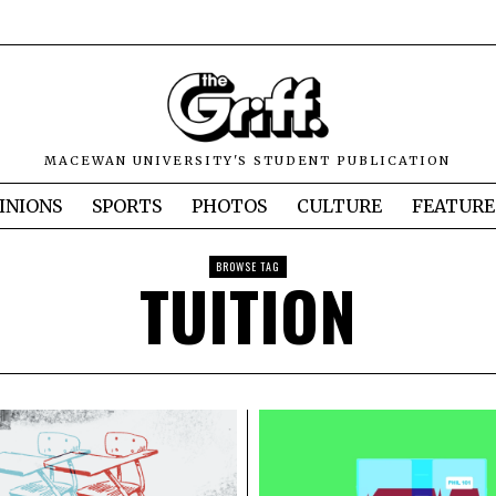
MACEWAN UNIVERSITY'S STUDENT PUBLICATION
INIONS
SPORTS
PHOTOS
CULTURE
FEATURE
BROWSE TAG
TUITION