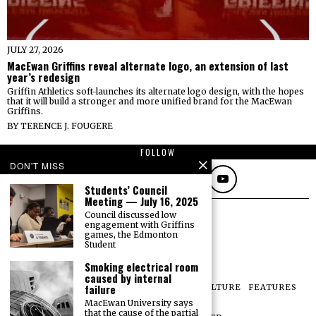
JULY 27, 2026
MacEwan Griffins reveal alternate logo, an extension of last
year’s redesign
Griffin Athletics soft-launches its alternate logo design, with the hopes
that it will build a stronger and more unified brand for the MacEwan
Griffins.
BY
TERENCE J. FOUGERE
FOLLOW
DON'T MISS
Students’ Council
Meeting — July 16, 2025
Council discussed low
engagement with Griffins
games, the Edmonton
Student
Smoking electrical room
caused by internal
failure
NEWS
OPINIONS
SPORTS
PHOTOS
CULTURE
FEATURES
PRINT ARCHIVE
MacEwan University says
that the cause of the partial