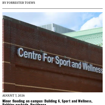
BY
FORRESTER TOEWS
AUGUST 7, 2026
Minor flooding on campus: Building 6, Sport and Wellness,
Robbins parkade, Residence