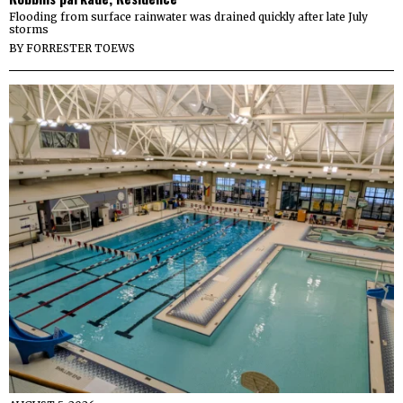
Flooding from surface rainwater was drained quickly after late July
storms
BY
FORRESTER TOEWS