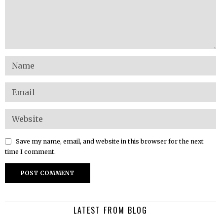
Save my name, email, and website in this browser for the next
time I comment.
LATEST FROM BLOG