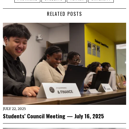
RELATED POSTS
JULY 22, 2025
Students’ Council Meeting — July 16, 2025