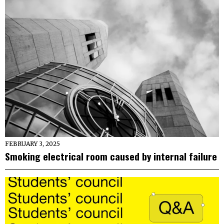
FEBRUARY 3, 2025
Smoking electrical room caused by internal failure