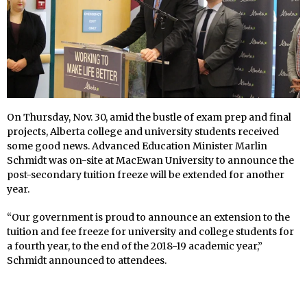
On Thursday, Nov. 30, amid the bustle of exam prep and final
projects, Alberta college and university students received
some good news. Advanced Education Minister Marlin
Schmidt was on-site at MacEwan University to announce the
post-secondary tuition freeze will be extended for another
year.
“Our government is proud to announce an extension to the
tuition and fee freeze for university and college students for
a fourth year, to the end of the 2018-19 academic year,”
Schmidt announced to attendees.