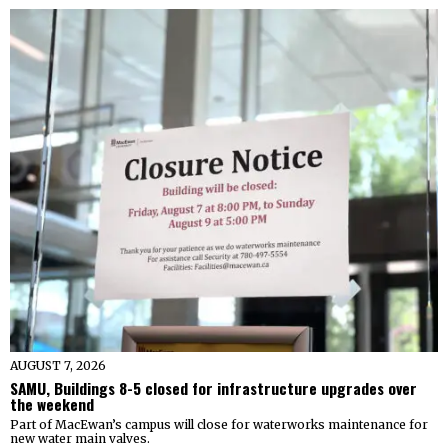
AUGUST 7, 2026
SAMU, Buildings 8-5 closed for infrastructure upgrades over
the weekend
Part of MacEwan’s campus will close for waterworks maintenance for
new water main valves.