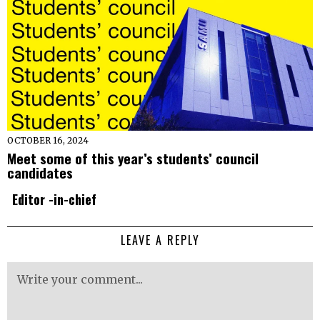
OCTOBER 16, 2024
Meet some of this year’s students’ council
candidates
Editor -in-chief
LEAVE A REPLY