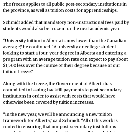
The freeze applies to all public post-secondary institutions in
the province, as well as tuition costs for apprenticeships.
Schmidt added that mandatory non-instructional fees paid by
students would also be frozen for the next academic year.
“University tuition in Alberta is now lower than the Canadian
average,” he continued. “A university or college student
looking to start a four-year degree in Alberta and entering a
program with an average tuition rate can expect to pay about
$1,500 less over the course of their degree because of our
tuition freeze.”
Along with the freeze, the Government of Alberta has
committed to issuing backfill payments to post-secondary
institutions in order to assist with costs that would have
otherwise been covered by tuition increases.
“In the new year, we will be announcing a new tuition
framework for Alberta,” said Schmidt. “All of this work is
rooted in ensuring that our post-secondary institutions