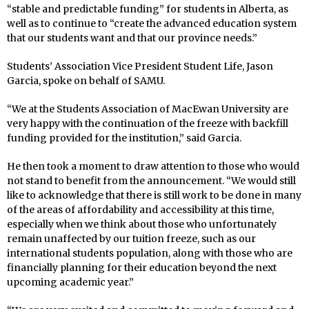
“stable and predictable funding” for students in Alberta, as
well as to continue to “create the advanced education system
that our students want and that our province needs.”
Students’ Association Vice President Student Life, Jason
Garcia, spoke on behalf of SAMU.
“We at the Students Association of MacEwan University are
very happy with the continuation of the freeze with backfill
funding provided for the institution,” said Garcia.
He then took a moment to draw attention to those who would
not stand to benefit from the announcement. “We would still
like to acknowledge that there is still work to be done in many
of the areas of affordability and accessibility at this time,
especially when we think about those who unfortunately
remain unaffected by our tuition freeze, such as our
international students population, along with those who are
financially planning for their education beyond the next
upcoming academic year.”