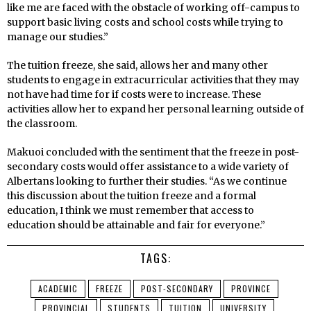
like me are faced with the obstacle of working off-campus to
support basic living costs and school costs while trying to
manage our studies.”
The tuition freeze, she said, allows her and many other
students to engage in extracurricular activities that they may
not have had time for if costs were to increase. These
activities allow her to expand her personal learning outside of
the classroom.
Makuoi concluded with the sentiment that the freeze in post-
secondary costs would offer assistance to a wide variety of
Albertans looking to further their studies. “As we continue
this discussion about the tuition freeze and a formal
education, I think we must remember that access to
education should be attainable and fair for everyone.”
TAGS:
ACADEMIC
FREEZE
POST-SECONDARY
PROVINCE
PROVINCIAL
STUDENTS
TUITION
UNIVERSITY