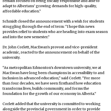
remain focused on being fiscally responsible and able to
adapt to Albertans’ growing demands for high-quality,
affordable education.”
Schmidt closed the announcement with a wish for students
struggling through the end of term: “I hope this news
provides relief to students who are heading into exam season
and into the new semester.”
Dr. John Corlett, MacEwan’s provost and vice-president
academic, reacted to the announcement on behalf of the
university.
“As metropolitan Edmonton’s downtown university, we at
MacEwan have long been champions in accessibility to and
inclusion in advanced education,” said Corlett. “For more
than four decades, we have seen firsthand how education
transforms lives, builds community, and forms the
foundation for the growth of our economy in Alberta.”
Corlett added that the university is committed to working
alongside the provincial government in order to provide