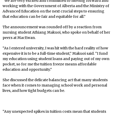
“We are very excited and committed to moving forward and
working with the Government of Alberta and the Ministry of
Advanced Education on the next crucial steps to ensuring
that education can be fair and equitable for all.”
The announcement was rounded off by a reaction from
nursing student Athiang Makuoi, who spoke on behalf of her
peers at MacEwan.
“As I entered university, I was hit with the hard reality of how
expensive it is to be a full-time student,” Makuoi said. “I fund
my education using student loans and paying out of my own
pocket, so for me the tuition freeze means affordable
education and opportunity.”
She discussed the delicate balancing act that many students
face when it comes to managing school work and personal
lives, and how tight budgets can be.
“Any unexpected spikes in tuition costs mean that students