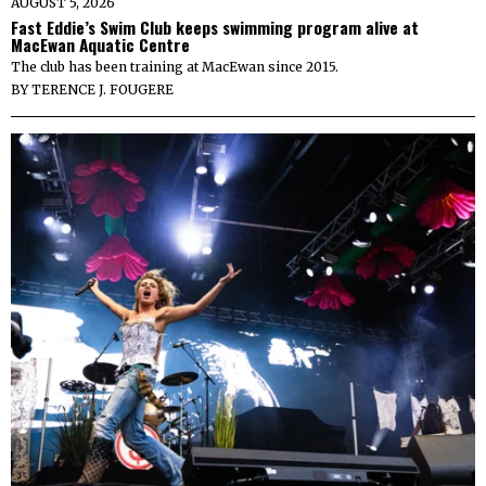
AUGUST 5, 2026
Fast Eddie’s Swim Club keeps swimming program alive at
MacEwan Aquatic Centre
The club has been training at MacEwan since 2015.
BY
TERENCE J. FOUGERE