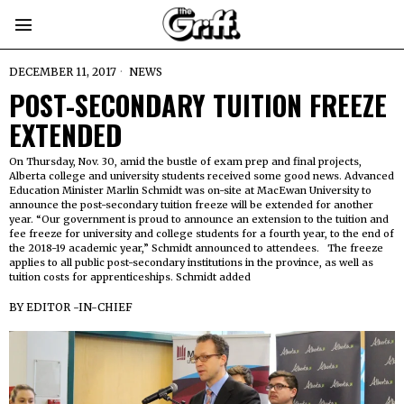
DECEMBER 11, 2017
NEWS
POST-SECONDARY TUITION FREEZE
EXTENDED
On Thursday, Nov. 30, amid the bustle of exam prep and final projects,
Alberta college and university students received some good news. Advanced
Education Minister Marlin Schmidt was on-site at MacEwan University to
announce the post-secondary tuition freeze will be extended for another
year. “Our government is proud to announce an extension to the tuition and
fee freeze for university and college students for a fourth year, to the end of
the 2018-19 academic year,” Schmidt announced to attendees. The freeze
applies to all public post-secondary institutions in the province, as well as
tuition costs for apprenticeships. Schmidt added
BY
EDITOR -IN-CHIEF