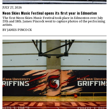
JULY 27, 2026
Neon Skies Music Festival opens its first year in Edmonton
The first Neon Skies Music Festival took place in Edmonton over July
17th and 18th. James Pincock went to capture photos of the performing
artists.
BY
JAMES PINCOCK