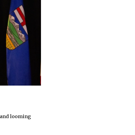
, and looming