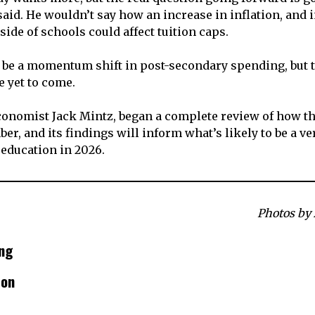
said. He wouldn’t say how an increase in inflation, and 
side of schools could affect tuition caps.
be a momentum shift in post-secondary spending, but t
e yet to come.
economist Jack Mintz, began a complete review of how th
r, and its findings will inform what’s likely to be a ve
 education in 2026.
Photos by
ng
son