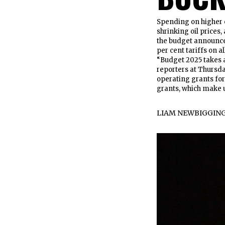
Spending on higher 
shrinking oil prices
the budget announce
per cent tariffs on a
“Budget 2025 takes a
reporters at Thursda
operating grants for 
grants, which make 
LIAM NEWBIGGIN