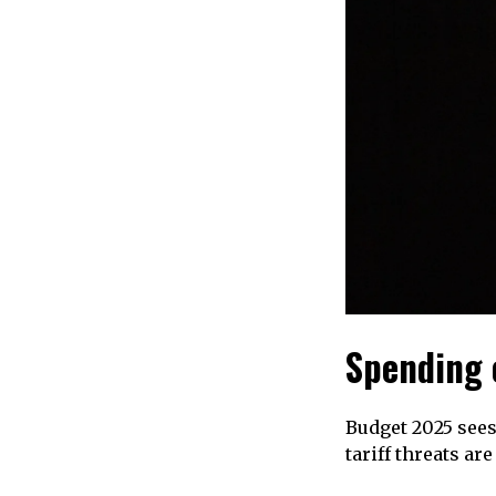
Spending 
Budget 2025 sees
tariff threats ar