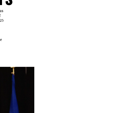
as
f
25
se