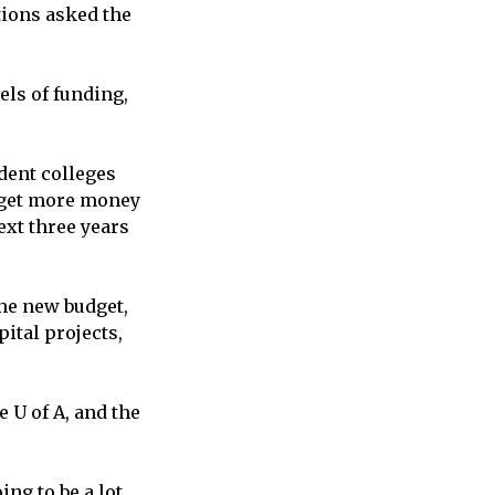
tions asked the
els of funding,
dent colleges
l get more money
ext three years
he new budget,
ital projects,
 U of A, and the
ng to be a lot