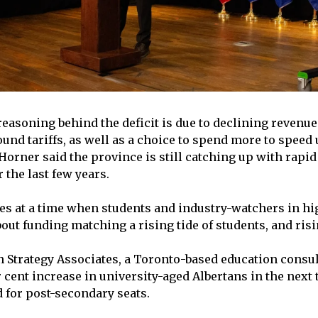
reasoning behind the deficit is due to declining revenu
ound tariffs, as well as a choice to spend more to speed
 Horner said the province is still catching up with rapi
 the last few years.
s at a time when students and industry-watchers in hi
ut funding matching a rising tide of students, and risin
 Strategy Associates, a Toronto-based education consul
 cent increase in university-aged Albertans in the next 
 for post-secondary seats.