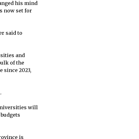
hanged his mind
s now set for
r said to
sities and
ulk of the
 since 2023,
.
niversities will
r budgets
rovince is