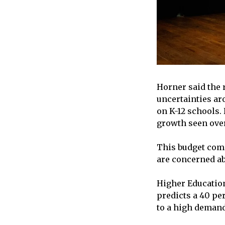
Horner said the 
uncertainties ar
on K-12 schools.
growth seen over
This budget come
are concerned abo
Higher Education
predicts a 40 per
to a high demand