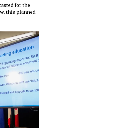
casted for the
ew, this planned