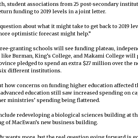
th, student associations from 25 post-secondary institu
urn funding to 2019 levels in a joint letter.
uestion about what it might take to get back to 2019 lev
more optimistic forecast might help.”
ree-granting schools will see funding plateau, indepen
, like Burman, King’s College, and Makami College wil
rovince pledged to spend an extra $27 million over the n
ix different institutions.
t how concerns on funding higher education affected t
 advanced education still saw increased spending on cap
er ministries’ spending being flattened.
clude redeveloping a biological sciences building at the
ng of MacEwan’s new business building.
y wants more, but the real question going forward is goi