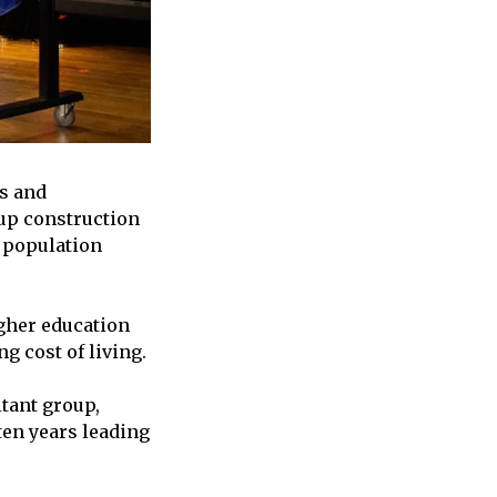
es and
 up construction
d population
gher education
g cost of living.
tant group,
ten years leading