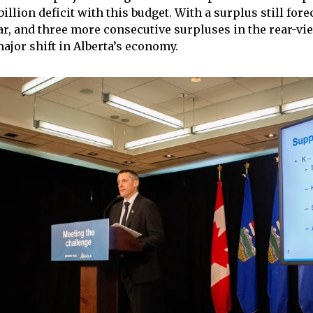
billion deficit with this budget. With a surplus still fore
ear, and three more consecutive surpluses in the rear-vi
major shift in Alberta’s economy.