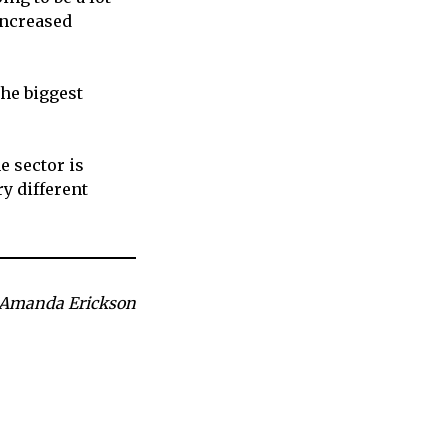
increased
he biggest
e sector is
ry different
 Amanda Erickson