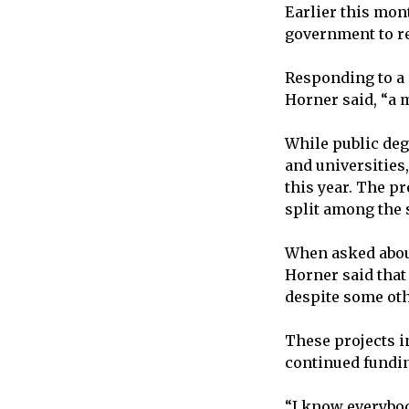
Earlier this mon
government to ret
Responding to a q
Horner said, “a 
While public deg
and universities
this year. The p
split among the s
When asked abou
Horner said that
despite some oth
These projects in
continued fundi
“I know everybod