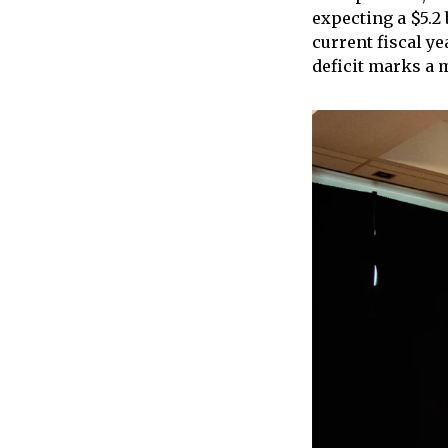
expecting a $5.2 
current fiscal y
deficit marks a 