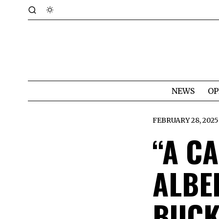
NEWS
OP
FEBRUARY 28, 2025
“A C
ALBE
BUCK