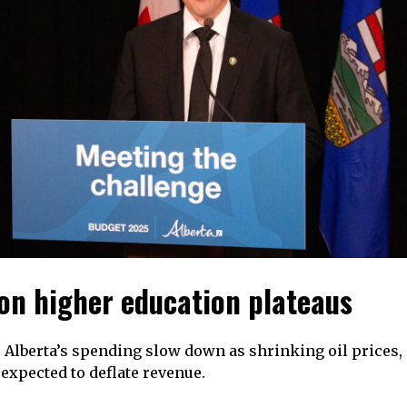
on higher education plateaus
 Alberta’s spending slow down as shrinking oil prices
e expected to deflate revenue.