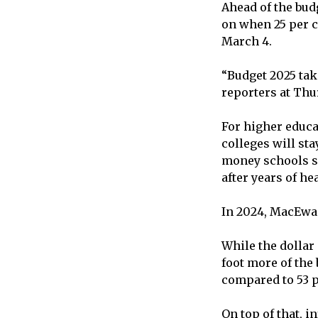
Ahead of the bu
on when 25 per ce
March 4.
“Budget 2025 tak
reporters at Thu
For higher educa
colleges will sta
money schools sp
after years of he
In 2024, MacEwan
While the dollar 
foot more of the 
compared to 53 p
On top of that, i