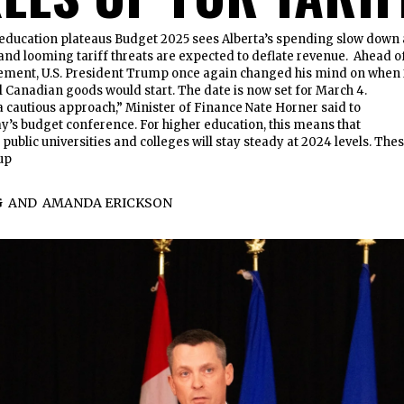
education plateaus Budget 2025 sees Alberta’s spending slow down 
, and looming tariff threats are expected to deflate revenue. Ahead o
ment, U.S. President Trump once again changed his mind on when 
ll Canadian goods would start. The date is now set for March 4.
 cautious approach,” Minister of Finance Nate Horner said to
y’s budget conference. For higher education, this means that
public universities and colleges will stay steady at 2024 levels. The
up
G
AND
AMANDA ERICKSON