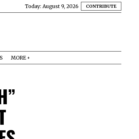
Today:
August 9, 2026
CONTRIBUTE
S
MORE
H”
T
FS