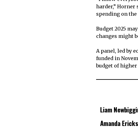
harder,” Horner 
spending on the 
Budget 2025 may 
changes might b
A panel, led by 
funded in Novembe
budget of higher
Liam Newbiggi
Amanda Erick