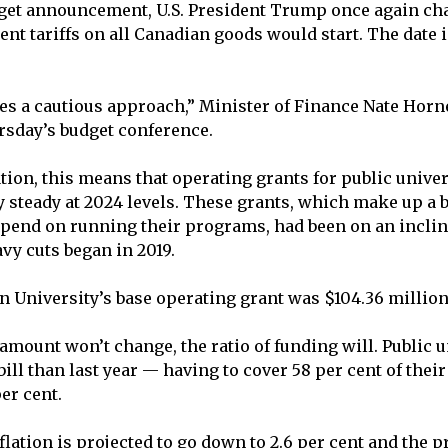
dget announcement, U.S. President Trump once again c
nt tariffs on all Canadian goods would start. The date i
es a cautious approach,” Minister of Finance Nate Horne
rsday’s budget conference.
tion, this means that operating grants for public univer
y steady at 2024 levels. These grants, which make up a b
end on running their programs, had been on an incline
avy cuts began in 2019.
 University’s base operating grant was $104.36 million
amount won’t change, the ratio of funding will. Public u
bill than last year — having to cover 58 per cent of thei
er cent.
nflation is projected to go down to 2.6 per cent and the p