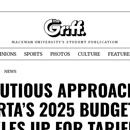
MACEWAN UNIVERSITY'S STUDENT PUBLICATION
INIONS
SPORTS
PHOTOS
CULTURE
FEATURE
NEWS
AUTIOUS APPROAC
RTA’S 2025 BUDGE
LES UP FOR TARIF