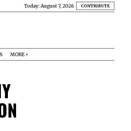
Today:
August 7, 2026
CONTRIBUTE
S
MORE
MY
ION