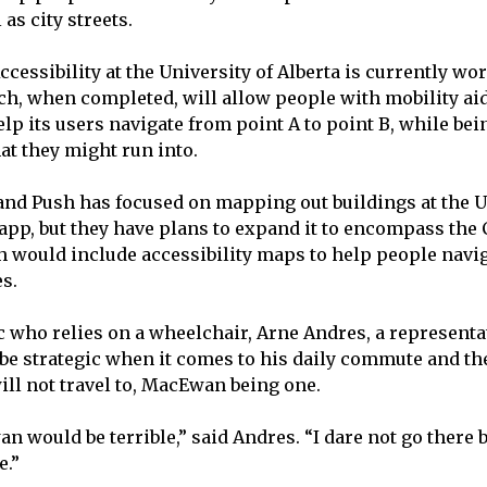
 as city streets.
ccessibility at the University of Alberta is currently w
ich, when completed, will allow people with mobility ai
lp its users navigate from point A to point B, while bein
hat they might run into.
 and Push has focused on mapping out buildings at the U
 app, but they have plans to expand it to encompass the C
 would include accessibility maps to help people navi
es.
c who relies on a wheelchair, Arne Andres, a representa
 be strategic when it comes to his daily commute and the
will not travel to, MacEwan being one.
n would be terrible,” said Andres. “I dare not go there 
e.”