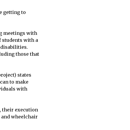
e getting to
ng meetings with
f students with a
disabilities.
luding those that
roject) states
e can to make
viduals with
 their execution
s and wheelchair