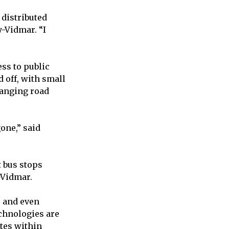
 distributed
-Vidmar. “I
ess to public
 off, with small
hanging road
one,” said
t bus stops
y-Vidmar.
, and even
echnologies are
utes within