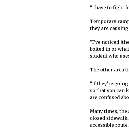
“I have to fight 
Temporary ramps 
they are causin
“I’ve noticed [t
bolted in or wha
student who use
The other area t
“If they’re going
so that you can 
are confused abo
Many times, the s
closed sidewalk,
accessible route