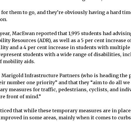
 for them to go, and they’re obviously having a hard tim
hon.
 year, MacEwan reported that 1,995 students had advisi
lity Resources (ADR), as well as a 5 per cent increase o
ity and a 4 per cent increase in students with multiple 
present students with a wide range of disabilities, inc
f mobility aids.
, Marigold Infrastructure Partners (who is heading the p
heir number one priority” and that they “aim to do all w
ry measures for traffic, pedestrians, cyclists, and indi
are front of mind.”
ticed that while these temporary measures are in place,
 improved in some areas, mainly when it comes to curb