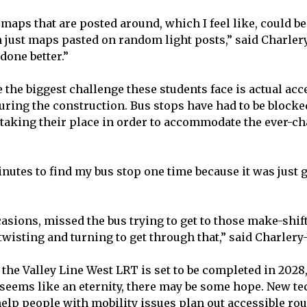
maps that are posted around, which I feel like, could be
 just maps pasted on random light posts,” said Charlery
 done better.”
 the biggest challenge these students face is actual acc
uring the construction. Bus stops have had to be blocked
taking their place in order to accommodate the ever-c
nutes to find my bus stop one time because it was just g
casions, missed the bus trying to get to those make-shif
 twisting and turning to get through that,” said Charler
 the Valley Line West LRT is set to be completed in 2028
l seems like an eternity, there may be some hope. New t
help people with mobility issues plan out accessible ro