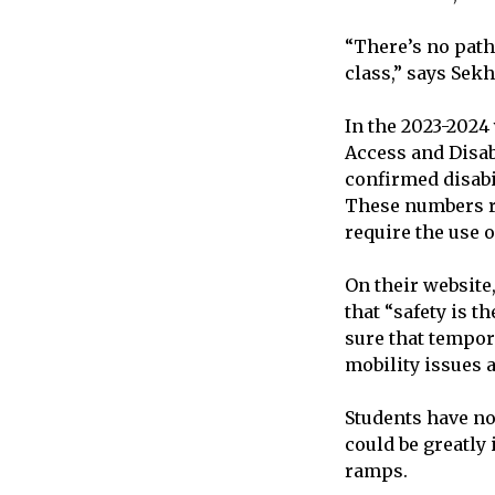
“There’s no path
class,” says Sek
In the 2023-2024
Access and Disabi
confirmed disabil
These numbers re
require the use o
On their website
that “safety is t
sure that tempora
mobility issues 
Students have no
could be greatly
ramps.