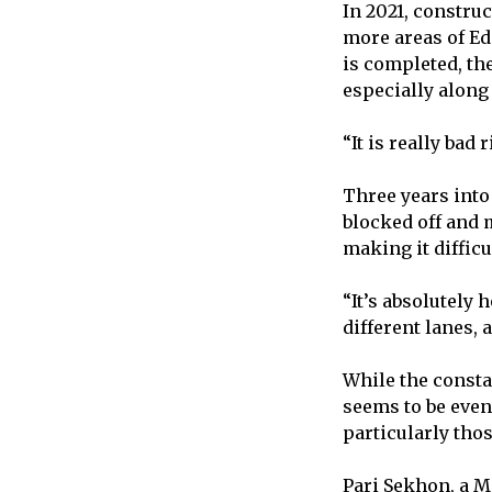
In 2021, constru
more areas of Ed
is completed, th
especially along 
“It is really ba
Three years int
blocked off and 
making it difficu
“It’s absolutely 
different lanes,
While the consta
seems to be even
particularly tho
Pari Sekhon, a M