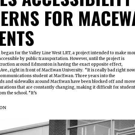
ERNS FOR MACEW
ENTS
n began for the Valley Line West LRT, a project intended to make mo
cessible by public transportation. However, until the project is
ruction around Edmonton is having the exact opposite effect,
Ave., right in front of MacEwan University. “It is really bad right now
 communications student at MacEwan. Three years into the
oads and sidewalks around MacEwan have been blocked off and mov
urations that are constantly changing, making it difficult for studen
om the school. “It’s
TON