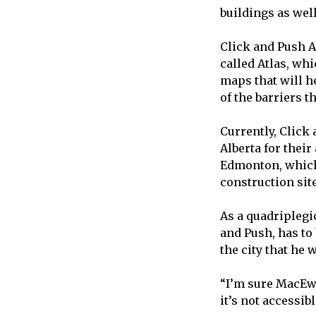
buildings as well
Click and Push A
called Atlas, wh
maps that will he
of the barriers t
Currently, Click
Alberta for their
Edmonton, which
construction sit
As a quadriplegi
and Push, has to
the city that he 
“I’m sure MacEwa
it’s not accessibl