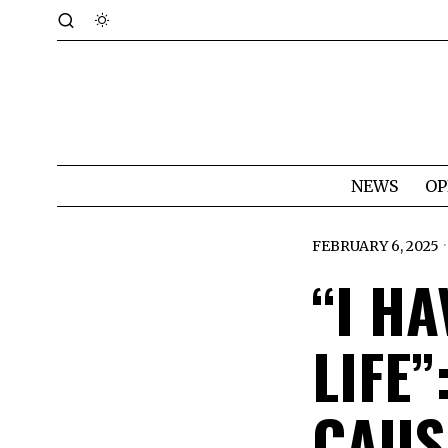
NEWS
OP
FEBRUARY 6, 2025
“I HA
LIFE
CAUS