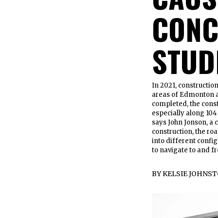
CONC
STUD
In 2021, constructio
areas of Edmonton ac
completed, the const
especially along 104 
says John Jonson, a
construction, the r
into different config
to navigate to and fr
BY
KELSIE JOHNS