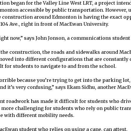
ction began for the Valley Line West LRT, a project inte
monton accessible by public transportation. However, un
e construction around Edmonton is having the exact opp
104 Ave., right in front of MacEwan University.
d right now,” says John Jonson, a communications studen
o the construction, the roads and sidewalks around Ma
moved into different configurations that are constantly
lt for students to navigate to and from the school.
horrible because you’re trying to get into the parking lot,
 and it’s very confusing,” says Ekam Sidhu, another Mac
nt roadwork has made it difficult for students who drive
 more challenging for students who rely on public tran
se with different mobility needs.
acEwan student who relies on using a cane, can attest.