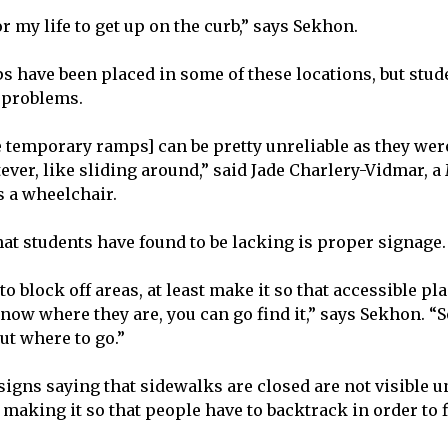
for my life to get up on the curb,” says Sekhon.
have been placed in some of these locations, but stud
g problems.
he temporary ramps] can be pretty unreliable as they wer
tever, like sliding around,” said Jade Charlery-Vidmar,
s a wheelchair.
hat students have found to be lacking is proper signage
 to block off areas, at least make it so that accessible pl
know where they are, you can go find it,” says Sekhon. 
ut where to go.”
igns saying that sidewalks are closed are not visible un
 making it so that people have to backtrack in order to 
.