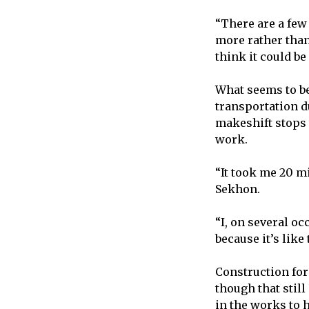
“There are a few 
more rather than
think it could be
What seems to be
transportation d
makeshift stops 
work.
“It took me 20 mi
Sekhon.
“I, on several oc
because it’s like
Construction for
though that stil
in the works to 