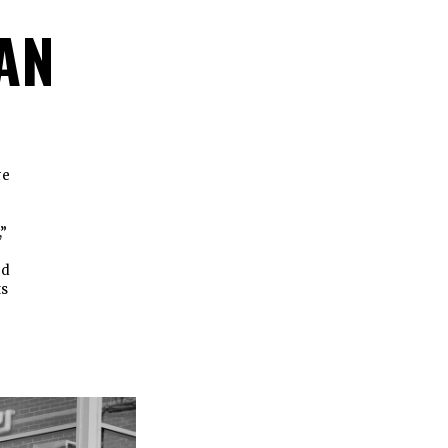
AN
re
,”
ed
ts