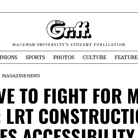
MACEWAN UNIVERSITY'S STUDENT PUBLICATION
INIONS
SPORTS
PHOTOS
CULTURE
FEATURE
MAGAZINE
·
NEWS
VE TO FIGHT FOR 
”: LRT CONSTRUCT
ES ACCESSIBILITY