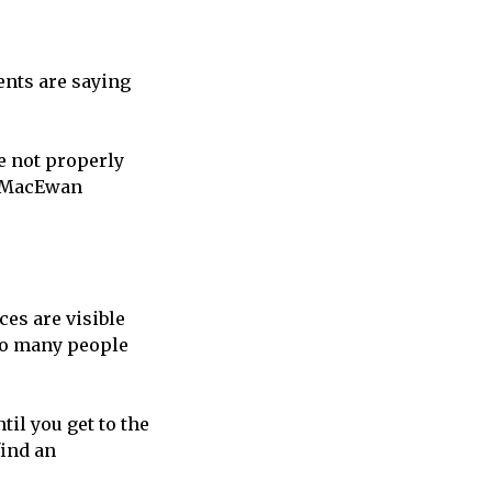
ents are saying
e not properly
 a MacEwan
.
aces are visible
“So many people
til you get to the
find an