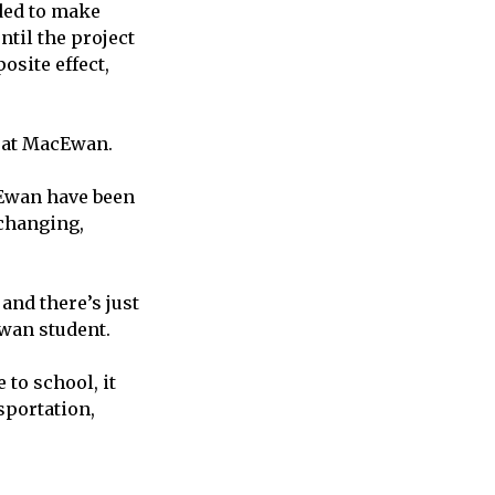
nded to make
til the project
osite effect,
t at MacEwan.
cEwan have been
 changing,
 and there’s just
Ewan student.
 to school, it
sportation,