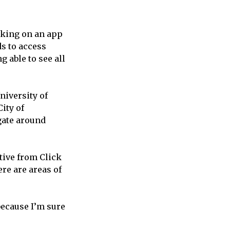
orking on an app
ds to access
g able to see all
niversity of
ity of
gate around
tive from Click
re are areas of
because I’m sure