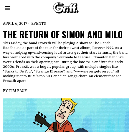
APRIL 6, 2017
EVENTS
THE RETURN OF SIMON AND MILO
This Friday, the band Prozzäk will be playing a show at The Ranch
Roadhouse as part of the tour for their newest album, Forever 1999. As a
way of helping up-and-coming local artists get their start in music, the band
has partnered with the company Tournado to feature Edmonton band We
Were Friends as their opening act. During the late ‘90s and into the early
2000s, Prozzäk was a hugely popular group, with multiple singles like
“Sucks to Be You”, “Strange Disease”, and “www.nevergetoveryou” all
making it onto RPM’s top 50 Canadian songs chart. An element that set
Prozzäk apart
BY
TIM RAUF