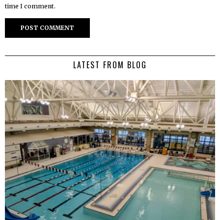
time I comment.
LATEST FROM BLOG