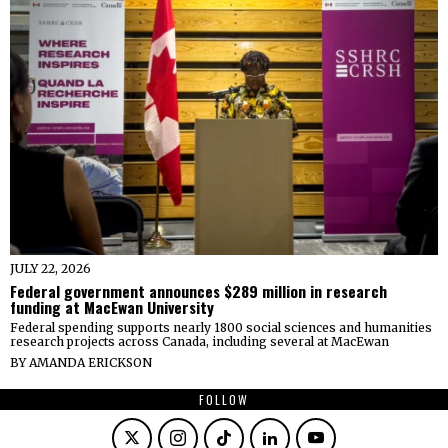
JULY 22, 2026
Federal government announces $289 million in research
funding at MacEwan University
Federal spending supports nearly 1800 social sciences and humanities
research projects across Canada, including several at MacEwan
BY
AMANDA ERICKSON
FOLLOW