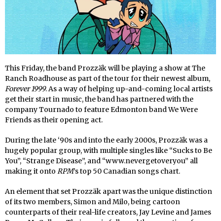
This Friday, the band Prozzäk will be playing a show at The
Ranch Roadhouse as part of the tour for their newest album,
Forever 1999
. As a way of helping up-and-coming local artists
get their start in music, the band has partnered with the
company Tournado to feature Edmonton band We Were
Friends as their opening act.
During the late ‘90s and into the early 2000s, Prozzäk was a
hugely popular group, with multiple singles like “Sucks to Be
You”, “Strange Disease”, and “www.nevergetoveryou” all
making it onto
RPM
’s top 50 Canadian songs chart.
An element that set Prozzäk apart was the unique distinction
of its two members, Simon and Milo, being cartoon
counterparts of their real-life creators, Jay Levine and James