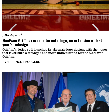
JULY 27, 2026
MacEwan Griffins reveal alternate logo, an extension of last
year’s redesign
Griffin Athletics soft-launches its alternate logo design, with the hopes
that it will build a stronger and more unified brand for the MacEwan
Griffins.
BY
TERENCE J. FOUGERE