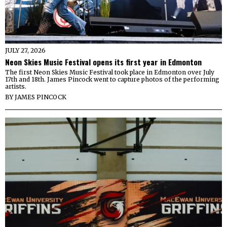
JULY 27, 2026
Neon Skies Music Festival opens its first year in Edmonton
The first Neon Skies Music Festival took place in Edmonton over July
17th and 18th. James Pincock went to capture photos of the performing
artists.
BY
JAMES PINCOCK