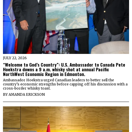
JULY 22, 2026
“Welcome to God’s Country”: U.S. Ambassador to Canada Pete
Hoekstra downs a 9 a.m. whisky shot at annual Pacific
NorthWest Economic Region in Edmonton.
Ambassador Hoekstra urged Canadian leaders to better sell the
country’s economic strengths before capping off his discussion with a
cross-border whisky toast.
BY
AMANDA ERICKSON