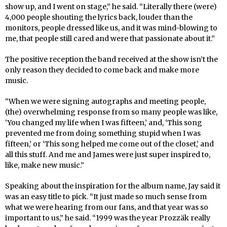
show up, and I went on stage,” he said. “Literally there (were)
4,000 people shouting the lyrics back, louder than the
monitors, people dressed like us, and it was mind-blowing to
me, that people still cared and were that passionate about it.”
The positive reception the band received at the show isn’t the
only reason they decided to come back and make more
music.
“When we were signing autographs and meeting people,
(the) overwhelming response from so many people was like,
‘You changed my life when I was fifteen,’ and, ‘This song
prevented me from doing something stupid when I was
fifteen,’ or ‘This song helped me come out of the closet,’ and
all this stuff. And me and James were just super inspired to,
like, make new music.”
Speaking about the inspiration for the album name, Jay said it
was an easy title to pick. “It just made so much sense from
what we were hearing from our fans, and that year was so
important to us,” he said. “1999 was the year Prozzäk really