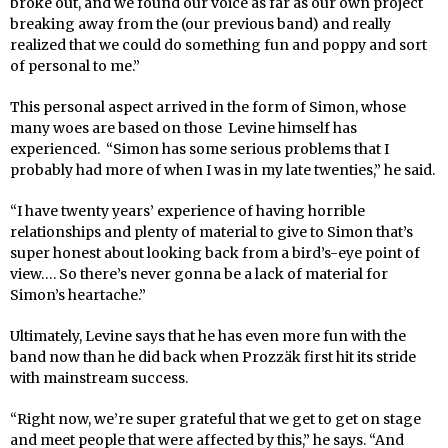
broke out, and we found our voice as far as our own project
breaking away from the (our previous band) and really
realized that we could do something fun and poppy and sort
of personal to me.”
This personal aspect arrived in the form of Simon, whose
many woes are based on those Levine himself has
experienced. “Simon has some serious problems that I
probably had more of when I was in my late twenties,” he said.
“I have twenty years’ experience of having horrible
relationships and plenty of material to give to Simon that’s
super honest about looking back from a bird’s-eye point of
view…. So there’s never gonna be a lack of material for
Simon’s heartache.”
Ultimately, Levine says that he has even more fun with the
band now than he did back when Prozzäk first hit its stride
with mainstream success.
“Right now, we’re super grateful that we get to get on stage
and meet people that were affected by this,” he says. “And