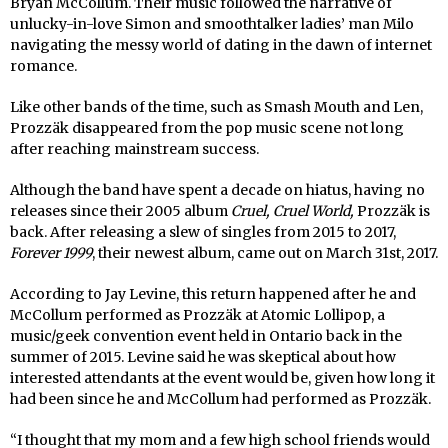
Bryan McCollum. Their music followed the narrative of
unlucky-in-love Simon and smoothtalker ladies’ man Milo
navigating the messy world of dating in the dawn of internet
romance.
Like other bands of the time, such as Smash Mouth and Len,
Prozzäk disappeared from the pop music scene not long
after reaching mainstream success.
Although the band have spent a decade on hiatus, having no
releases since their 2005 album
Cruel, Cruel World,
Prozzäk is
back. After releasing a slew of singles from 2015 to 2017,
Forever 1999
, their newest album, came out on March 31st, 2017.
According to Jay Levine, this return happened after he and
McCollum performed as Prozzäk at Atomic Lollipop, a
music/geek convention event held in Ontario back in the
summer of 2015. Levine said he was skeptical about how
interested attendants at the event would be, given how long it
had been since he and McCollum had performed as Prozzäk.
“I thought that my mom and a few high school friends would