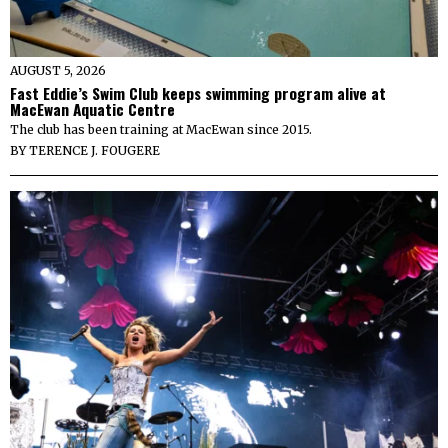
AUGUST 5, 2026
Fast Eddie’s Swim Club keeps swimming program alive at
MacEwan Aquatic Centre
The club has been training at MacEwan since 2015.
BY
TERENCE J. FOUGERE