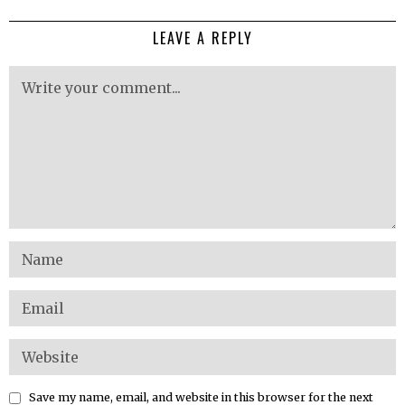
LEAVE A REPLY
Save my name, email, and website in this browser for the next