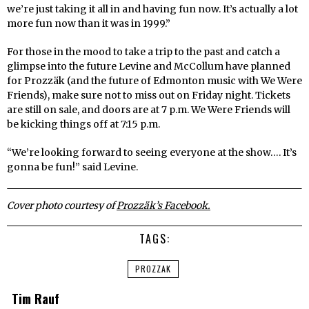
we’re just taking it all in and having fun now. It’s actually a lot
more fun now than it was in 1999.”
For those in the mood to take a trip to the past and catch a
glimpse into the future Levine and McCollum have planned
for Prozzäk (and the future of Edmonton music with We Were
Friends), make sure not to miss out on Friday night. Tickets
are still on sale, and doors are at 7 p.m. We Were Friends will
be kicking things off at 7:15 p.m.
“We’re looking forward to seeing everyone at the show…. It’s
gonna be fun!” said Levine.
Cover photo courtesy of
Prozzäk’s Facebook.
TAGS:
PROZZAK
Tim Rauf