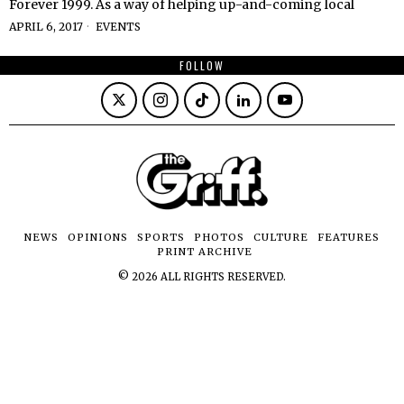
Forever 1999. As a way of helping up-and-coming local
APRIL 6, 2017
EVENTS
FOLLOW
NEWS
OPINIONS
SPORTS
PHOTOS
CULTURE
FEATURES
PRINT ARCHIVE
©
2026
ALL RIGHTS RESERVED.