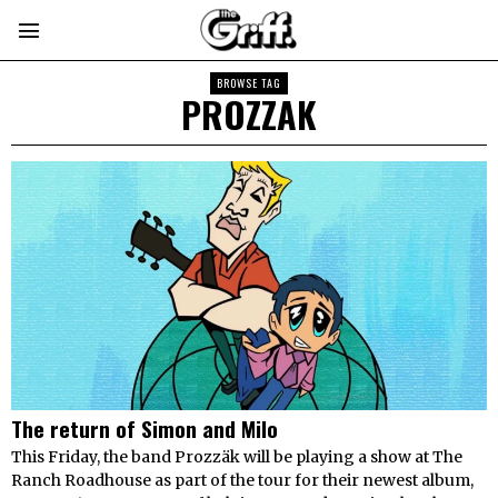
BROWSE TAG
PROZZAK
The return of Simon and Milo
This Friday, the band Prozzäk will be playing a show at The
Ranch Roadhouse as part of the tour for their newest album,