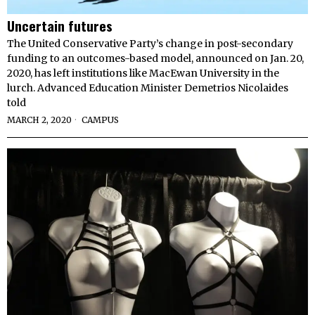
Uncertain futures
The United Conservative Party’s change in post-secondary
funding to an outcomes-based model, announced on Jan. 20,
2020, has left institutions like MacEwan University in the
lurch. Advanced Education Minister Demetrios Nicolaides
told
MARCH 2, 2020
CAMPUS