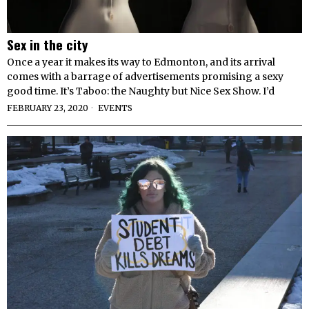
Sex in the city
Once a year it makes its way to Edmonton, and its arrival
comes with a barrage of advertisements promising a sexy
good time. It’s Taboo: the Naughty but Nice Sex Show. I’d
FEBRUARY 23, 2020
EVENTS