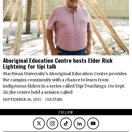
Aboriginal Education Centre hosts Elder Rick
Lightning for tipi talk
MacEwan University’s Aboriginal Education Centre provides
the campus community with a chance to learn from
indigenous Elders in a series called Tipi Teachings. On Sept.
18, the centre held a session called
SEPTEMBER 26, 2015
CULTURE
FOLLOW