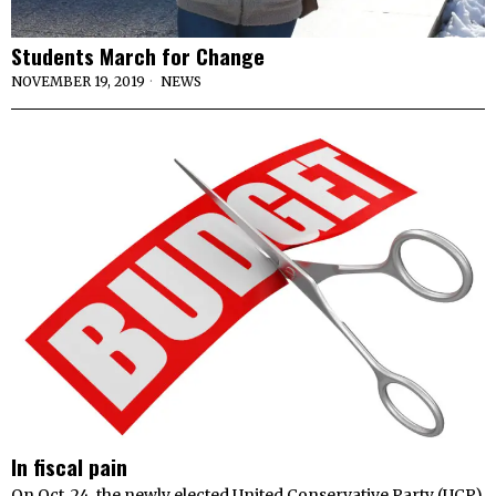
Students March for Change
NOVEMBER 19, 2019
NEWS
In fiscal pain
On Oct. 24, the newly elected United Conservative Party (UCP)