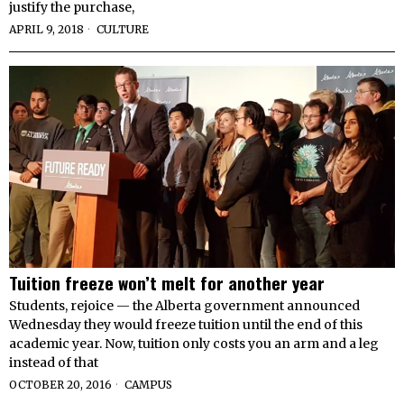
justify the purchase,
APRIL 9, 2018
CULTURE
Tuition freeze won’t melt for another year
Students, rejoice — the Alberta government announced
Wednesday they would freeze tuition until the end of this
academic year. Now, tuition only costs you an arm and a leg
instead of that
OCTOBER 20, 2016
CAMPUS