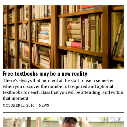
Free textbooks may be a new reality
There’s always that moment at the start of each semester
when you discover the number of required and optional
textbooks for each class that you will be attending, and within
that moment
OCTOBER 12, 2016
NEWS