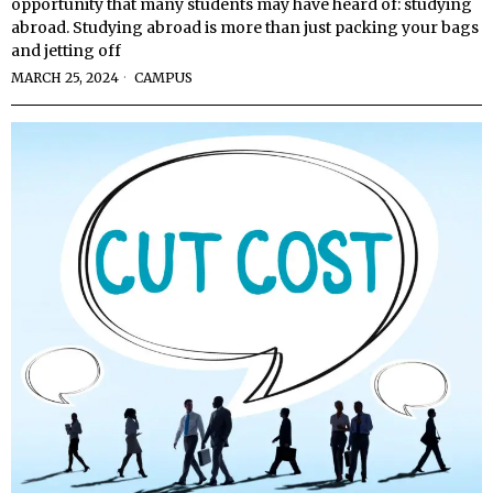
opportunity that many students may have heard of: studying
abroad. Studying abroad is more than just packing your bags
and jetting off
MARCH 25, 2024
CAMPUS