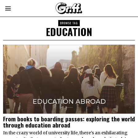
BROWSE TAG
EDUCATION
From books to boarding passes: exploring the world
through education abroad
In the crazy world of university life, there’s an exhilarating