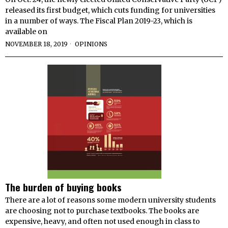
released its first budget, which cuts funding for universities
in a number of ways. The Fiscal Plan 2019-23, which is
available on
NOVEMBER 18, 2019
OPINIONS
The burden of buying books
There are a lot of reasons some modern university students
are choosing not to purchase textbooks. The books are
expensive, heavy, and often not used enough in class to