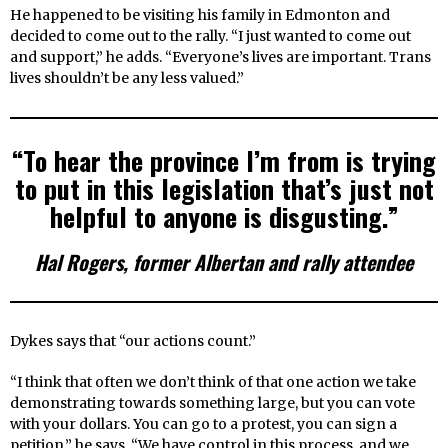
He happened to be visiting his family in Edmonton and
decided to come out to the rally. “I just wanted to come out
and support,” he adds. “Everyone’s lives are important. Trans
lives shouldn’t be any less valued.”
“To hear the province I’m from is trying
to put in this legislation that’s just not
helpful to anyone is disgusting.”
Hal Rogers, former Albertan and rally attendee
Dykes says that “our actions count.”
“I think that often we don’t think of that one action we take
demonstrating towards something large, but you can vote
with your dollars. You can go to a protest, you can sign a
petition,” he says. “We have control in this process, and we