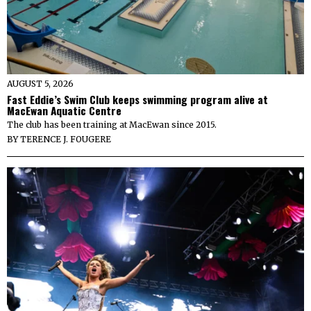
AUGUST 5, 2026
Fast Eddie’s Swim Club keeps swimming program alive at
MacEwan Aquatic Centre
The club has been training at MacEwan since 2015.
BY
TERENCE J. FOUGERE