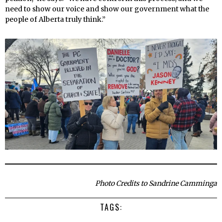
need to show our voice and show our government what the
people of Alberta truly think.”
Photo Credits to Sandrine Camminga
TAGS: