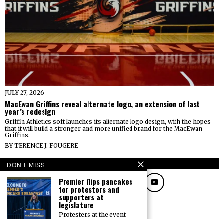
JULY 27, 2026
MacEwan Griffins reveal alternate logo, an extension of last
year’s redesign
Griffin Athletics soft-launches its alternate logo design, with the hopes
that it will build a stronger and more unified brand for the MacEwan
Griffins.
BY
TERENCE J. FOUGERE
FOLLOW
DON'T MISS
Premier flips pancakes
for protestors and
supporters at
legislature
Protesters at the event