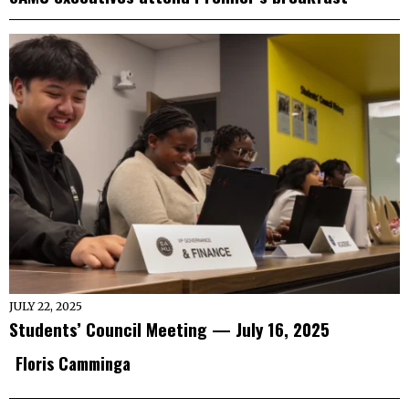
JULY 22, 2025
Students’ Council Meeting — July 16, 2025
Floris Camminga