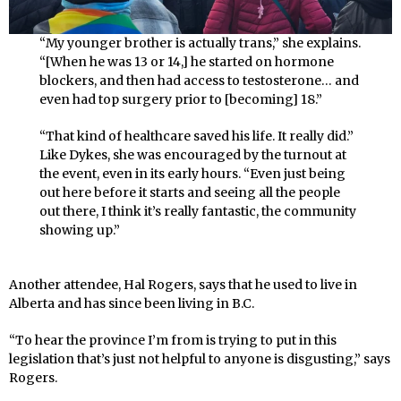
“My younger brother is actually trans,” she explains.
“[When he was 13 or 14,] he started on hormone
blockers, and then had access to testosterone… and
even had top surgery prior to [becoming] 18.”
“That kind of healthcare saved his life. It really did.”
Like Dykes, she was encouraged by the turnout at
the event, even in its early hours. “Even just being
out here before it starts and seeing all the people
out there, I think it’s really fantastic, the community
showing up.”
Another attendee, Hal Rogers, says that he used to live in
Alberta and has since been living in B.C.
“To hear the province I’m from is trying to put in this
legislation that’s just not helpful to anyone is disgusting,” says
Rogers.