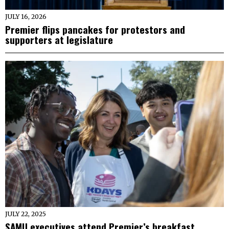
JULY 16, 2026
Premier flips pancakes for protestors and
supporters at legislature
JULY 22, 2025
SAMU executives attend Premier’s breakfast