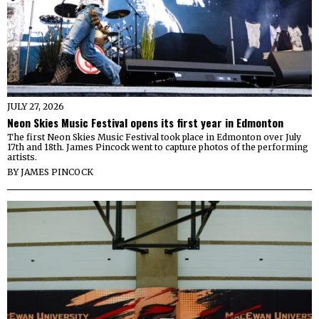
JULY 27, 2026
Neon Skies Music Festival opens its first year in Edmonton
The first Neon Skies Music Festival took place in Edmonton over July
17th and 18th. James Pincock went to capture photos of the performing
artists.
BY
JAMES PINCOCK