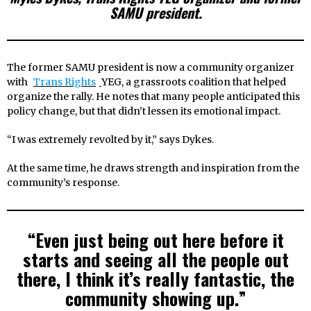
SAMU president.
The former SAMU president is now a community organizer
with
Trans Rights
YEG, a grassroots coalition that helped
organize the rally. He notes that many people anticipated this
policy change, but that didn’t lessen its emotional impact.
“I was extremely revolted by it,” says Dykes.
At the same time, he draws strength and inspiration from the
community’s response.
“Even just being out here before it
starts and seeing all the people out
there, I think it’s really fantastic, the
community showing up.”