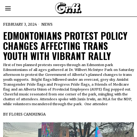
FEBRUARY 3, 2024
NEWS
EDMONTONIANS PROTEST POLICY
CHANGES AFFECTING TRANS
YOUTH WITH VIBRANT RALLY
First of two planned protests sweeps through an Edmonton park
Edmontonians of all ages gathered at Dr. Wilbert McIntyre Park on Saturday
afternoon to protest the Government of Alberta’s planned changes to trans
youth supports. Bright flags billowed under an overcast, grey sky. Amidst
Transgender Pride flags and Progress Pride flags, a Friends of Medicare
flag and an Alberta Union of Provincial Employees (AUPE) flag popped out.
Cheerful music resonated from one corner of the park, mingling with the
chatter of attendees. Attendees spoke with Janis Irwin, an MLA for the NDP,
while volunteers meandered through the park. One attendee
BY
FLORIS CAMMINGA