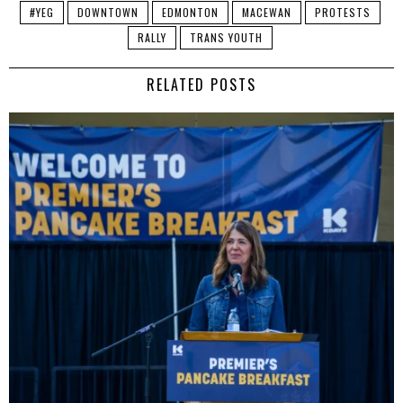
#YEG
DOWNTOWN
EDMONTON
MACEWAN
PROTESTS
RALLY
TRANS YOUTH
RELATED POSTS