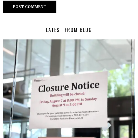
LATEST FROM BLOG