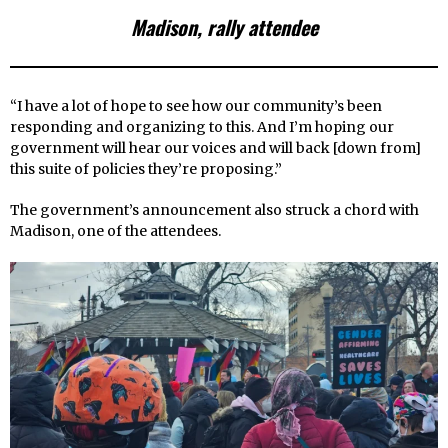
Madison, rally attendee
“I have a lot of hope to see how our community’s been
responding and organizing to this. And I’m hoping our
government will hear our voices and will back [down from]
this suite of policies they’re proposing.”
The government’s announcement also struck a chord with
Madison, one of the attendees.