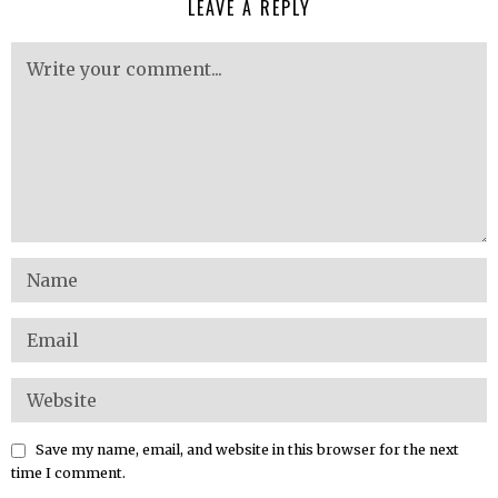
LEAVE A REPLY
Save my name, email, and website in this browser for the next
time I comment.