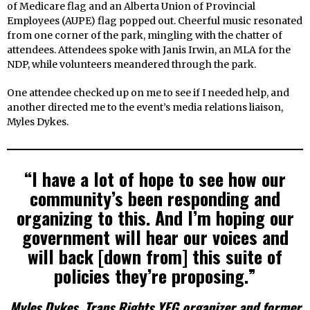
of Medicare flag and an Alberta Union of Provincial
Employees (AUPE) flag popped out. Cheerful music resonated
from one corner of the park, mingling with the chatter of
attendees. Attendees spoke with Janis Irwin, an MLA for the
NDP, while volunteers meandered through the park.
One attendee checked up on me to see if I needed help, and
another directed me to the event’s media relations liaison,
Myles Dykes.
“I have a lot of hope to see how our
community’s been responding and
organizing to this. And I’m hoping our
government will hear our voices and
will back [down from] this suite of
policies they’re proposing.”
Myles Dykes, Trans Rights YEG organizer and former