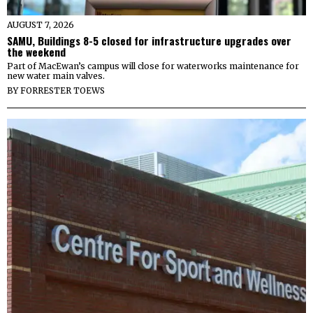
AUGUST 7, 2026
SAMU, Buildings 8-5 closed for infrastructure upgrades over
the weekend
Part of MacEwan’s campus will close for waterworks maintenance for
new water main valves.
BY
FORRESTER TOEWS