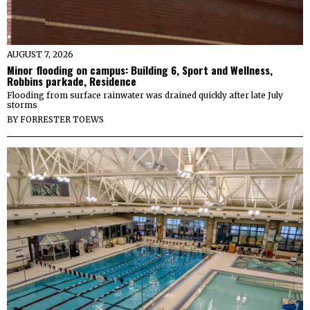
AUGUST 7, 2026
Minor flooding on campus: Building 6, Sport and Wellness,
Robbins parkade, Residence
Flooding from surface rainwater was drained quickly after late July
storms
BY
FORRESTER TOEWS