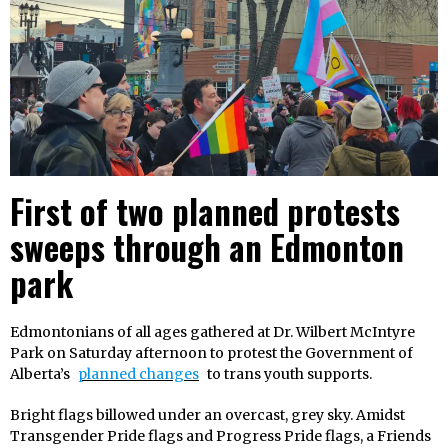
First of two planned protests
sweeps through an Edmonton
park
Edmontonians of all ages gathered at Dr. Wilbert McIntyre
Park on Saturday afternoon to protest the Government of
Alberta’s
planned changes
to trans youth supports.
Bright flags billowed under an overcast, grey sky. Amidst
Transgender Pride flags and Progress Pride flags, a Friends