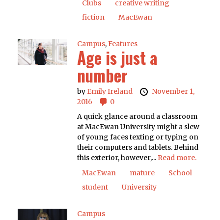
Clubs
creative writing
fiction
MacEwan
Campus
,
Features
Age is just a
number
by
Emily Ireland
November 1,
2016
0
A quick glance around a classroom
at MacEwan University might a slew
of young faces texting or typing on
their computers and tablets. Behind
this exterior, however,...
Read more.
MacEwan
mature
School
student
University
Campus