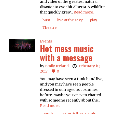
and video of the greatest natural
disaster to ever hit Alberta. A wildfire
that quickly grew...
Read more.
bust
live at the roxy
play
Theatre
Events
Hot mess music
with a message
by
Emily Ireland
February 10,
2017
0
You may have seen a funk band live,
and you may have seen people
dressed in outrageous costumes
before. Maybe you’ve even chatted
with someone recently about the...
Read more.
bands
carter & the capitals