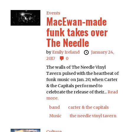
Events
MacEwan-made
funk takes over
The Needle
by
Emily Ireland
January 24,
2017
0
The walls of The Needle Vinyl
Tavern pulsed with the heartbeat of
funk music on Jan. 20, when Carter
& the Capitals performed to
celebrate the release of their...
Read
more.
band
carter & the capitals
Music
the needle vinyl tavern
Culture