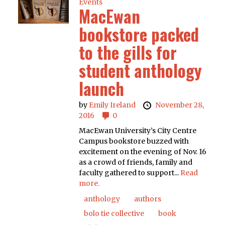
Events
MacEwan
bookstore packed
to the gills for
student anthology
launch
by
Emily Ireland
November 28,
2016
0
MacEwan University’s City Centre
Campus bookstore buzzed with
excitement on the evening of Nov. 16
as a crowd of friends, family and
faculty gathered to support...
Read
more.
anthology
authors
bolo tie collective
book