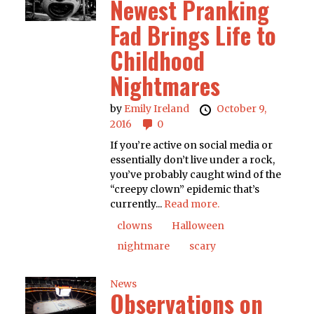
Newest Pranking
Fad Brings Life to
Childhood
Nightmares
by
Emily Ireland
October 9,
2016
0
If you’re active on social media or
essentially don’t live under a rock,
you’ve probably caught wind of the
“creepy clown” epidemic that’s
currently...
Read more.
clowns
Halloween
nightmare
scary
News
Observations on