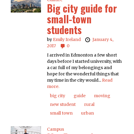
Big city guide for
small-town
students
by
Emily Ireland
January 4,
2017
0
I arrived in Edmonton a few short
days before I started university, with
a car full of my belongings and
hope for the wonderful things that
my time in the city would...
Read
more.
big city
guide
moving
new student
rural
small town
urban
Campus