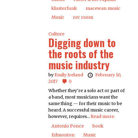
klusterfunk
macewan music
Music
rec room
Culture
Digging down to
the roots of the
music industry
by
Emily Ireland
February 10,
2017
0
Whether they’re a solo act or part of
a band, most musicians want the
same thing — for their music to be
heard. A successful music career,
however, requires...
Read more.
Antonio Ponce
book
Edmonton
Music