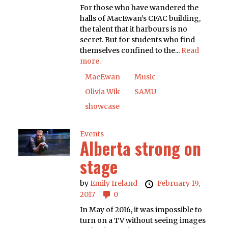
For those who have wandered the
halls of MacEwan’s CFAC building,
the talent that it harbours is no
secret. But for students who find
themselves confined to the...
Read
more.
MacEwan
Music
Olivia Wik
SAMU
showcase
Events
Alberta strong on
stage
by
Emily Ireland
February 19,
2017
0
In May of 2016, it was impossible to
turn on a TV without seeing images