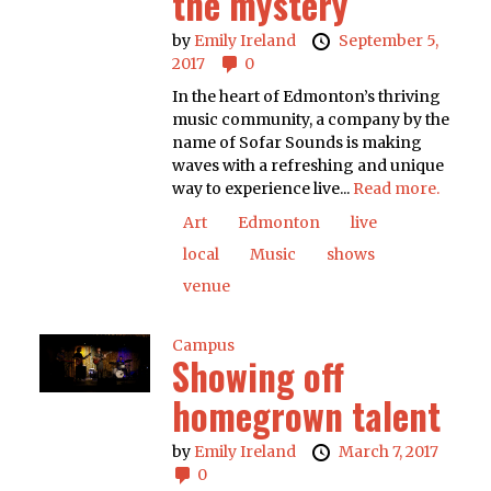
the mystery
by
Emily Ireland
September 5,
2017
0
In the heart of Edmonton’s thriving
music community, a company by the
name of Sofar Sounds is making
waves with a refreshing and unique
way to experience live...
Read more.
Art
Edmonton
live
local
Music
shows
venue
Campus
Showing off
homegrown talent
by
Emily Ireland
March 7, 2017
0