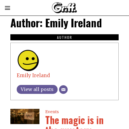
Author:
Emily Ireland
AUTHOR
Emily Ireland
View all posts
Events
The magic is in