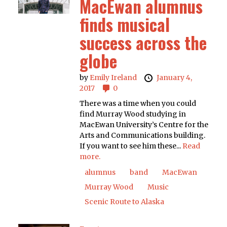
MacEwan alumnus
finds musical
success across the
globe
by
Emily Ireland
January 4,
2017
0
There was a time when you could
find Murray Wood studying in
MacEwan University’s Centre for the
Arts and Communications building.
If you want to see him these...
Read
more.
alumnus
band
MacEwan
Murray Wood
Music
Scenic Route to Alaska