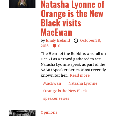
Natasha Lyonne of
Orange is the New
Black visits
MacEwan
by
Emily Ireland
October 28,
2016
0
The Heart of the Robbins was full on
Oct. 21 as a crowd gathered to see
Natasha Lyonne speak as part of the
SAMU Speaker Series. Most recently
known for her...
Read more.
MacEwan
Natasha Lyonne
Orange is the New Black
speaker series
Opinions