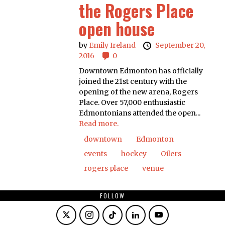
the Rogers Place
open house
by
Emily Ireland
September 20,
2016
0
Downtown Edmonton has officially
joined the 21st century with the
opening of the new arena, Rogers
Place. Over 57,000 enthusiastic
Edmontonians attended the open...
Read more.
downtown
Edmonton
events
hockey
Oilers
rogers place
venue
FOLLOW