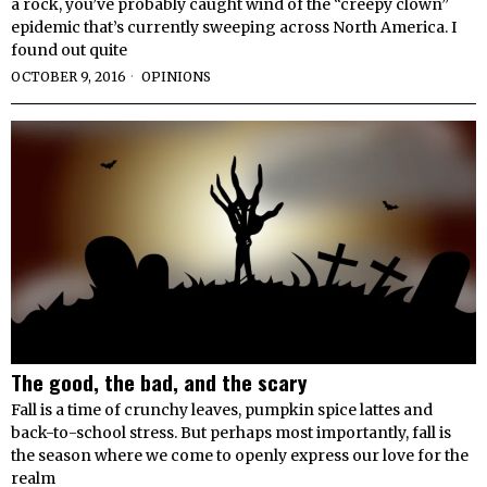
a rock, you’ve probably caught wind of the “creepy clown”
epidemic that’s currently sweeping across North America. I
found out quite
OCTOBER 9, 2016
OPINIONS
The good, the bad, and the scary
Fall is a time of crunchy leaves, pumpkin spice lattes and
back-to-school stress. But perhaps most importantly, fall is
the season where we come to openly express our love for the
realm