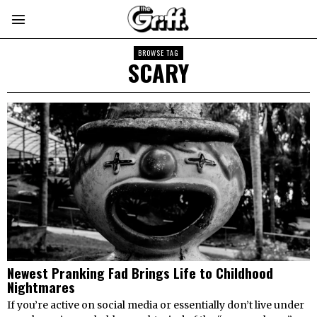
BROWSE TAG
SCARY
Newest Pranking Fad Brings Life to Childhood
Nightmares
If you’re active on social media or essentially don’t live under