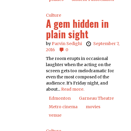
Culture
A gem hidden in
plain sight
by
Parvin Sedighi
September 7,
2016
0
The room erupts in occasional
laughter when the acting on the
screen gets too melodramatic for
even the most composed of the
audience. It’s Friday night, and
about...
Read more.
Edmonton
Garneau Theatre
Metro cinema
movies
venue