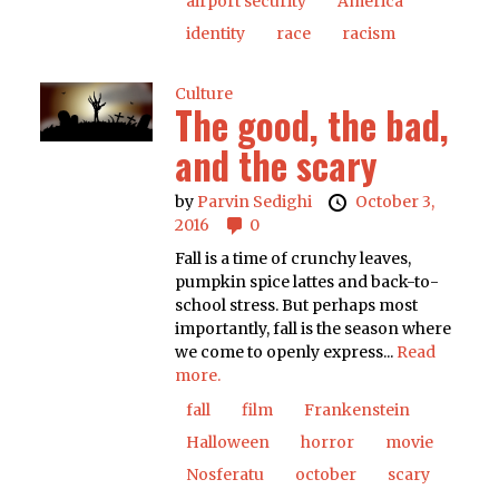
airport security
America
identity
race
racism
Culture
The good, the bad,
and the scary
by
Parvin Sedighi
October 3,
2016
0
Fall is a time of crunchy leaves,
pumpkin spice lattes and back-to-
school stress. But perhaps most
importantly, fall is the season where
we come to openly express...
Read
more.
fall
film
Frankenstein
Halloween
horror
movie
Nosferatu
october
scary