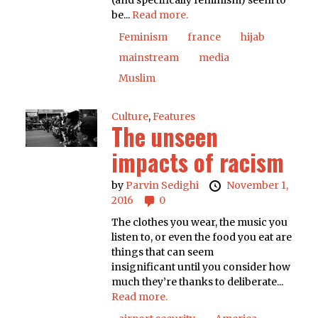
(and specifically feminism) seem to
be...
Read more.
Feminism
france
hijab
mainstream
media
Muslim
Culture
,
Features
The unseen
impacts of racism
by
Parvin Sedighi
November 1,
2016
0
The clothes you wear, the music you
listen to, or even the food you eat are
things that can seem
insignificant until you consider how
much they’re thanks to deliberate...
Read more.