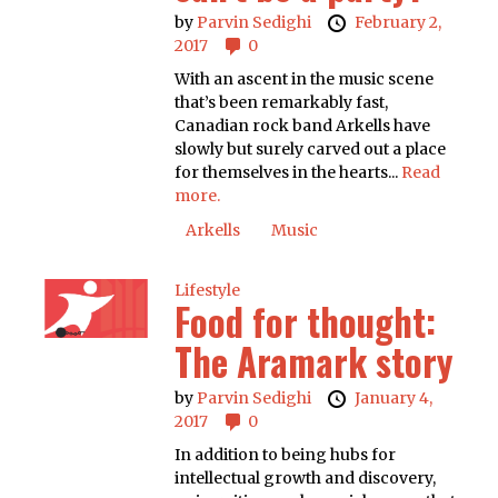
by
Parvin Sedighi
February 2,
2017
0
With an ascent in the music scene
that’s been remarkably fast,
Canadian rock band Arkells have
slowly but surely carved out a place
for themselves in the hearts...
Read
more.
Arkells
Music
Lifestyle
Food for thought:
The Aramark story
by
Parvin Sedighi
January 4,
2017
0
In addition to being hubs for
intellectual growth and discovery,