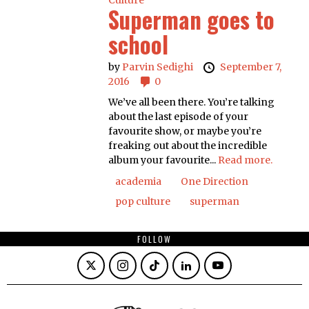
Culture
Superman goes to
school
by
Parvin Sedighi
September 7,
2016
0
We’ve all been there. You’re talking
about the last episode of your
favourite show, or maybe you’re
freaking out about the incredible
album your favourite...
Read more.
academia
One Direction
pop culture
superman
FOLLOW