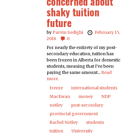
concerned about
shaky tuition
future
by
Parvin Sedighi
February 15,
2018
0
For nearly the entirety of my post-
secondary education, tuition has
been frozen in Alberta for domestic
students, meaning that I’ve been
paying the same amount...
Read
more.
freeze
international students
MacEwan
money
NDP
notley
post-secondary
provincial government
Rachel Notley
students
tuition
University