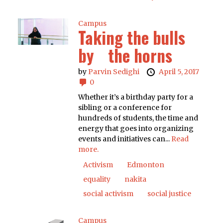
Campus
Taking the bulls
by the horns
by
Parvin Sedighi
April 5, 2017
0
Whether it’s a birthday party for a
sibling or a conference for
hundreds of students, the time and
energy that goes into organizing
events and initiatives can...
Read
more.
Activism
Edmonton
equality
nakita
social activism
social justice
Campus