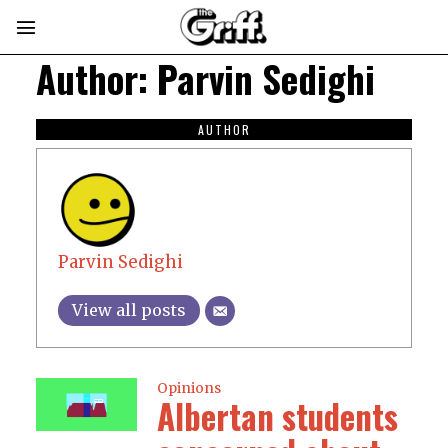
Author:
Parvin Sedighi
AUTHOR
Parvin Sedighi
View all posts
Opinions
Albertan students