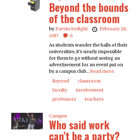
Beyond the bounds
of the classroom
by
Parvin Sedighi
February 28,
2017
0
As students wander the halls of their
universities, it’s nearly impossible
for them to go without seeing an
advertisement for an event put on
by a campus club...
Read more.
Beyond
classroom
faculty
involvement
professors
teachers
Campus
Who said work
can’t be a party?