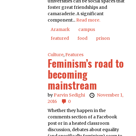
universities can be social spaces that
foster great friendships and
camaraderie. A significant
component...
Read more.
Aramark
campus
featured
food
prison
Culture
,
Features
Feminism’s road to
becoming
mainstream
by
Parvin Sedighi
November 1,
2016
0
Whether they happen in the
comments section of a Facebook
post or in a heated classroom
discussion, debates about equality