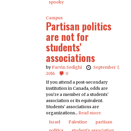
spooky
Campus
Partisan politics
are not for
students’
associations
by
Parvin Sedighi
September 7,
2016
0
If you attend a post-secondary
institution in Canada, odds are
you’re a member of a students’
association or its equivalent.
Students’ associations are
organizations...
Read more.
Israel
Palestine
partisan
politics
student's association