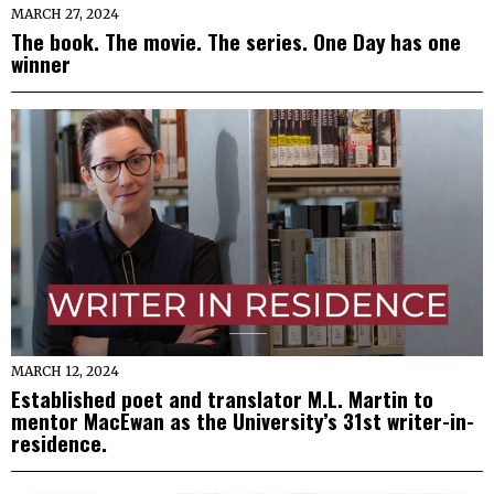
MARCH 27, 2024
The book. The movie. The series. One Day has one
winner
MARCH 12, 2024
Established poet and translator M.L. Martin to
mentor MacEwan as the University’s 31st writer-in-
residence.