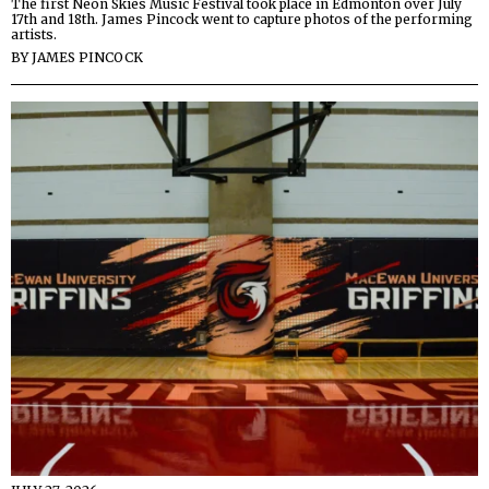
The first Neon Skies Music Festival took place in Edmonton over July
17th and 18th. James Pincock went to capture photos of the performing
artists.
BY
JAMES PINCOCK