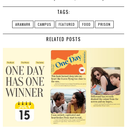
TAGS:
ARAMARK
CAMPUS
FEATURED
FOOD
PRISON
RELATED POSTS