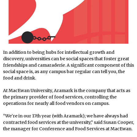
In addition to being hubs for intellectual growth and
discovery, universities can be social spaces that foster great
friendships and camaraderie. A significant component of this
social space is, as any campus bar regular can tell you, the
food and drink.
At MacEwan University, Aramark is the company that acts as
the primary provider of food services, controlling the
operations for nearly all food vendors on campus.
“We’re in our 17th year (with Aramark); we have always had
contracted food services at the university,” said Susan Cooper,
the manager for Conference and Food Services at MacEwan.