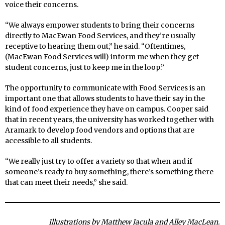
voice their concerns.
“We always empower students to bring their concerns
directly to MacEwan Food Services, and they’re usually
receptive to hearing them out,” he said. “Oftentimes,
(MacEwan Food Services will) inform me when they get
student concerns, just to keep me in the loop.”
The opportunity to communicate with Food Services is an
important one that allows students to have their say in the
kind of food experience they have on campus. Cooper said
that in recent years, the university has worked together with
Aramark to develop food vendors and options that are
accessible to all students.
“We really just try to offer a variety so that when and if
someone’s ready to buy something, there’s something there
that can meet their needs,” she said.
Illustrations by Matthew Jacula and Alley MacLean.