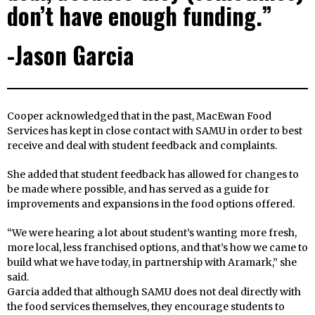
don’t have enough funding.”
-Jason Garcia
Cooper acknowledged that in the past, MacEwan Food
Services has kept in close contact with SAMU in order to best
receive and deal with student feedback and complaints.
She added that student feedback has allowed for changes to
be made where possible, and has served as a guide for
improvements and expansions in the food options offered.
“We were hearing a lot about student’s wanting more fresh,
more local, less franchised options, and that’s how we came to
build what we have today, in partnership with Aramark,” she
said.
Garcia added that although SAMU does not deal directly with
the food services themselves, they encourage students to