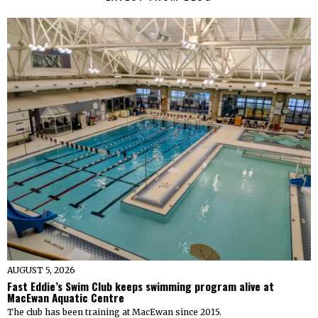
AUGUST 5, 2026
Fast Eddie’s Swim Club keeps swimming program alive at
MacEwan Aquatic Centre
The club has been training at MacEwan since 2015.