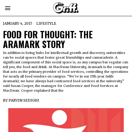
JANUARY 4, 2017
LIFESTYLE
FOOD FOR THOUGHT: THE
ARAMARK STORY
In addition to being hubs for intellectual growth and discovery, universities
can be social spaces that foster great friendships and camaraderie. A
significant component of this social space is, as any campus bar regular can
tell you, the food and drink. At MacEwan University, Aramark is the company
that acts as the primary provider of food services, controlling the operations
for nearly all food vendors on campus. “We’re in our 17th year (with
Aramark); we have always had contracted food services at the university,”
said Susan Cooper, the manager for Conference and Food Services at
MacEwan. Cooper explained that the
BY
PARVIN SEDIGHI