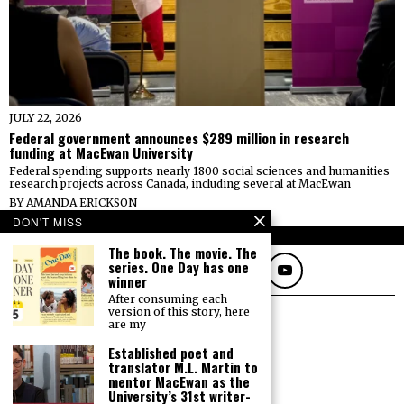
JULY 22, 2026
Federal government announces $289 million in research
funding at MacEwan University
Federal spending supports nearly 1800 social sciences and humanities
research projects across Canada, including several at MacEwan
BY
AMANDA ERICKSON
DON'T MISS
FOLLOW
The book. The movie. The
series. One Day has one
winner
After consuming each
version of this story, here
are my
Established poet and
translator M.L. Martin to
mentor MacEwan as the
University’s 31st writer-