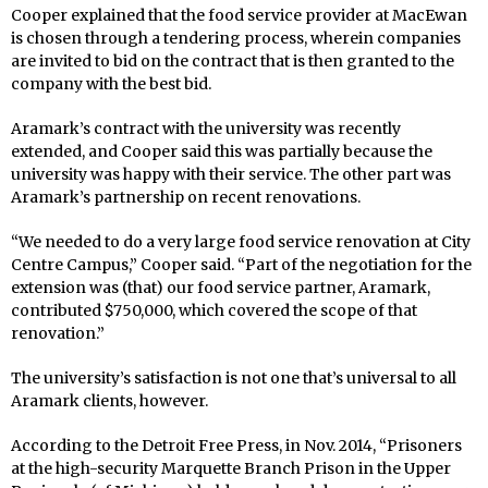
Cooper explained that the food service provider at MacEwan
is chosen through a tendering process, wherein companies
are invited to bid on the contract that is then granted to the
company with the best bid.
Aramark’s contract with the university was recently
extended, and Cooper said this was partially because the
university was happy with their service. The other part was
Aramark’s partnership on recent renovations.
“We needed to do a very large food service renovation at City
Centre Campus,” Cooper said. “Part of the negotiation for the
extension was (that) our food service partner, Aramark,
contributed $750,000, which covered the scope of that
renovation.”
The university’s satisfaction is not one that’s universal to all
Aramark clients, however.
According to the Detroit Free Press, in Nov. 2014, “Prisoners
at the high-security Marquette Branch Prison in the Upper