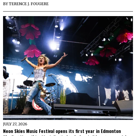
BY
TERENCE J. FOUGERE
JULY 27, 2026
Neon Skies Music Festival opens its first year in Edmonton