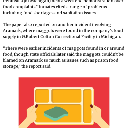
Peninsula (of Michigan) held a weekend demonstration over
food complaints.” Inmates cited a range of problems
including food shortages and sanitation issues.
The paper also reported on another incident involving
Aramark, where maggots were found in the company’s food
supply in G.Robert Cotton Correctional Facility in Michigan.
“There were earlier incidents of maggots found in or around
food, though state officials later said the maggots couldn’t be
blamed on Aramark so much as issues such as prison food
storage,” the report said.