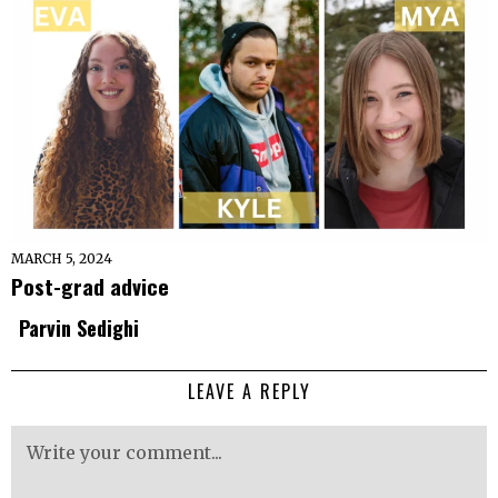
MARCH 5, 2024
Post-grad advice
Parvin Sedighi
LEAVE A REPLY