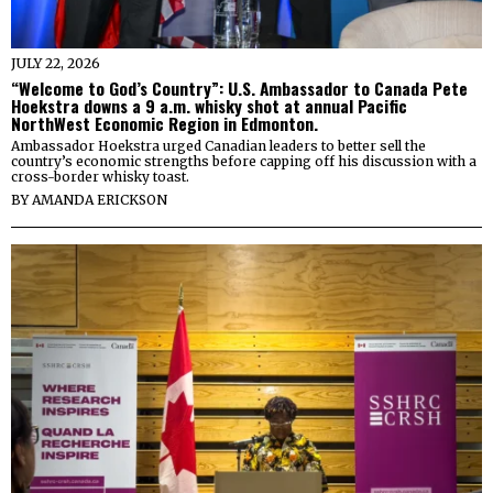
JULY 22, 2026
“Welcome to God’s Country”: U.S. Ambassador to Canada Pete
Hoekstra downs a 9 a.m. whisky shot at annual Pacific
NorthWest Economic Region in Edmonton.
Ambassador Hoekstra urged Canadian leaders to better sell the
country’s economic strengths before capping off his discussion with a
cross-border whisky toast.
BY
AMANDA ERICKSON