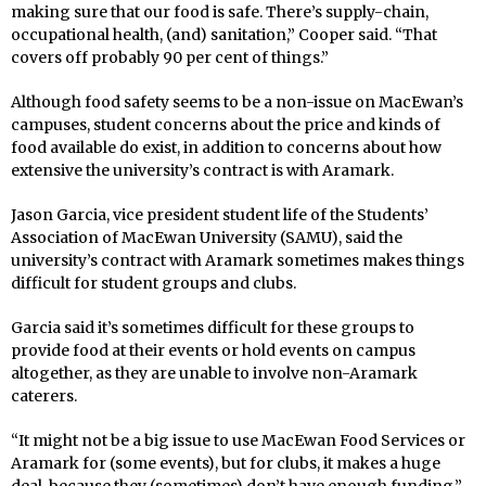
making sure that our food is safe. There’s supply-chain,
occupational health, (and) sanitation,” Cooper said. “That
covers off probably 90 per cent of things.”
Although food safety seems to be a non-issue on MacEwan’s
campuses, student concerns about the price and kinds of
food available do exist, in addition to concerns about how
extensive the university’s contract is with Aramark.
Jason Garcia, vice president student life of the Students’
Association of MacEwan University (SAMU), said the
university’s contract with Aramark sometimes makes things
difficult for student groups and clubs.
Garcia said it’s sometimes difficult for these groups to
provide food at their events or hold events on campus
altogether, as they are unable to involve non-Aramark
caterers.
“It might not be a big issue to use MacEwan Food Services or
Aramark for (some events), but for clubs, it makes a huge