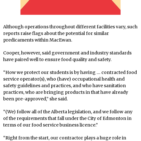
Although operations throughout different facilities vary, such
reports raise flags about the potential for similar
predicaments within MacEwan.
Cooper, however, said government and industry standards
have paired well to ensure food quality and safety.
“How we protect our students is by having … contracted food
service operator(s), who (have) occupational health and
safety guidelines and practices, and who have sanitation
practices, who are bringing products in that have already
been pre-approved,” she said.
“(We) follow all of the Alberta legislation, and we follow any
of the requirements that fall under the City of Edmonton in
terms of our food service business licence.”
“Right from the start, our contractor plays a huge role in