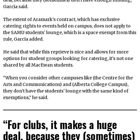
deal, because they (sometimes) don’t have enough funding,”
Garcia said.
The extent of Aramark’s contract, which has exclusive
catering rights to events held on campus, does not apply to
the SAMU students’ lounge, which is a space exempt from this
rule, Garcia added.
He said that while this reprieve is nice and allows for more
options for student groups looking for catering, it’s not one
shared by all MacEwan students.
“When you consider other campuses like (the Centre for the
Arts and Communications) and (Alberta College Campus),
they don’t have the students’ lounge with the same kind of
exemptions,” he said.
“For clubs, it makes a huge
deal, because they (sometimes)