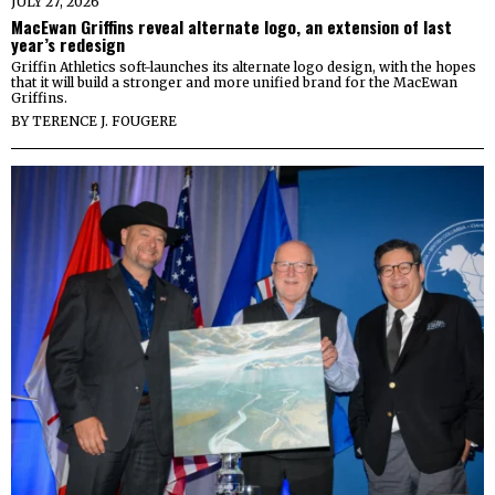
JULY 27, 2026
MacEwan Griffins reveal alternate logo, an extension of last
year’s redesign
Griffin Athletics soft-launches its alternate logo design, with the hopes
that it will build a stronger and more unified brand for the MacEwan
Griffins.
BY
TERENCE J. FOUGERE