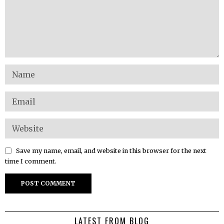
Save my name, email, and website in this browser for the next
time I comment.
LATEST FROM BLOG