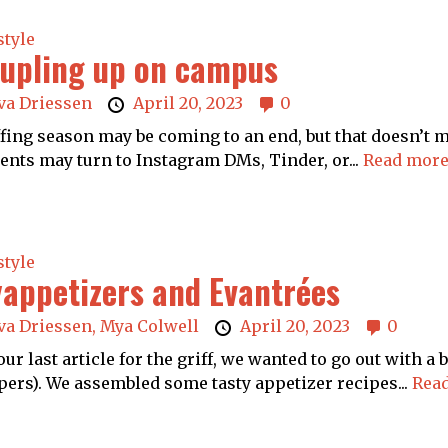
style
upling up on campus
va Driessen
April 20, 2023
0
ing season may be coming to an end, but that doesn’t me
ents may turn to Instagram DMs, Tinder, or...
Read more
style
appetizers and Evantrées
va Driessen,
Mya Colwell
April 20, 2023
0
our last article for the griff, we wanted to go out with 
ers). We assembled some tasty appetizer recipes...
Read