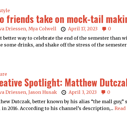
style
o friends take on mock-tail maki
va Driessen,
Mya Colwell
April 17, 2023
0
 better way to celebrate the end of the semester than wi
 some drinks, and shake off the stress of the semester!
ure
eative Spotlight: Matthew Dutcza
va Driessen,
Jason Husak
April 3, 2023
0
hew Dutczak, better known by his alias “the mall guy,”
 in 2016. According to his channel’s description,...
Read