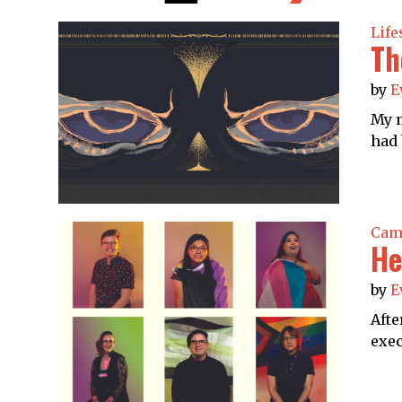
Life
Th
by
E
My m
had 
Cam
He
by
E
Afte
exec