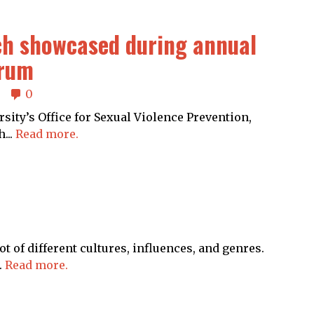
ch showcased during annual
orum
0
ity’s Office for Sexual Violence Prevention,
...
Read more.
 of different cultures, influences, and genres.
.
Read more.