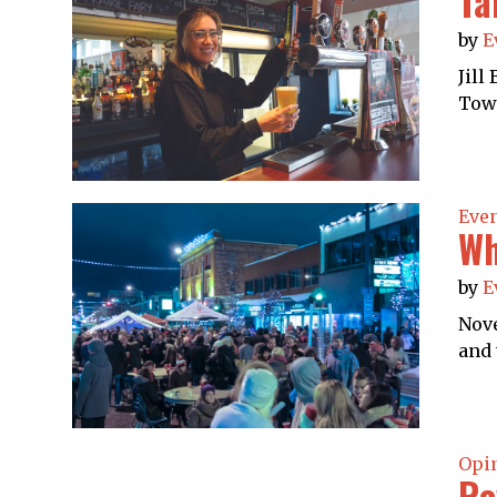
Ta
by
E
Jill
Towe
Eve
Wh
by
E
Nove
and 
Opi
Re