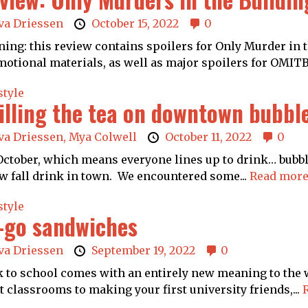
va Driessen
October 15, 2022
0
ing: this review contains spoilers for Only Murder in t
otional materials, as well as major spoilers for OMITB
style
illing the tea on downtown bubbl
va Driessen,
Mya Colwell
October 11, 2022
0
 October, which means everyone lines up to drink… bubbl
w fall drink in town. We encountered some...
Read more
style
-go sandwiches
va Driessen
September 19, 2022
0
 to school comes with an entirely new meaning to the w
t classrooms to making your first university friends,...