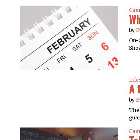
Cam
Wh
by
E
On-C
Show
Life
A 
by
E
The 
guar
Cam