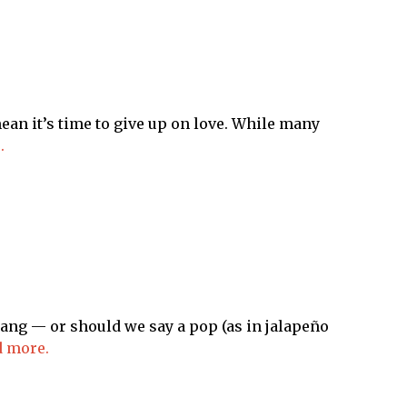
an it’s time to give up on love. While many
.
a bang — or should we say a pop (as in jalapeño
 more.