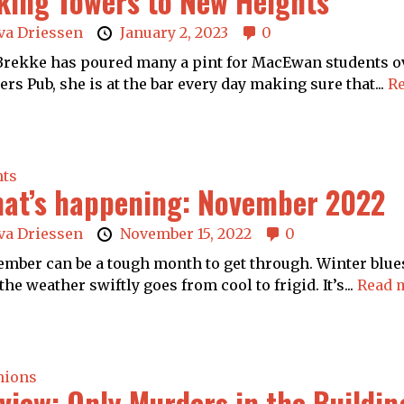
king Towers to New Heights
va Driessen
January 2, 2023
0
 Brekke has poured many a pint for MacEwan students ov
rs Pub, she is at the bar every day making sure that...
Re
nts
at’s happening: November 2022
va Driessen
November 15, 2022
0
mber can be a tough month to get through. Winter blues 
the weather swiftly goes from cool to frigid. It’s...
Read 
nions
view: Only Murders in the Buildin