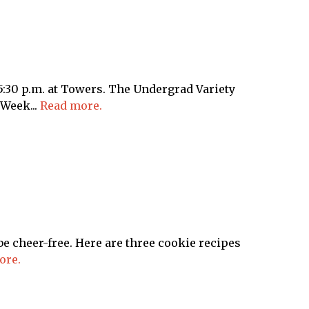
30 p.m. at Towers. The Undergrad Variety
Week...
Read more.
be cheer-free. Here are three cookie recipes
ore.