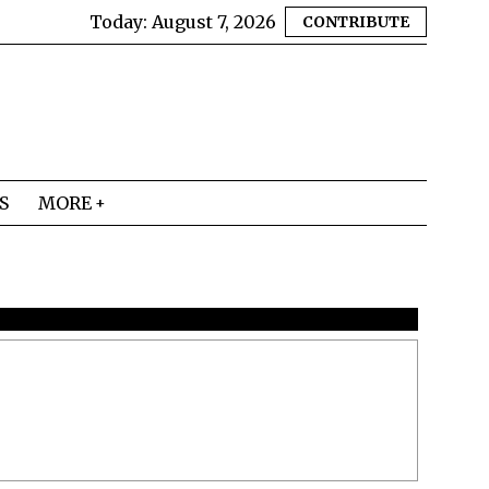
Today:
August 7, 2026
CONTRIBUTE
S
MORE