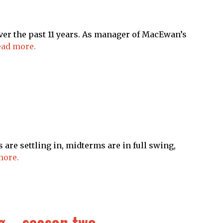
er the past 11 years. As manager of MacEwan’s
ad more.
are settling in, midterms are in full swing,
more.
g – season two