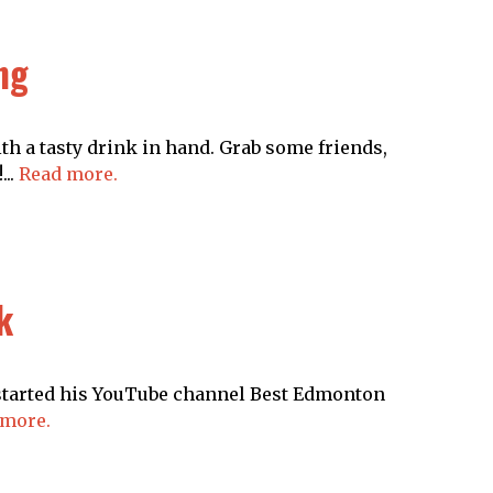
ng
th a tasty drink in hand. Grab some friends,
...
Read more.
k
 started his YouTube channel Best Edmonton
 more.