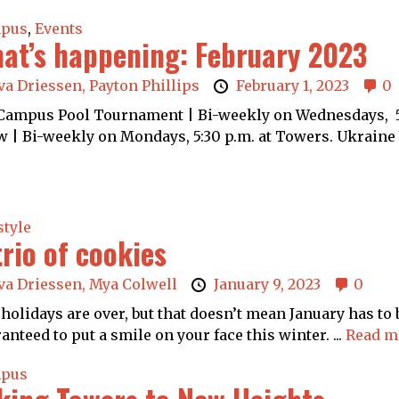
pus
,
Events
at’s happening: February 2023
va Driessen,
Payton Phillips
February 1, 2023
0
ampus Pool Tournament | Bi-weekly on Wednesdays, 5:
 | Bi-weekly on Mondays, 5:30 p.m. at Towers. Ukraine 
style
trio of cookies
va Driessen,
Mya Colwell
January 9, 2023
0
holidays are over, but that doesn’t mean January has to 
anteed to put a smile on your face this winter. ...
Read m
pus