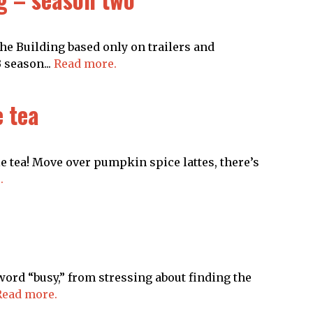
he Building based only on trailers and
 season...
Read more.
e tea
e tea! Move over pumpkin spice lattes, there’s
.
ord “busy,” from stressing about finding the
Read more.