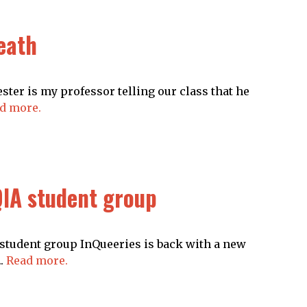
death
ter is my professor telling our class that he
d more.
IA student group
student group InQueeries is back with a new
..
Read more.