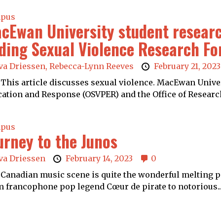
pus
cEwan University student resear
ding Sexual Violence Research F
va Driessen,
Rebecca-Lynn Reeves
February 21, 2023
This article discusses sexual violence. MacEwan Univers
ation and Response (OSVPER) and the Office of Research
pus
urney to the Junos
va Driessen
February 14, 2023
0
Canadian music scene is quite the wonderful melting pot
 francophone pop legend Cœur de pirate to notorious..