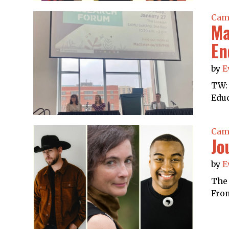
Cam
Ma
En
by
E
TW: 
Educ
Cam
Jo
by
E
The 
From