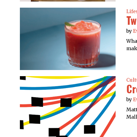
Life
Tw
by
E
What
make
Cult
Cr
by
E
Matt
Mall