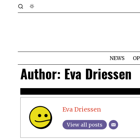
NEWS
OP
Author:
Eva Driessen
Eva Driessen
View all posts