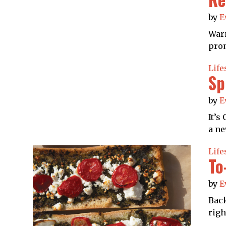
by
E
Warn
prom
Life
Sp
by
E
It’s
a ne
Life
To
by
E
Back
righ