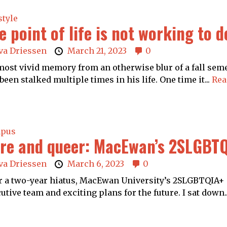
style
e point of life is not working to 
va Driessen
March 21, 2023
0
ost vivid memory from an otherwise blur of a fall semes
been stalked multiple times in his life. One time it...
Rea
pus
re and queer: MacEwan’s 2SLGBTQ
va Driessen
March 6, 2023
0
r a two-year hiatus, MacEwan University’s 2SLGBTQIA+ 
utive team and exciting plans for the future. I sat down.