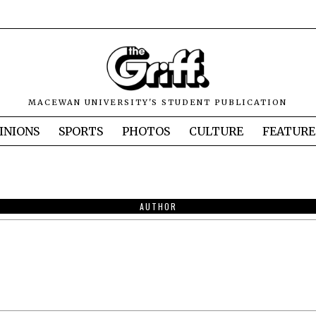
MACEWAN UNIVERSITY'S STUDENT PUBLICATION
INIONS
SPORTS
PHOTOS
CULTURE
FEATURE
AUTHOR