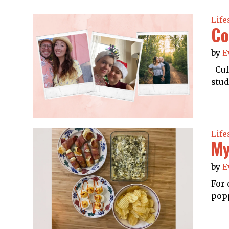
Life
Co
by
E
Cuff
stud
Life
My
by
E
For 
popp