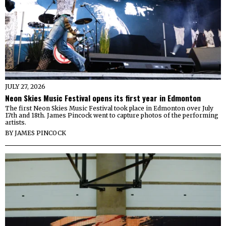
JULY 27, 2026
Neon Skies Music Festival opens its first year in Edmonton
The first Neon Skies Music Festival took place in Edmonton over July
17th and 18th. James Pincock went to capture photos of the performing
artists.
BY
JAMES PINCOCK