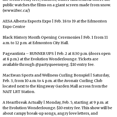
public watches the films on a giant screen made from snow.
(www.ifwc.ca/)
AESA Alberta Esports Expo | Feb. 18 to 19 at the Edmonton
Expo Centre
Black History Month Opening Ceremonies | Feb. 1 from 11
a.m. to 12 p.m. at Edmonton City Hall.
Pageantinta – RUNNER UPS | Feb. 2 at 8:30 p.m. (doors open
at 8 p.m.) at the Evolution Wonderlounge. Tickets are
available through @partyqueensyeg. $10 entry fee.
MacEwan Sports and Wellness Curling Bonspiel | Saturday,
Feb. 3, from 10 a.m. to 4 p.m. at the Avonair Curling Club
located next to the Kingsway Garden Mall across from the
NAIT LRT Station.
A Heartbreak Actually | Monday, Feb. 5, starting at 9 p.m. at
the Evolution Wonderlounge. $10 entry fee. This show will be
about campy break-up songs, angry love letters, and