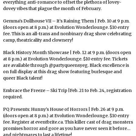
everything anti-romance to offset the plethora of lovey-
dovey vibes that plague the month of February.
Gemma’s Dollhouse VII – It’s Raining Them | Feb. 10 at 9 p.m.
(doors open at 8 p.m.) at Evolution Wonderlounge. $10 entry
fee. This is an all-trans and nonbinary drag show celebrating
camp, theatricality and clownery!
Black History Month Showcase | Feb. 12 at 9 p.m. (doors open
at 8 p.m.) at Evolution Wonderlounge. $10 entry fee. Tickets
are available through @partyqueensyeg. Black excellence is
on full display at this drag show featuring burlesque and
queer Black talent!
Embrace the Freeze – Ski Trip |Feb. 21 to Feb. 24, registration
required.
PQ Presents: Hunny’s House of Horrors | Feb. 26 at 9 p.m.
(doors open at 8 p.m.) at Evolution Wonderlounge. $10 entry
fee. Register at eventbrite.ca. This killer cast of drag monsters
promises horror and gore as you have never seen it before…
and nightmares to last a lifetime!