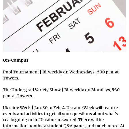
On-Campus
Pool Tournament | Bi-weekly on Wednesdays, 5:30 p.m. at
Towers.
The Undergrad Variety Show | Bi-weekly on Mondays, 5:30
p.m. at Towers.
Ukraine Week | Jan. 30 to Feb. 4. Ukraine Week will feature
events and activities to get all your questions about what’s
really going on in Ukraine answered. There will be
information booths, a student Q&A panel, and much more. At