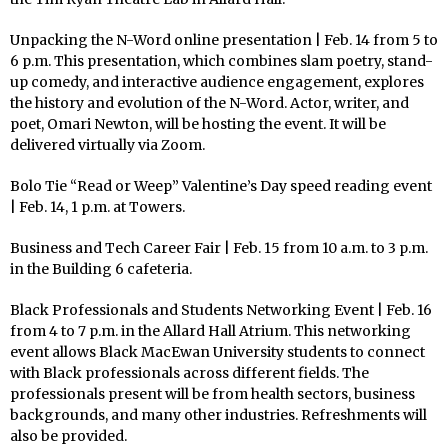
Unpacking the N-Word online presentation | Feb. 14 from 5 to
6 p.m. This presentation, which combines slam poetry, stand-
up comedy, and interactive audience engagement, explores
the history and evolution of the N-Word. Actor, writer, and
poet, Omari Newton, will be hosting the event. It will be
delivered virtually via Zoom.
Bolo Tie “Read or Weep” Valentine’s Day speed reading event
| Feb. 14, 1 p.m. at Towers.
Business and Tech Career Fair | Feb. 15 from 10 a.m. to 3 p.m.
in the Building 6 cafeteria.
Black Professionals and Students Networking Event | Feb. 16
from 4 to 7 p.m. in the Allard Hall Atrium. This networking
event allows Black MacEwan University students to connect
with Black professionals across different fields. The
professionals present will be from health sectors, business
backgrounds, and many other industries. Refreshments will
also be provided.