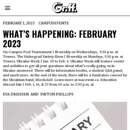
FEBRUARY 1, 2023
CAMPUS
·
EVENTS
WHAT’S HAPPENING: FEBRUARY
2023
On-Campus Pool Tournament | Bi-weekly on Wednesdays, 5:30 p.m. at
Towers. The Undergrad Variety Show | Bi-weekly on Mondays, 5:30 p.m. at
Towers. Ukraine Week | Jan. 30 to Feb. 4. Ukraine Week will feature events
and activities to get all your questions about what’s really going on in
Ukraine answered. There will be information booths, a student Q&A panel,
and much more. At the end of the week, there will be a fundraiser concert by
the Ukrainian band, ShockolaD. Learn more at macewan.ca. Education
Abroad Fair | Feb. 1, 16, & 27 from 10 a.m. to 2:30 p.m. at
EVA DRIESSEN
AND
PAYTON PHILLIPS