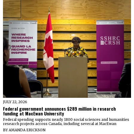
JULY 22, 2026
Federal government announces $289 million in research
funding at MacEwan University
Federal spending supports nearly 1800 social sciences and humanities
research projects across Canada, including several at MacEwan
BY
AMANDA ERICKSON