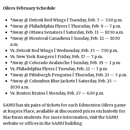
Oilers February Schedule
*Away @ Detroit Red Wings | Tuesday, Feb. 7 — 5:30 p.m.
*Away @ Philadelphia Flyers | Thursday, Feb. 9 — 7 p.m.
*Away @ Ottawa Senators | Saturday, Feb. 11 — 10:30 a.m.
*Away @ Montreal Canadiens | Sunday, Feb. 12 — 10:30
a.m.
Vs. Detroit Red Wings | Wednesday, Feb. 15 — 7:30 p.m.
Vs. New York Rangers | Friday, Feb. 17 — 7 p.m.
*Away @ Colorado Avalanche | Sunday, Feb. 19 — 1 p.m.
Vs. Philadelphia Flyers | Tuesday, Feb. 21 — 7 p.m.
*Away @ Pittsburgh Penguins | Thursday, Feb. 23 — 5 p.m.
*Away @ Columbus Blue Jackets | Saturday, Feb. 25 —
10:30 a.m.
Vs. Boston Bruins | Monday, Feb. 27 — 6:30 p.m.
SAMU has six pairs of tickets for each Edmonton Oilers game
at Rogers Place, available at discounted prices exclusively for
MacEwan students. For more information, visit the SAMU
website or offices in the SAMU building.