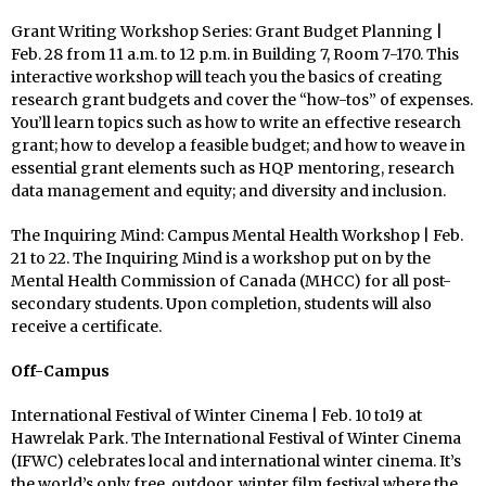
Grant Writing Workshop Series: Grant Budget Planning |
Feb. 28 from 11 a.m. to 12 p.m. in Building 7, Room 7-170. This
interactive workshop will teach you the basics of creating
research grant budgets and cover the “how-tos” of expenses.
You’ll learn topics such as how to write an effective research
grant; how to develop a feasible budget; and how to weave in
essential grant elements such as HQP mentoring, research
data management and equity; and diversity and inclusion.
The Inquiring Mind: Campus Mental Health Workshop | Feb.
21 to 22. The Inquiring Mind is a workshop put on by the
Mental Health Commission of Canada (MHCC) for all post-
secondary students. Upon completion, students will also
receive a certificate.
Off-Campus
International Festival of Winter Cinema | Feb. 10 to19 at
Hawrelak Park. The International Festival of Winter Cinema
(IFWC) celebrates local and international winter cinema. It’s
the world’s only free, outdoor, winter film festival where the