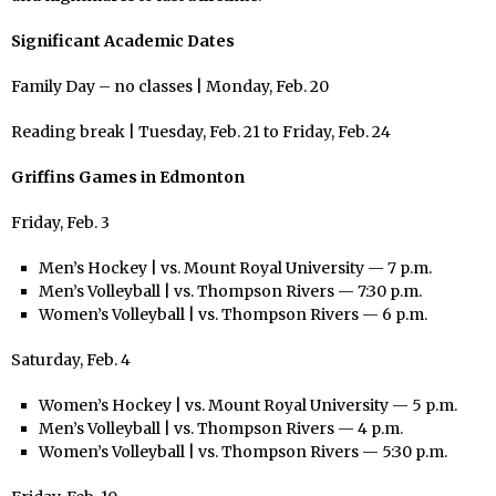
Significant Academic Dates
Family Day – no classes | Monday, Feb. 20
Reading break | Tuesday, Feb. 21 to Friday, Feb. 24
Griffins Games in Edmonton
Friday, Feb. 3
Men’s Hockey | vs. Mount Royal University — 7 p.m.
Men’s Volleyball | vs. Thompson Rivers — 7:30 p.m.
Women’s Volleyball | vs. Thompson Rivers — 6 p.m.
Saturday, Feb. 4
Women’s Hockey | vs. Mount Royal University — 5 p.m.
Men’s Volleyball | vs. Thompson Rivers — 4 p.m.
Women’s Volleyball | vs. Thompson Rivers — 5:30 p.m.