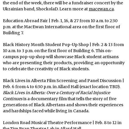
the end of the week, there will be a fundraiser concert by the
Ukrainian band, ShockolaD. Learn more at
macewan.ca
.
Education Abroad Fair | Feb. 1, 16, & 27 from 10 a.m. to 2:30
p.m. at the MacEwan International area on the first floor of
Building 7.
Black History Month Student Pop-Up Shop | Feb. 2 & 13 from
10 a.m. to 3 p.m. on the first floor of Building 6. This on-
campus pop-up shop will showcase Black student artisans
who are presenting their products, providing an opportunity
to celebrate the creativity of Black students.
Black Lives in Alberta Film Screening and Panel Discussion |
Feb. 6 from 4 to 6:30 p.m. in Allard Hall (exact location TBD).
Black Lives in Alberta: Over a Century of Racial Injustice
Continues
is a documentary film that tells the story of five
generations of Black Albertans and shows their experiences
and hardships faced while living in Canada.
London Road Musical Theatre Performance | Feb. 8 to 12 in
the Tim Ryan Theatre Lab in Allard Hall.