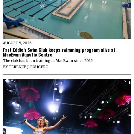
AUGUST 5, 2026
Fast Eddie’s Swim Club keeps swimming program alive at
MacEwan Aquatic Centre
The club has been training at MacEwan since 2015.
BY
TERENCE J. FOUGERE