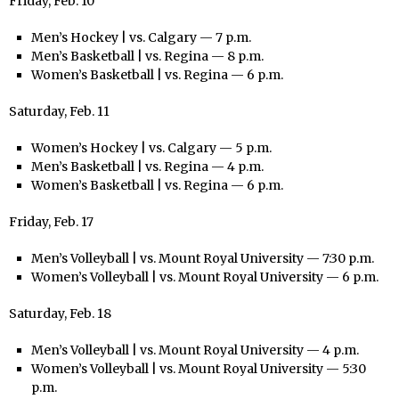
Friday, Feb. 10
Men’s Hockey | vs. Calgary — 7 p.m.
Men’s Basketball | vs. Regina — 8 p.m.
Women’s Basketball | vs. Regina — 6 p.m.
Saturday, Feb. 11
Women’s Hockey | vs. Calgary — 5 p.m.
Men’s Basketball | vs. Regina — 4 p.m.
Women’s Basketball | vs. Regina — 6 p.m.
Friday, Feb. 17
Men’s Volleyball | vs. Mount Royal University — 7:30 p.m.
Women’s Volleyball | vs. Mount Royal University — 6 p.m.
Saturday, Feb. 18
Men’s Volleyball | vs. Mount Royal University — 4 p.m.
Women’s Volleyball | vs. Mount Royal University — 5:30
p.m.