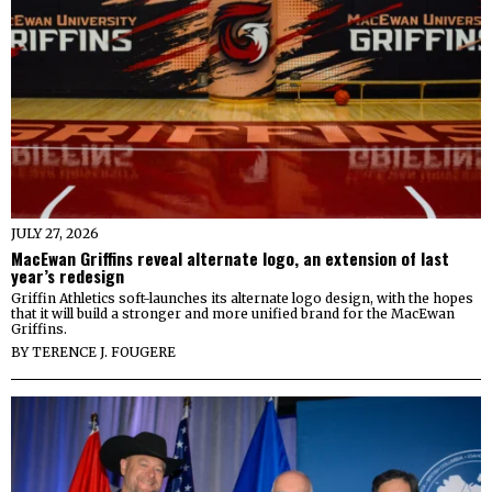
JULY 27, 2026
MacEwan Griffins reveal alternate logo, an extension of last
year’s redesign
Griffin Athletics soft-launches its alternate logo design, with the hopes
that it will build a stronger and more unified brand for the MacEwan
Griffins.
BY
TERENCE J. FOUGERE