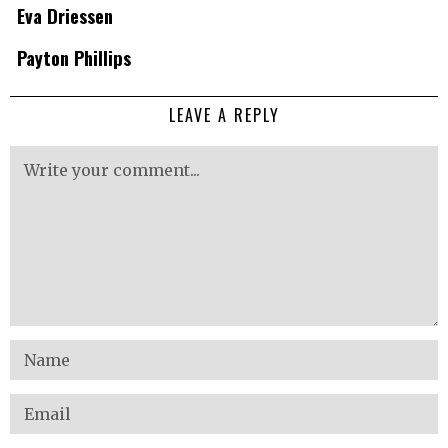
Eva Driessen
Payton Phillips
LEAVE A REPLY