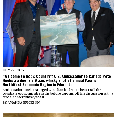
JULY 22, 2026
“Welcome to God’s Country”: U.S. Ambassador to Canada Pete
Hoekstra downs a 9 a.m. whisky shot at annual Pacific
NorthWest Economic Region in Edmonton.
Ambassador Hoekstra urged Canadian leaders to better sell the
country’s economic strengths before capping off his discussion with a
cross-border whisky toast.
BY
AMANDA ERICKSON