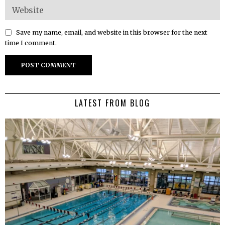
Save my name, email, and website in this browser for the next
time I comment.
LATEST FROM BLOG