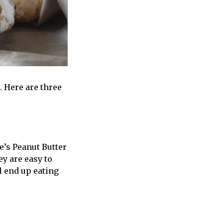
. Here are three
e’s Peanut Butter
ey are easy to
l end up eating