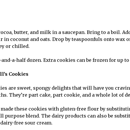
coa, butter, and milk in a saucepan. Bring to a boil. Ad
ir in coconut and oats. Drop by teaspoonfuls onto wax 
ey or chilled.
r-and-a-half dozen. Extra cookies can be frozen for up t
l’s Cookies
ies are sweet, spongy delights that will have you cravi
hs. They’re part cake, part cookie, and a whole lot of d
 made these cookies with gluten-free flour by substituti
all purpose blend. The dairy products can also be substi
dairy-free sour cream.