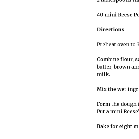
40 mini Reese P
Directions
Preheat oven to 
Combine flour, s
butter, brown and
milk.
Mix the wet ingr
Form the dough i
Put a mini Reese’
Bake for eight m