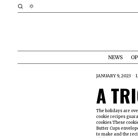
NEWS
OP
JANUARY 9, 2023
A TR
The holidays are ove
cookie recipes guara
cookies These cookie
Butter Cups envelope
to make and the reci