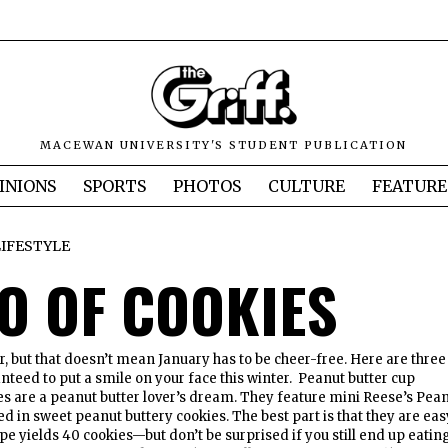
MACEWAN UNIVERSITY'S STUDENT PUBLICATION
INIONS
SPORTS
PHOTOS
CULTURE
FEATURE
LIFESTYLE
IO OF COOKIES
r, but that doesn’t mean January has to be cheer-free. Here are three
nteed to put a smile on your face this winter. Peanut butter cup
s are a peanut butter lover’s dream. They feature mini Reese’s Pea
d in sweet peanut buttery cookies. The best part is that they are eas
pe yields 40 cookies—but don’t be surprised if you still end up eatin