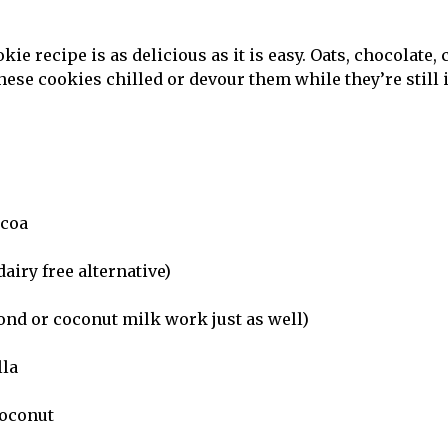
ie recipe is as delicious as it is easy. Oats, chocolate
these cookies chilled or devour them while they’re still 
ocoa
dairy free alternative)
nd or coconut milk work just as well)
lla
coconut