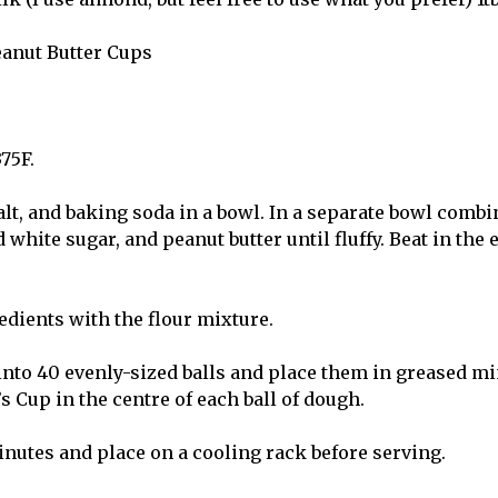
eanut Butter Cups
375F.
alt, and baking soda in a bowl. In a separate bowl combi
 white sugar, and peanut butter until fluffy. Beat in the 
edients with the flour mixture.
nto 40 evenly-sized balls and place them in greased min
s Cup in the centre of each ball of dough.
inutes and place on a cooling rack before serving.