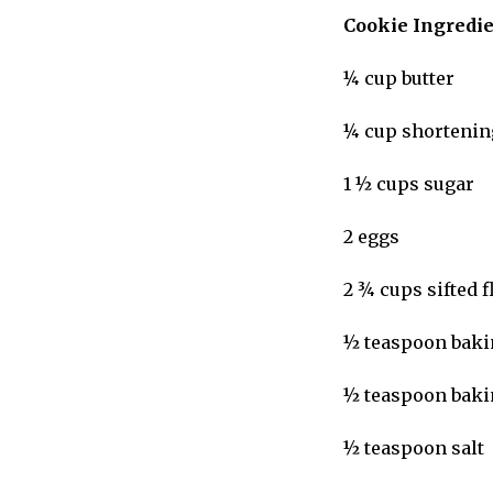
Cookie Ingredi
¼ cup butter
¼ cup shortenin
1 ½ cups sugar
2 eggs
2 ¾ cups sifted 
½ teaspoon baki
½ teaspoon bak
½ teaspoon salt