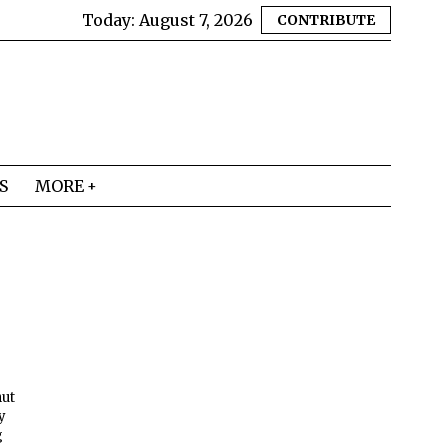
Today:
August 7, 2026
CONTRIBUTE
S
MORE
nut
y
g