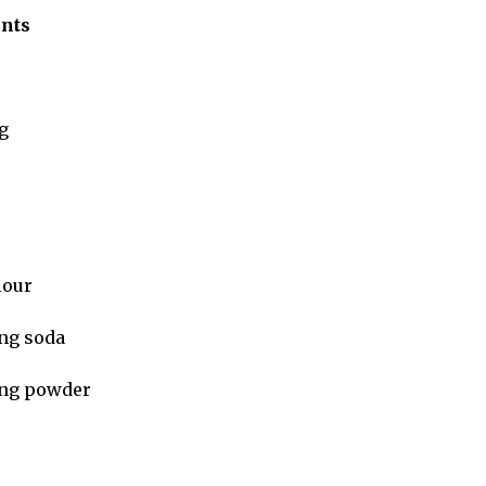
ents
g
flour
ng soda
ing powder