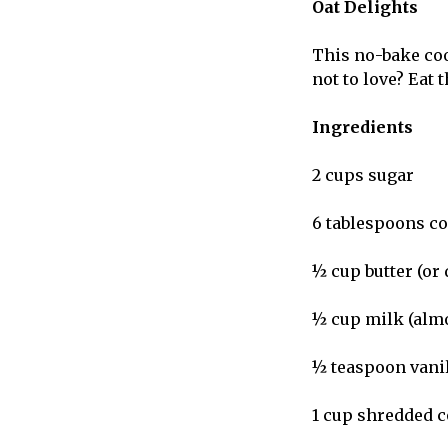
Oat Delights
This no-bake cook
not to love? Eat 
Ingredients
2 cups sugar
6 tablespoons c
½ cup butter (or 
½ cup milk (almo
½ teaspoon vani
1 cup shredded 