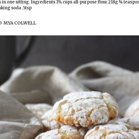
ts in one sitting. Ingredients 1¾ cups all-purpose flour 218g ¼ teaspo
aking soda .5tsp
D
MYA COLWELL