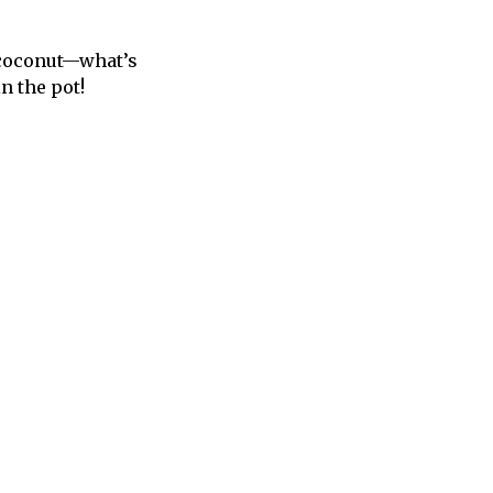
, coconut—what’s
in the pot!