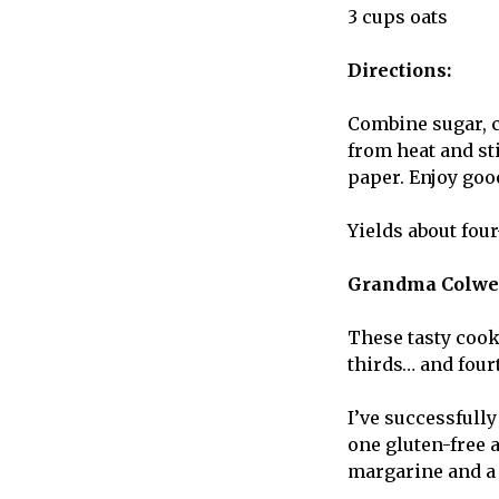
3 cups oats
Directions:
Combine sugar, co
from heat and st
paper. Enjoy goo
Yields about fou
Grandma Colwel
These
tasty cook
thirds… and fourt
I’ve successfully
one gluten-free 
margarine and a 