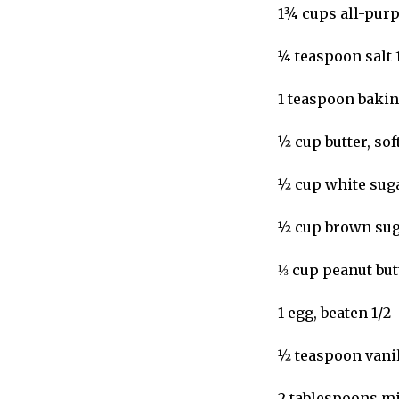
1¾ cups all-purp
¼ teaspoon salt 
1 teaspoon bakin
½ cup butter, sof
½ cup white suga
½ cup brown sug
⅓ cup peanut but
1 egg, beaten 1/2
½ teaspoon vanil
2 tablespoons mil