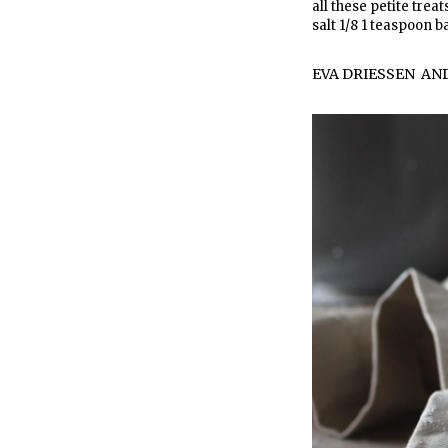
all these petite trea
salt 1/8 1 teaspoon b
EVA DRIESSEN
AN