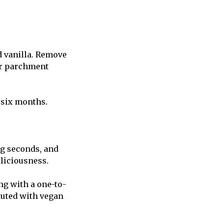
d vanilla. Remove
or parchment
o six months.
ng seconds, and
eliciousness.
ng with a one-to-
tuted with vegan