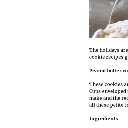
The holidays are 
cookie recipes g
Peanut butter c
These cookies ar
Cups enveloped i
make and the rec
all these petite t
Ingredients