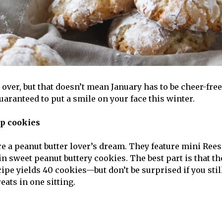
over, but that doesn’t mean January has to be cheer-free
uaranteed to put a smile on your face this winter.
up cookies
e a peanut butter lover’s dream. They feature mini Rees
n sweet peanut buttery cookies. The best part is that th
ipe yields 40 cookies—but don’t be surprised if you stil
reats in one sitting.