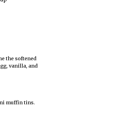
ne the softened
egg, vanilla, and
i muffin tins.