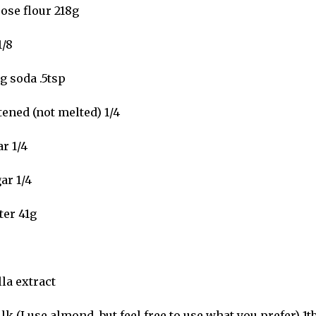
ose flour 218g
1/8
g soda .5tsp
tened (not melted) 1/4
r 1/4
ar 1/4
ter 41g
la extract
k (I use almond, but feel free to use what you prefer) 1t