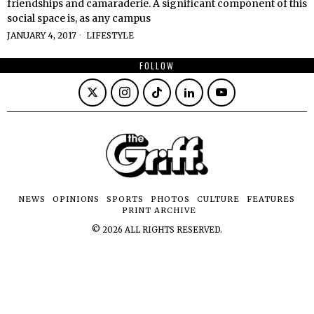
friendships and camaraderie. A significant component of this
social space is, as any campus
JANUARY 4, 2017
LIFESTYLE
FOLLOW
NEWS
OPINIONS
SPORTS
PHOTOS
CULTURE
FEATURES
PRINT ARCHIVE
©
2026
ALL RIGHTS RESERVED.