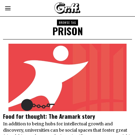
BROWSE TAG
PRISON
Food for thought: The Aramark story
In addition to being hubs for intellectual growth and
discovery, universities can be social spaces that foster great