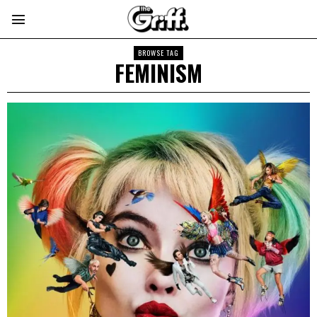
BROWSE TAG
FEMINISM