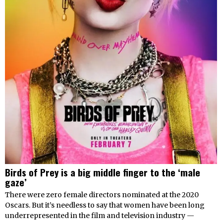
Birds of Prey is a big middle finger to the ‘male
gaze’
There were zero female directors nominated at the 2020
Oscars. But it’s needless to say that women have been long
underrepresented in the film and television industry —