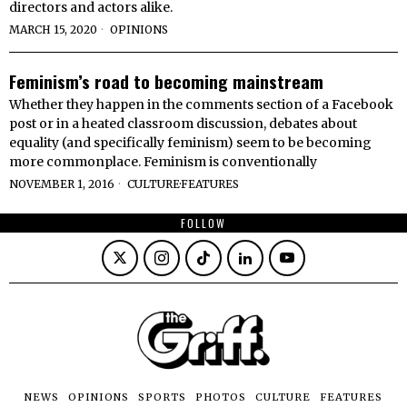
directors and actors alike.
MARCH 15, 2020
OPINIONS
Feminism’s road to becoming mainstream
Whether they happen in the comments section of a Facebook
post or in a heated classroom discussion, debates about
equality (and specifically feminism) seem to be becoming
more commonplace. Feminism is conventionally
NOVEMBER 1, 2016
CULTURE
·
FEATURES
FOLLOW
NEWS
OPINIONS
SPORTS
PHOTOS
CULTURE
FEATURES