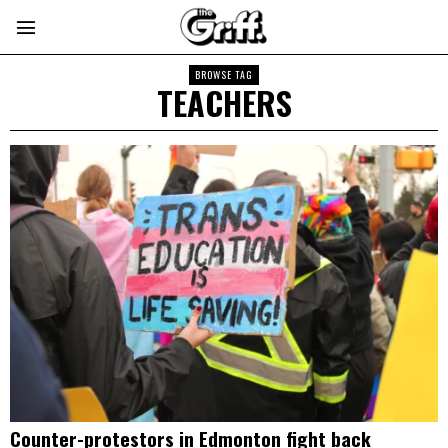
BROWSE TAG
TEACHERS
Counter-protestors in Edmonton fight back