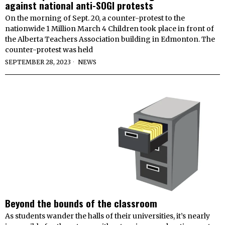
against national anti-SOGI protests
On the morning of Sept. 20, a counter-protest to the
nationwide 1 Million March 4 Children took place in front of
the Alberta Teachers Association building in Edmonton. The
counter-protest was held
SEPTEMBER 28, 2023
NEWS
Beyond the bounds of the classroom
As students wander the halls of their universities, it’s nearly