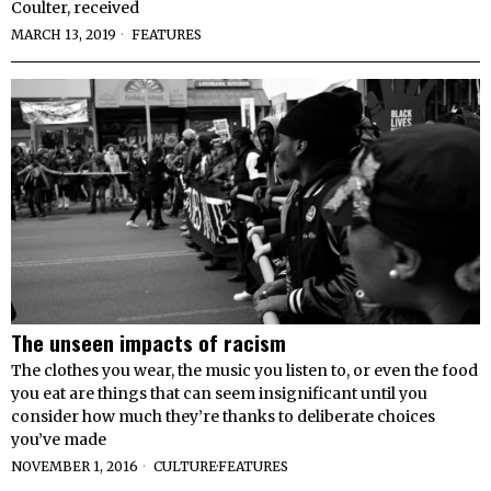
Coulter, received
MARCH 13, 2019
FEATURES
The unseen impacts of racism
The clothes you wear, the music you listen to, or even the food
you eat are things that can seem insignificant until you
consider how much they’re thanks to deliberate choices
you’ve made
NOVEMBER 1, 2016
CULTURE
·
FEATURES