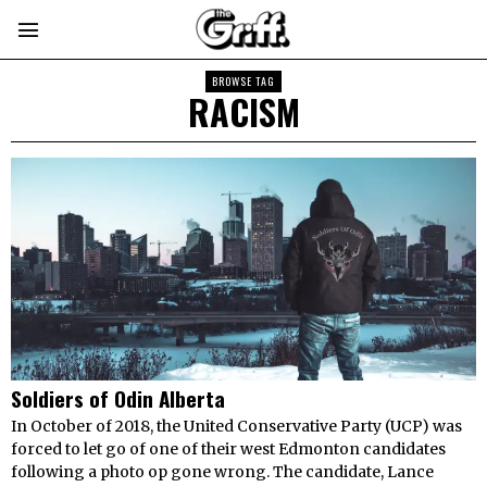
BROWSE TAG
RACISM
Soldiers of Odin Alberta
In October of 2018, the United Conservative Party (UCP) was
forced to let go of one of their west Edmonton candidates
following a photo op gone wrong. The candidate, Lance