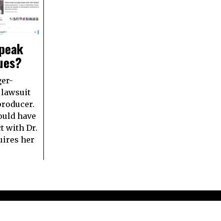
speak
sues?
ger-
 lawsuit
producer.
ould have
t with Dr.
uires her