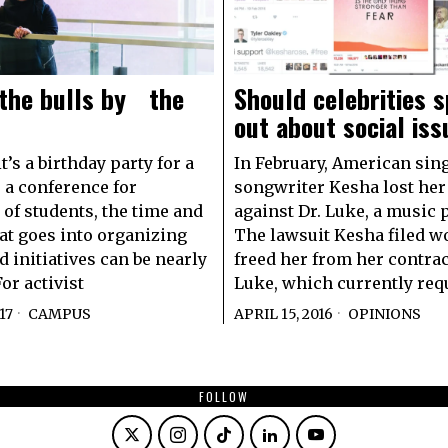
 the bulls by the
Should celebrities 
out about social is
’s a birthday party for a
In February, American sin
r a conference for
songwriter Kesha lost her
of students, the time and
against Dr. Luke, a music 
at goes into organizing
The lawsuit Kesha filed w
d initiatives can be nearly
freed her from her contrac
or activist
Luke, which currently req
17
CAMPUS
APRIL 15, 2016
OPINIONS
FOLLOW