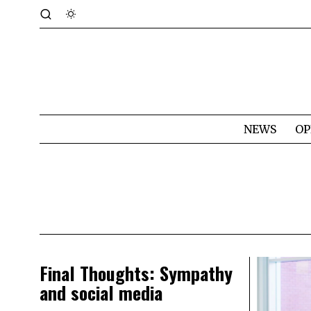
NEWS
OP
Final Thoughts: Sympathy
and social media