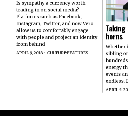
Is sympathy a currency worth
trading in on social media?
Platforms such as Facebook,
Instagram, Twitter, and now Vero
Taking
allow us to comfortably engage
horns
with people and project an identity
from behind
Whether it
APRIL 9, 2018
CULTURE
·
FEATURES
sibling o
hundreds 
energy th
events an
endless. F
APRIL 5, 20