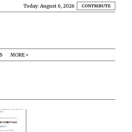
Today:
August 6, 2026
CONTRIBUTE
S
MORE