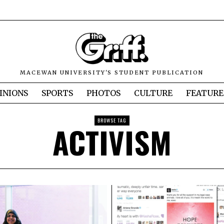
MACEWAN UNIVERSITY'S STUDENT PUBLICATION
INIONS
SPORTS
PHOTOS
CULTURE
FEATURE
BROWSE TAG
ACTIVISM