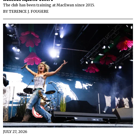
The club has been training at MacEwan since 2015.
BY
TERENCE J. FOUGERE
JULY 27, 2026