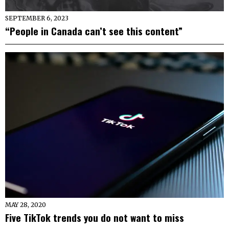
SEPTEMBER 6, 2023
“People in Canada can’t see this content”
MAY 28, 2020
Five TikTok trends you do not want to miss