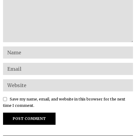
Save my name, email, and website in this browser for the next
time I comment.