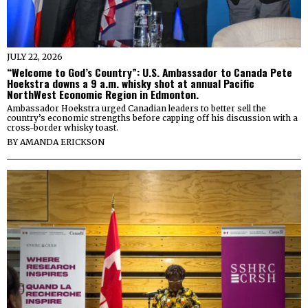
JULY 22, 2026
“Welcome to God’s Country”: U.S. Ambassador to Canada Pete
Hoekstra downs a 9 a.m. whisky shot at annual Pacific
NorthWest Economic Region in Edmonton.
Ambassador Hoekstra urged Canadian leaders to better sell the
country’s economic strengths before capping off his discussion with a
cross-border whisky toast.
BY
AMANDA ERICKSON