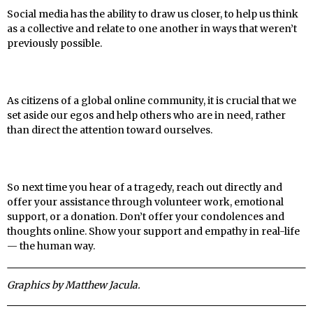
Social media has the ability to draw us closer, to help us think
as a collective and relate to one another in ways that weren’t
previously possible.
As citizens of a global online community, it is crucial that we
set aside our egos and help others who are in need, rather
than direct the attention toward ourselves.
So next time you hear of a tragedy, reach out directly and
offer your assistance through volunteer work, emotional
support, or a donation. Don’t offer your condolences and
thoughts online. Show your support and empathy in real-life
— the human way.
Graphics by Matthew Jacula.