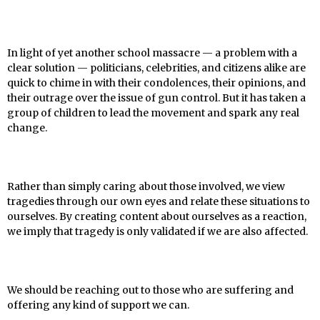
In light of yet another school massacre — a problem with a
clear solution — politicians, celebrities, and citizens alike are
quick to chime in with their condolences, their opinions, and
their outrage over the issue of gun control. But it has taken a
group of children to lead the movement and spark any real
change.
Rather than simply caring about those involved, we view
tragedies through our own eyes and relate these situations to
ourselves. By creating content about ourselves as a reaction,
we imply that tragedy is only validated if we are also affected.
We should be reaching out to those who are suffering and
offering any kind of support we can.