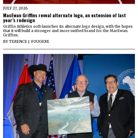
JULY 27, 2026
MacEwan Griffins reveal alternate logo, an extension of last
year’s redesign
Griffin Athletics soft-launches its alternate logo design, with the hopes
that it will build a stronger and more unified brand for the MacEwan
Griffins.
BY
TERENCE J. FOUGERE