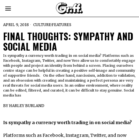
APRIL 9, 2018
CULTURE
·
FEATURES
FINAL THOUGHTS: SYMPATHY AND
SOCIAL MEDIA
Is sympathy a currency worth trading in on social media? Platforms such as
Facebook, Instagram, Twitter, and now Vero allow us to comfortably engage
with people and project an identity from behind a screen. Placing ourselves
centre stage can be helpful in creating a positive self-image and community
of supportive friends. On the other hand, narcissism, addiction to validation,
and an obsession with creating and maintaining a perfect persona are very
real threats for social media users. In an online environment, where reality
can be edited, filtered, and curated, it can be difficult to stay genuine. Social
media has
BY
HARLEY BURLAND
Is sympathy a currency worth trading in on social media?
Platforms such as Facebook, Instagram, Twitter, and now