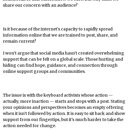
share our concern with an audience?
Is it because of the internet’s capacity to rapidly spread
information online that we are trained to post, share, and
remain current?
I won’t argue that social media hasn’t created overwhelming
support that can be felt on a global scale. Those hurting and
hiding can find hope, guidance, and connection through
online support groups and communities.
The issue is with the keyboard activists whose action —
actually, more inaction — starts and stops with a post. Stating
your opinions and perspectives becomes an empty offering
when it isn’t followed by action. It is easy to sit back and show
support from our fingertips, but it’s much harder to take the
action needed for change.