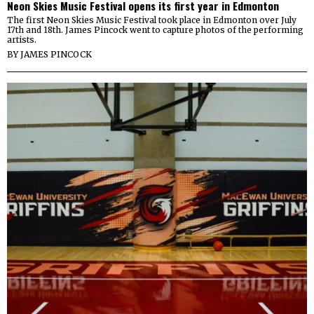
Neon Skies Music Festival opens its first year in Edmonton
The first Neon Skies Music Festival took place in Edmonton over July
17th and 18th. James Pincock went to capture photos of the performing
artists.
BY
JAMES PINCOCK