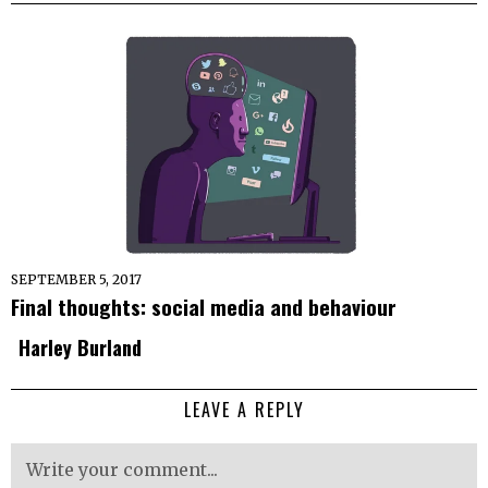
SEPTEMBER 5, 2017
Final thoughts: social media and behaviour
Harley Burland
LEAVE A REPLY