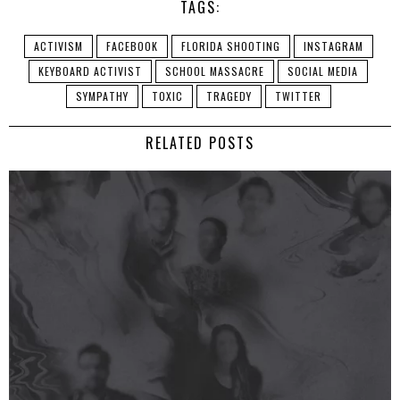
TAGS:
ACTIVISM
FACEBOOK
FLORIDA SHOOTING
INSTAGRAM
KEYBOARD ACTIVIST
SCHOOL MASSACRE
SOCIAL MEDIA
SYMPATHY
TOXIC
TRAGEDY
TWITTER
RELATED POSTS