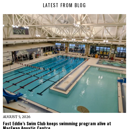
LATEST FROM BLOG
AUGUST 5, 2026
Fast Eddie’s Swim Club keeps swimming program alive at
MacEwan Aquatic Centre