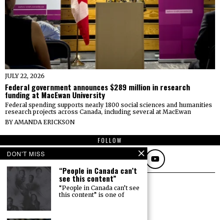
JULY 22, 2026
Federal government announces $289 million in research
funding at MacEwan University
Federal spending supports nearly 1800 social sciences and humanities
research projects across Canada, including several at MacEwan
BY
AMANDA ERICKSON
FOLLOW
DON'T MISS
“People in Canada can’t
see this content”
“People in Canada can’t see
this content” is one of