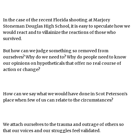
In the case of the recent Florida shooting at Marjory
Stoneman Douglas High School, it is easy to speculate how we
would react and to villainize the reactions of those who
survived.
But how can we judge something so removed from
ourselves? Why do we need to? Why do people need to know
our opinions on hypotheticals that offer no real course of
action or change?
How can we say what we would have done in Scot Peterson’s
place when few of us can relate to the circumstances?
We attach ourselves to the trauma and outrage of others so
that our voices and our struggles
feel validated.