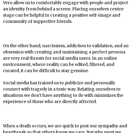
Vero allow us to comfortably engage with people and project
an identity from behind a screen. Placing ourselves centre
stage can be helpful in creating a positive self-image and
community of supportive friends.
On the other hand, narcissism, addiction to validation, and an
obsession with creating and maintaining a perfect persona
are very real threats for social media users. In an online
environment, where reality can be edited, filtered, and
curated, it can be difficult to stay genuine.
Social media has trained us to publicize and personally
connect with tragedy in a toxic way. Relating ourselves to
situations we don’t have anything to do with minimizes the
experience of those who are directly affected.
When a death occurs, we are quick to post our sympathy and
heartbreak so that others know we care. But why must we