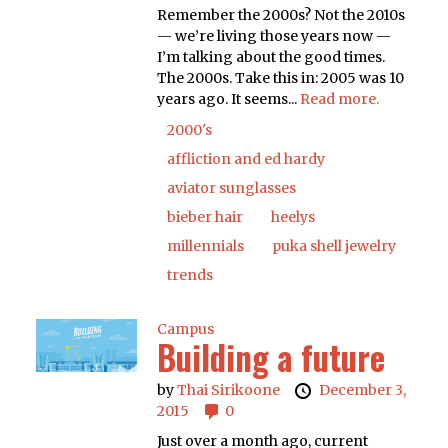
Remember the 2000s? Not the 2010s
— we’re living those years now —
I’m talking about the good times.
The 2000s. Take this in: 2005 was 10
years ago. It seems...
Read more.
2000's
affliction and ed hardy
aviator sunglasses
bieber hair
heelys
millennials
puka shell jewelry
trends
Campus
Building a future
by
Thai Sirikoone
December 3,
2015
0
Just over a month ago, current