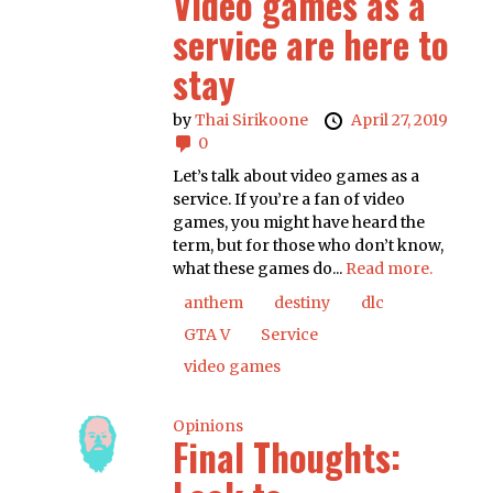
Video games as a
service are here to
stay
by
Thai Sirikoone
April 27, 2019
0
Let’s talk about video games as a
service. If you’re a fan of video
games, you might have heard the
term, but for those who don’t know,
what these games do...
Read more.
anthem
destiny
dlc
GTA V
Service
video games
Opinions
Final Thoughts: