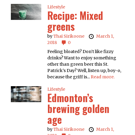
Lifestyle
Recipe: Mixed
greens
by
Thai Sirikoone
March 1,
2018
0
Feeling bloated? Don’t like fizzy
drinks? Want to enjoy something
other than green beer this St.
Patrick’s Day? Well, listen up, boy-o,
because the griff is...
Read more.
Lifestyle
Edmonton’s
brewing golden
age
by
Thai Sirikoone
March 1,