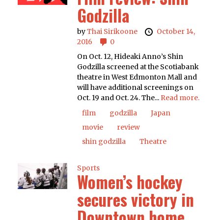
Godzilla
by
Thai Sirikoone
October 14,
2016
0
On Oct. 12, Hideaki Anno’s Shin
Godzilla screened at the Scotiabank
theatre in West Edmonton Mall and
will have additional screenings on
Oct. 19 and Oct. 24. The...
Read more.
film
godzilla
Japan
movie
review
shin godzilla
Theatre
Sports
Women’s hockey
secures victory in
Downtown home