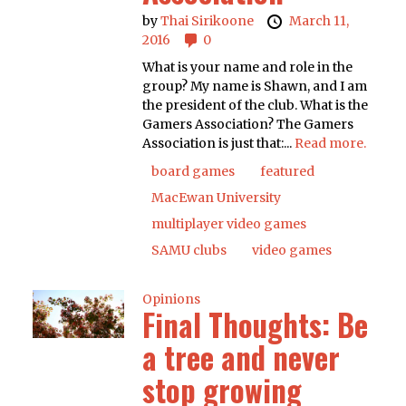
by
Thai Sirikoone
March 11,
2016
0
What is your name and role in the
group? My name is Shawn, and I am
the president of the club. What is the
Gamers Association? The Gamers
Association is just that:...
Read more.
board games
featured
MacEwan University
multiplayer video games
SAMU clubs
video games
Opinions
Final Thoughts: Be
a tree and never
stop growing