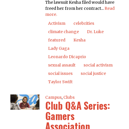
The lawsuit Kesha filed would have
freed her from her contract...
Read
more.
Activism
celebrities
climate change
Dr. Luke
featured
Kesha
Lady Gaga
Leonardo Dicaprio
sexual assault
social activism
social issues
social justice
Taylor Swift
Campus
,
Clubs
Club Q&A Series:
Gamers
Association