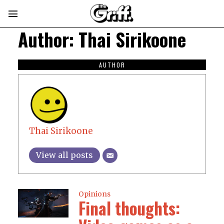
Author:
Thai Sirikoone
AUTHOR
Thai Sirikoone
View all posts
Opinions
Final thoughts: