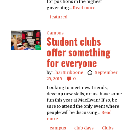
for positions in the highest
governing...
Read more.
featured
Campus
Student clubs
offer something
for everyone
by
Thai Sirikoone
September
25, 2015
0
Looking to meet new friends,
develop new skills, or just have some
fun this year at MacEwan? If so, be
sure to attend the only event where
people will be discussing...
Read
more.
campus
club days
Clubs