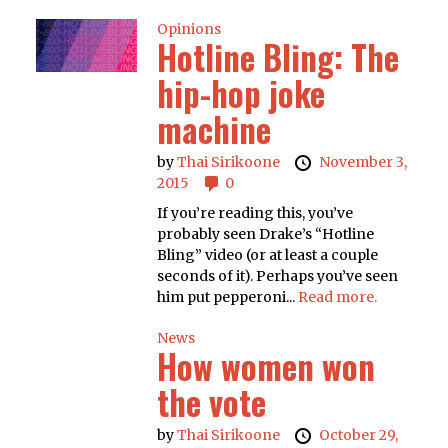
Opinions
Hotline Bling: The
hip-hop joke
machine
by
Thai Sirikoone
November 3,
2015
0
If you’re reading this, you’ve
probably seen Drake’s “Hotline
Bling” video (or at least a couple
seconds of it). Perhaps you’ve seen
him put pepperoni...
Read more.
News
How women won
the vote
by
Thai Sirikoone
October 29,