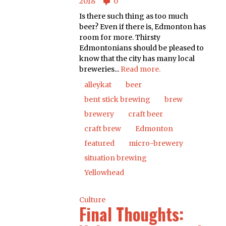
2018
0
Is there such thing as too much
beer? Even if there is, Edmonton has
room for more. Thirsty
Edmontonians should be pleased to
know that the city has many local
breweries...
Read more.
alleykat
beer
bent stick brewing
brew
brewery
craft beer
craft brew
Edmonton
featured
micro-brewery
situation brewing
Yellowhead
Culture
Final Thoughts: