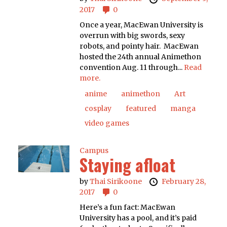
2017
0
Once a year, MacEwan University is
overrun with big swords, sexy
robots, and pointy hair. MacEwan
hosted the 24th annual Animethon
convention Aug. 11 through...
Read
more.
anime
animethon
Art
cosplay
featured
manga
video games
Campus
Staying afloat
by
Thai Sirikoone
February 28,
2017
0
Here’s a fun fact: MacEwan
University has a pool, and it’s paid