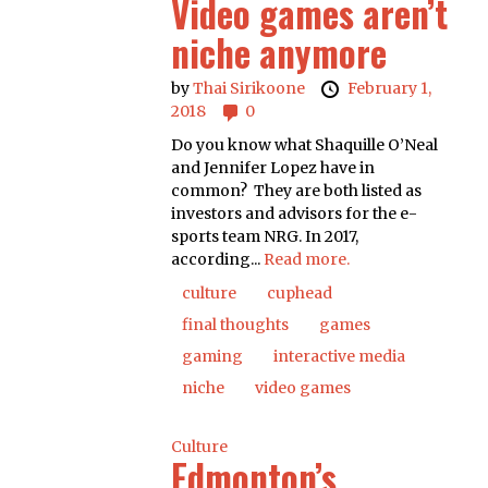
Video games aren’t
niche anymore
by
Thai Sirikoone
February 1,
2018
0
Do you know what Shaquille O’Neal
and Jennifer Lopez have in
common? They are both listed as
investors and advisors for the e-
sports team NRG. In 2017,
according...
Read more.
culture
cuphead
final thoughts
games
gaming
interactive media
niche
video games
Culture
Edmonton’s