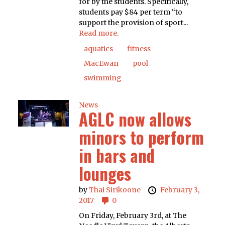
for by the students. Specifically,
students pay $84 per term “to
support the provision of sport...
Read more.
aquatics
fitness
MacEwan
pool
swimming
News
AGLC now allows
minors to perform
in bars and
lounges
by
Thai Sirikoone
February 3,
2017
0
On Friday, February 3rd, at The