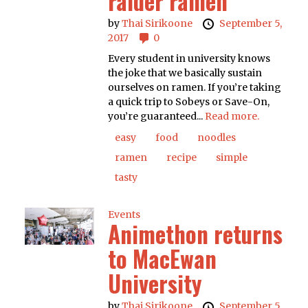
raider ramen
by
Thai Sirikoone
September 5,
2017
0
Every student in university knows
the joke that we basically sustain
ourselves on ramen. If you’re taking
a quick trip to Sobeys or Save-On,
you’re guaranteed...
Read more.
easy
food
noodles
ramen
recipe
simple
tasty
Events
Animethon returns
to MacEwan
University
by
Thai Sirikoone
September 5,