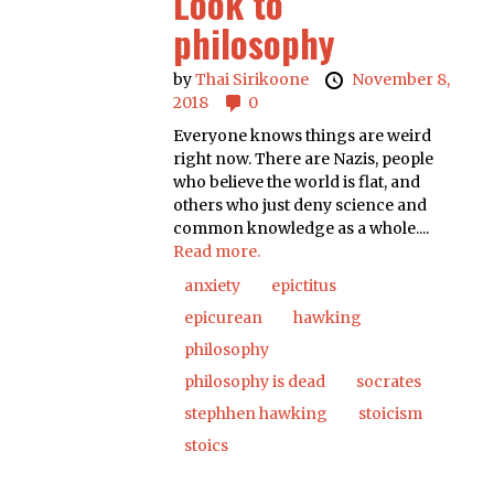
Look to
philosophy
by
Thai Sirikoone
November 8,
2018
0
Everyone knows things are weird
right now. There are Nazis, people
who believe the world is flat, and
others who just deny science and
common knowledge as a whole....
Read more.
anxiety
epictitus
epicurean
hawking
philosophy
philosophy is dead
socrates
stephhen hawking
stoicism
stoics