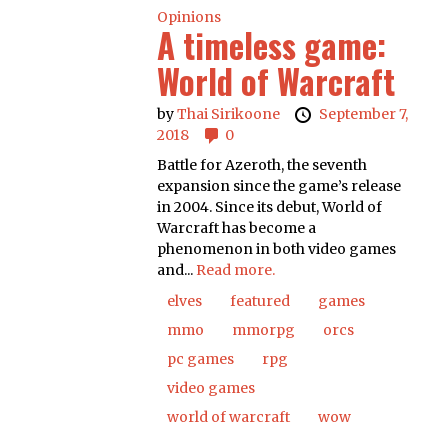
Opinions
A timeless game:
World of Warcraft
by
Thai Sirikoone
September 7,
2018
0
Battle for Azeroth, the seventh
expansion since the game’s release
in 2004. Since its debut, World of
Warcraft has become a
phenomenon in both video games
and...
Read more.
elves
featured
games
mmo
mmorpg
orcs
pc games
rpg
video games
world of warcraft
wow