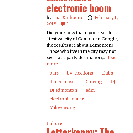
electronic boom
by
Thai Sirikoone
February 1,
2018
1
Did you know that if you search
“festival city of Canada” in Google,
the results are about Edmonton?
Those who live in the city may not
see it as a party destination,...
Read
more.
bars
by-elections
Clubs
dance music
Dancing
DJ
DJ edmonton
edm
electronic music
Mikey wong
Culture
Letterkenny: The