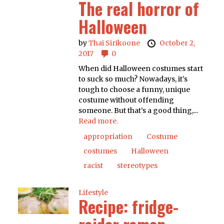
The real horror of
Halloween
by
Thai Sirikoone
October 2,
2017
0
When did Halloween costumes start
to suck so much? Nowadays, it’s
tough to choose a funny, unique
costume without offending
someone. But that’s a good thing,...
Read more.
appropriation
Costume
costumes
Halloween
racist
stereotypes
Lifestyle
Recipe: fridge-