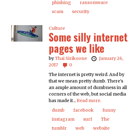
phishing
ransomware
scam
security
Culture
Some silly internet
pages we like
by
Thai Sirikoone
January 26,
2017
0
The internet is pretty weird. And by
that we mean pretty dumb. There’s
an ample amount of dumbness in all
corners of the web, but social media
has made it...
Read more.
dumb
facebook
funny
instagram
surf
The
tumblr
web
website