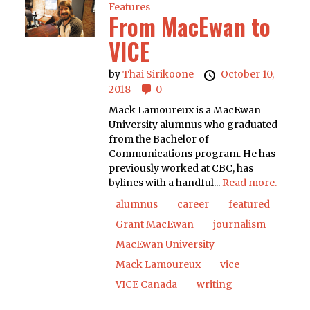
Features
From MacEwan to
VICE
by
Thai Sirikoone
October 10,
2018
0
Mack Lamoureux is a MacEwan
University alumnus who graduated
from the Bachelor of
Communications program. He has
previously worked at CBC, has
bylines with a handful...
Read more.
alumnus
career
featured
Grant MacEwan
journalism
MacEwan University
Mack Lamoureux
vice
VICE Canada
writing