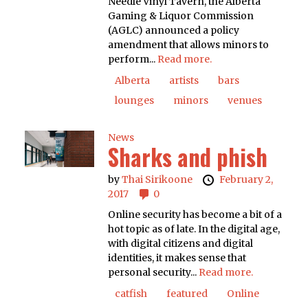
Needle Vinyl Tavern, the Alberta
Gaming & Liquor Commission
(AGLC) announced a policy
amendment that allows minors to
perform...
Read more.
Alberta
artists
bars
lounges
minors
venues
News
Sharks and phish
by
Thai Sirikoone
February 2,
2017
0
Online security has become a bit of a
hot topic as of late. In the digital age,
with digital citizens and digital
identities, it makes sense that
personal security...
Read more.
catfish
featured
Online