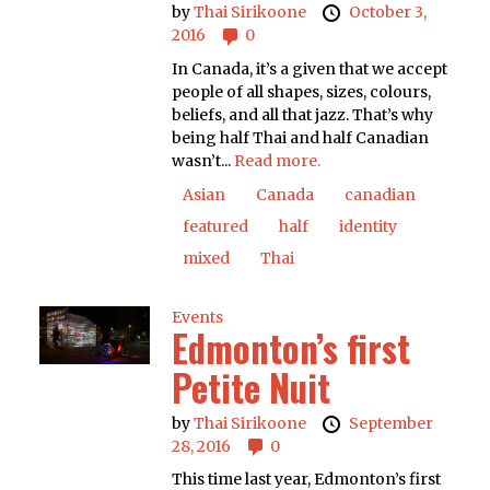
by
Thai Sirikoone
October 3,
2016
0
In Canada, it’s a given that we accept
people of all shapes, sizes, colours,
beliefs, and all that jazz. That’s why
being half Thai and half Canadian
wasn’t...
Read more.
Asian
Canada
canadian
featured
half
identity
mixed
Thai
Events
Edmonton’s first
Petite Nuit
by
Thai Sirikoone
September
28, 2016
0
This time last year, Edmonton’s first