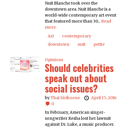
Nuit Blanche took over the
downtown area. Nuit Blanche is a
world-wide contemporary art event
that featured more than 30...
Read
more.
Art
contemporary
downtown
nuit
petite
Opinions
Should celebrities
speak out about
social issues?
by
Thai Sirikoone
April 15, 2016
0
In February, American singer-
songwriter Kesha lost her lawsuit
against Dr. Luke, a music producer.