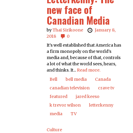
new face of
Canadian Media
by
Thai Sirikoone
January 8,
2018
0
It’s well established that America has
a firm monopoly on the world’s
media and, because of that, controls
a lot of what the world sees, hears,
and thinks. It...
Read more.
Bell
bell media
Canada
canadian television
crave tv
featured
jared keeso
k trevor wilson
letterkenny
media
TV
Culture