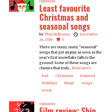
Opinions
Least favourite
Christmas and
seasonal songs
by
Thai Sirikoone
December
24, 2016
0
There are many, many “seasonal”
songs that get airplay as soon as the
year’s first snowflake falls to the
ground. Some of these songs are
classics that truly...
Read more.
bad
Christmas
featured
Holidays
Music
songs
worst
Opinions
Film review: Shin