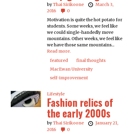
by
Thai Sirikoone
March 3,
2016
0
Motivation is quite the hot potato for
students. Some weeks, we feel like
we could single-handedly move
mountains. Other weeks, we feel like
we have those same mountains...
Read more.
featured
final thoughts
MacEwan University
self-improvement
Lifestyle
Fashion relics of
the early 2000s
by
Thai Sirikoone
January 21,
2016
0