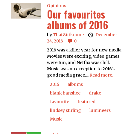
Opinions
Our favourites
albums of 2016
by
Thai Sirikoone
December
24, 2016
0
2016 was a killer year for new media.
Movies were exciting, video games
were fun, and Netflix was chill.
Music was no exception to 2016’s
good media grace....
Read more.
2016
albums
blank banshee
drake
favourite
featured
lindsey stirling
lumineers
Music