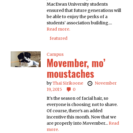
MacEwan University students
ensured that future generations will
be able to enjoy the perks of a
students’ association building....
Read more.
featured
Campus
Movember, mo’
moustaches
by
Thai Sirikoone
November
19, 2015
0
It’s the season of facial hair, so
everyone is choosing not to shave.
Of course, there’s an added
incentive this month. Now that we
are properly into Movember...
Read
more.