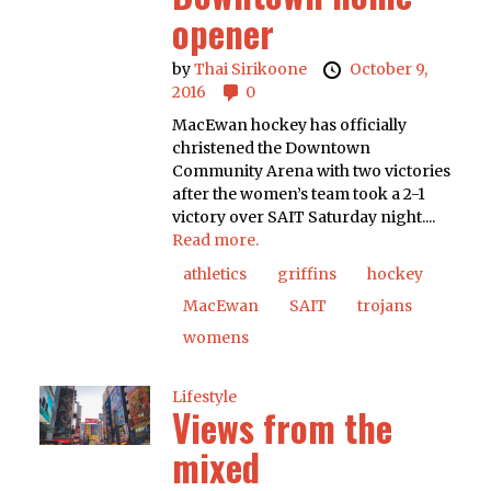
opener
by
Thai Sirikoone
October 9,
2016
0
MacEwan hockey has officially
christened the Downtown
Community Arena with two victories
after the women’s team took a 2-1
victory over SAIT Saturday night....
Read more.
athletics
griffins
hockey
MacEwan
SAIT
trojans
womens
Lifestyle
Views from the
mixed