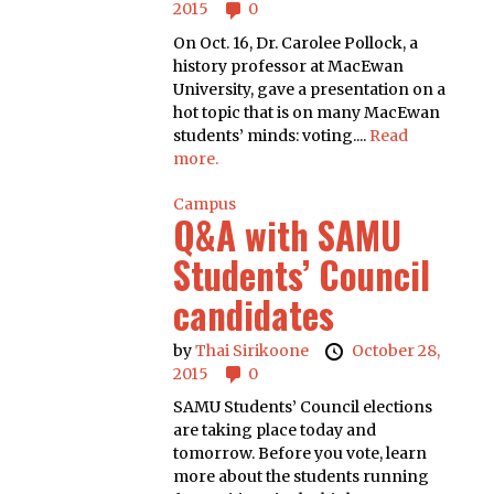
2015
0
On Oct. 16, Dr. Carolee Pollock, a
history professor at MacEwan
University, gave a presentation on a
hot topic that is on many MacEwan
students’ minds: voting....
Read
more.
Campus
Q&A with SAMU
Students’ Council
candidates
by
Thai Sirikoone
October 28,
2015
0
SAMU Students’ Council elections
are taking place today and
tomorrow. Before you vote, learn
more about the students running