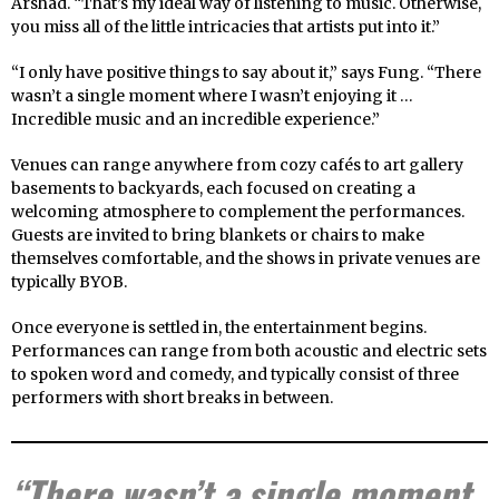
Arshad. “That’s my ideal way of listening to music. Otherwise,
you miss all of the little intricacies that artists put into it.”
“I only have positive things to say about it,” says Fung. “There
wasn’t a single moment where I wasn’t enjoying it …
Incredible music and an incredible experience.”
Venues can range anywhere from cozy cafés to art gallery
basements to backyards, each focused on creating a
welcoming atmosphere to complement the performances.
Guests are invited to bring blankets or chairs to make
themselves comfortable, and the shows in private venues are
typically BYOB.
Once everyone is settled in, the entertainment begins.
Performances can range from both acoustic and electric sets
to spoken word and comedy, and typically consist of three
performers with short breaks in between.
“There wasn’t a single moment