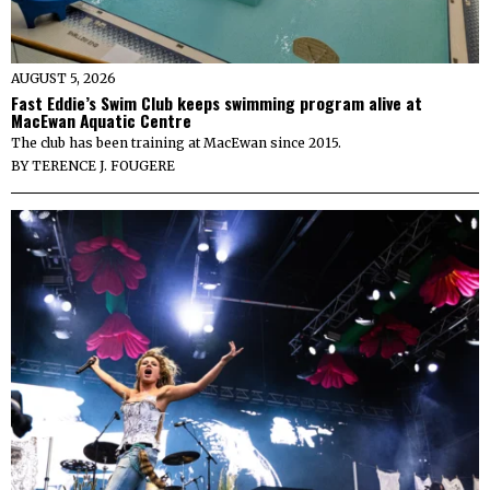
AUGUST 5, 2026
Fast Eddie’s Swim Club keeps swimming program alive at
MacEwan Aquatic Centre
The club has been training at MacEwan since 2015.
BY
TERENCE J. FOUGERE