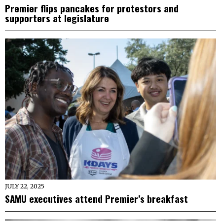
Premier flips pancakes for protestors and
supporters at legislature
JULY 22, 2025
SAMU executives attend Premier’s breakfast