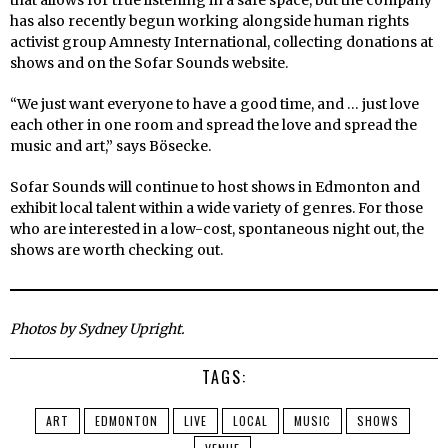
that allows for true listening in a safe space, but the company
has also recently begun working alongside human rights
activist group Amnesty International, collecting donations at
shows and on the Sofar Sounds website.
“We just want everyone to have a good time, and … just love
each other in one room and spread the love and spread the
music and art,” says Bösecke.
Sofar Sounds will continue to host shows in Edmonton and
exhibit local talent within a wide variety of genres. For those
who are interested in a low-cost, spontaneous night out, the
shows are worth checking out.
Photos by Sydney Upright.
TAGS:
ART
EDMONTON
LIVE
LOCAL
MUSIC
SHOWS