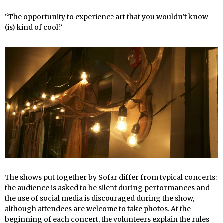
“The opportunity to experience art that you wouldn’t know
(is) kind of cool.”
The shows put together by Sofar differ from typical concerts:
the audience is asked to be silent during performances and
the use of social media is discouraged during the show,
although attendees are welcome to take photos. At the
beginning of each concert, the volunteers explain the rules