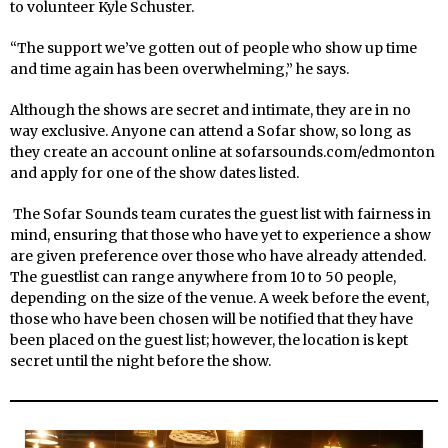
to volunteer Kyle Schuster.
“The support we’ve gotten out of people who show up time
and time again has been overwhelming,” he says.
Although the shows are secret and intimate, they are in no
way exclusive. Anyone can attend a Sofar show, so long as
they create an account online at sofarsounds.com/edmonton
and apply for one of the show dates listed.
The Sofar Sounds team curates the guest list with fairness in
mind, ensuring that those who have yet to experience a show
are given preference over those who have already attended.
The guestlist can range anywhere from 10 to 50 people,
depending on the size of the venue. A week before the event,
those who have been chosen will be notified that they have
been placed on the guest list; however, the location is kept
secret until the night before the show.