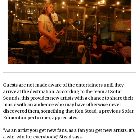
Guests are not made aware of the entertainers until they
arrive at the destination. According to the team at Sofar
Sounds, this provides new artists with a chance to share their
music with an audience who may have otherwise never
discovered them, something that Ken Stead, a previous Sofar
Edmonton performer, appreciates.
“As an artist you get new fans, as a fan you get new artists. It’s
a win-win for everybody,” Stead says.