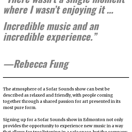
where I wasn’t enjoying it …
Incredible music and an
incredible experience.”
—Rebecca Fung
The atmosphere of a Sofar Sounds show can best be
described as relaxed and friendly, with people coming
together through a shared passion for art presented in its
most pure form.
Signing up for a Sofar Sounds show in Edmonton not only
provides the opportunity to experience new music in a way