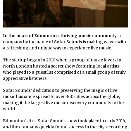
In the heart of Edmonton’s thriving music community,
a
company by the name of Sofar Sounds is making waves with
a refreshing and unique way to experience live music.
The startup began in 2010 when a group of music lovers in
North London hosted a secret show featuring local artists
who played to a guest list comprised of a small group of truly
appreciative listeners.
Sofar Sounds’ dedication to preserving the magic of live
music has since spread to over 360 cities across the globe,
making it the largest live music discovery community in the
world.
Edmonton’s first Sofar Sounds show took place in early 2016,
and the company quickly found success in the city, according