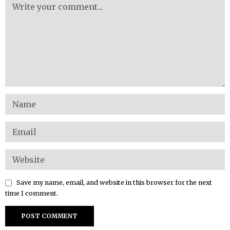
Save my name, email, and website in this browser for the next
time I comment.