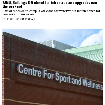
SAMU, Buildings 8-5 closed for infrastructure upgrades over
the weekend
Part of MacEwan’s campus will close for waterworks maintenance for
new water main valves.
BY
FORRESTER TOEWS