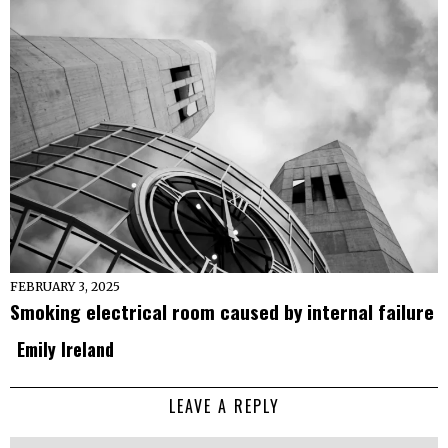
FEBRUARY 3, 2025
Smoking electrical room caused by internal failure
Emily Ireland
LEAVE A REPLY