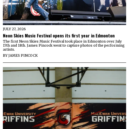
JULY 27, 2026
Neon Skies Music Festival opens its first year in Edmonton
The first Neon Skies Music Festival took place in Edmonton over July
17th and 18th. James Pincock went to capture photos of the performing
artists.
BY
JAMES PINCOCK