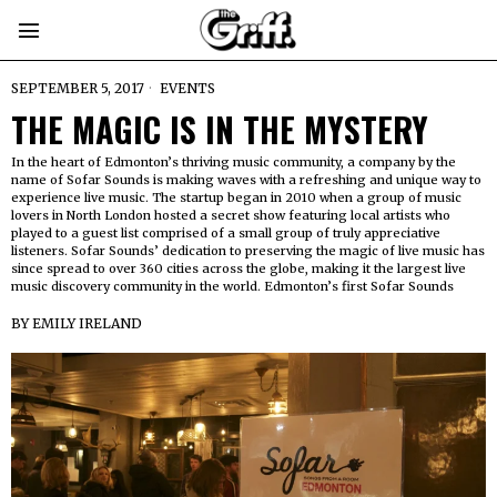
SEPTEMBER 5, 2017
EVENTS
THE MAGIC IS IN THE MYSTERY
In the heart of Edmonton’s thriving music community, a company by the
name of Sofar Sounds is making waves with a refreshing and unique way to
experience live music. The startup began in 2010 when a group of music
lovers in North London hosted a secret show featuring local artists who
played to a guest list comprised of a small group of truly appreciative
listeners. Sofar Sounds’ dedication to preserving the magic of live music has
since spread to over 360 cities across the globe, making it the largest live
music discovery community in the world. Edmonton’s first Sofar Sounds
BY
EMILY IRELAND