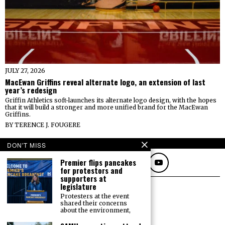
JULY 27, 2026
MacEwan Griffins reveal alternate logo, an extension of last
year’s redesign
Griffin Athletics soft-launches its alternate logo design, with the hopes
that it will build a stronger and more unified brand for the MacEwan
Griffins.
BY
TERENCE J. FOUGERE
FOLLOW
DON'T MISS
Premier flips pancakes
for protestors and
supporters at
legislature
Protesters at the event
shared their concerns
about the environment,