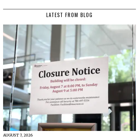
LATEST FROM BLOG
AUGUST 7, 2026