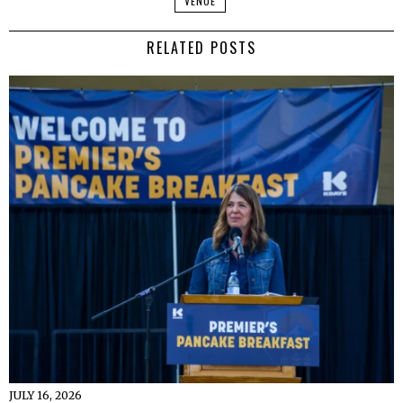
VENUE
RELATED POSTS
JULY 16, 2026