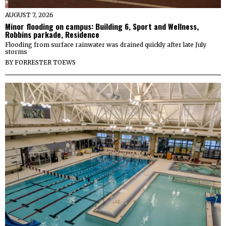
AUGUST 7, 2026
Minor flooding on campus: Building 6, Sport and Wellness,
Robbins parkade, Residence
Flooding from surface rainwater was drained quickly after late July
storms
BY
FORRESTER TOEWS