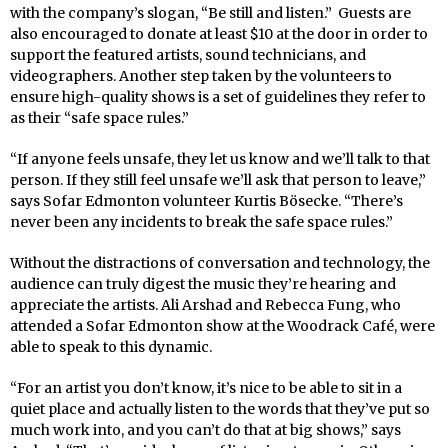
with the company’s slogan, “Be still and listen.” Guests are
also encouraged to donate at least $10 at the door in order to
support the featured artists, sound technicians, and
videographers. Another step taken by the volunteers to
ensure high-quality shows is a set of guidelines they refer to
as their “safe space rules.”
“If anyone feels unsafe, they let us know and we’ll talk to that
person. If they still feel unsafe we’ll ask that person to leave,”
says Sofar Edmonton volunteer Kurtis Bösecke. “There’s
never been any incidents to break the safe space rules.”
Without the distractions of conversation and technology, the
audience can truly digest the music they’re hearing and
appreciate the artists. Ali Arshad and Rebecca Fung, who
attended a Sofar Edmonton show at the Woodrack Café, were
able to speak to this dynamic.
“For an artist you don’t know, it’s nice to be able to sit in a
quiet place and actually listen to the words that they’ve put so
much work into, and you can’t do that at big shows,” says