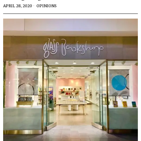
APRIL 28, 2020
OPINIONS