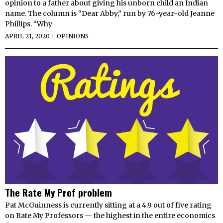
opinion to a father about giving his unborn child an Indian
name. The column is “Dear Abby,” run by 76-year-old Jeanne
Phillips. “Why
APRIL 21, 2020
OPINIONS
The Rate My Prof problem
Pat McGuinness is currently sitting at a 4.9 out of five rating
on Rate My Professors — the highest in the entire economics