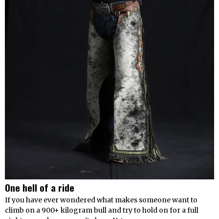
One hell of a ride
If you have ever wondered what makes someone want to
climb on a 900+ kilogram bull and try to hold on for a full