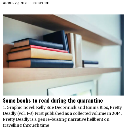
APRIL 29, 2020
CULTURE
Some books to read during the quarantine
1. Graphic novel: Kelly Sue Deconnick and Emma Rios, Pretty
Deadly (vol. 1-3) First published as a collected volume in 2014,
Pretty Deadly is a genre-busting narrative hellbent on
travelling through time