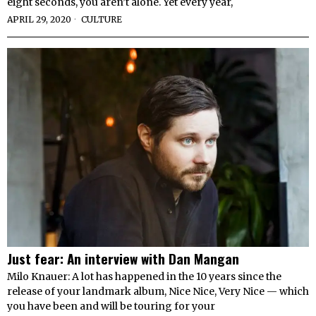
eight seconds, you aren’t alone. Yet every year,
APRIL 29, 2020
CULTURE
Just fear: An interview with Dan Mangan
Milo Knauer: A lot has happened in the 10 years since the
release of your landmark album, Nice Nice, Very Nice — which
you have been and will be touring for your