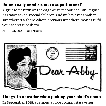
Do we really need six more superheroes​​?
A gruesome birth on the edge of an indoor pool, an English
narrator, seven special children, and we have yet another
superhero TV show. Where previous superhero movies fulfil
your secret superhero
APRIL 21, 2020
OPINIONS
Things to consider when picking your child’s name
In September 2018, a famous advice columnist gave her