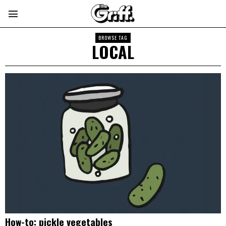
BROWSE TAG
LOCAL
How-to: pickle vegetables