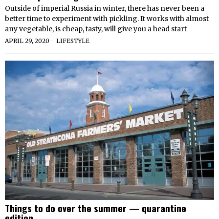
Outside of imperial Russia in winter, there has never been a
better time to experiment with pickling. It works with almost
any vegetable, is cheap, tasty, will give you a head start
APRIL 29, 2020
LIFESTYLE
Things to do over the summer — quarantine
edition