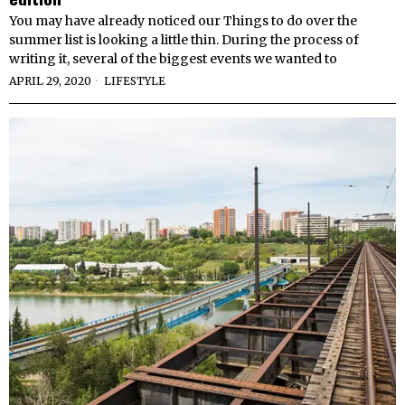
You may have already noticed our Things to do over the
summer list is looking a little thin. During the process of
writing it, several of the biggest events we wanted to
APRIL 29, 2020
LIFESTYLE