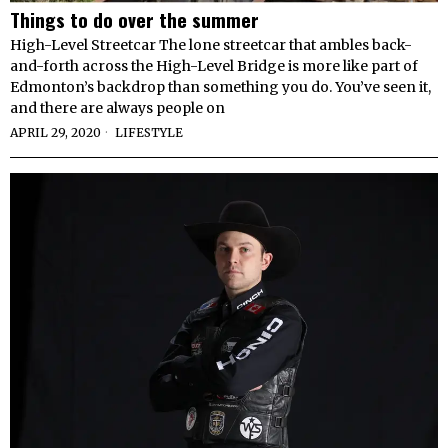
Things to do over the summer
High-Level Streetcar The lone streetcar that ambles back-
and-forth across the High-Level Bridge is more like part of
Edmonton’s backdrop than something you do. You’ve seen it,
and there are always people on
APRIL 29, 2020
LIFESTYLE