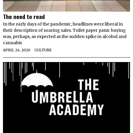
The need to read
In the early days of the pandemic, headlines were liberal in
their description of soaring sales. Toilet paper panic buying
was, perhaps, as expected as the sudden spike in alcohol and
cannabis
APRIL 24, 2020
CULTURE