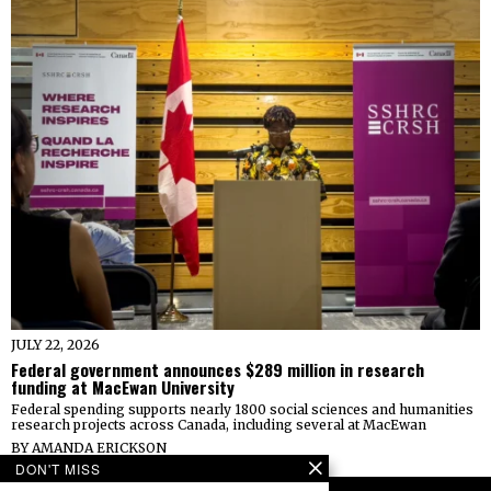
JULY 22, 2026
Federal government announces $289 million in research
funding at MacEwan University
Federal spending supports nearly 1800 social sciences and humanities
research projects across Canada, including several at MacEwan
BY
AMANDA ERICKSON
DON'T MISS
FOLLOW