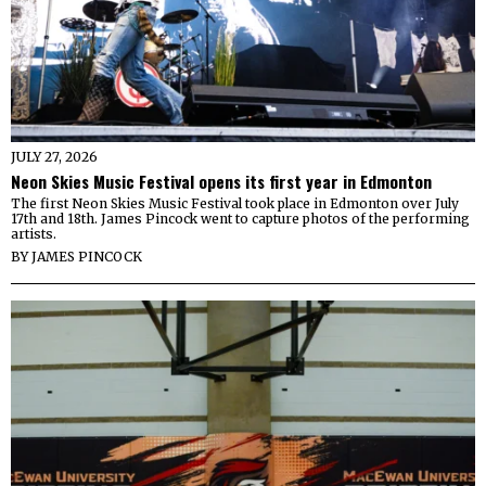
JULY 27, 2026
Neon Skies Music Festival opens its first year in Edmonton
The first Neon Skies Music Festival took place in Edmonton over July
17th and 18th. James Pincock went to capture photos of the performing
artists.
BY
JAMES PINCOCK