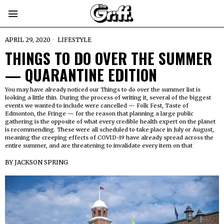
APRIL 29, 2020
LIFESTYLE
THINGS TO DO OVER THE SUMMER
— QUARANTINE EDITION
You may have already noticed our Things to do over the summer list is
looking a little thin. During the process of writing it, several of the biggest
events we wanted to include were cancelled — Folk Fest, Taste of
Edmonton, the Fringe — for the reason that planning a large public
gathering is the opposite of what every credible health expert on the planet
is recommending. These were all scheduled to take place in July or August,
meaning the creeping effects of COVID-19 have already spread across the
entire summer, and are threatening to invalidate every item on that
BY
JACKSON SPRING