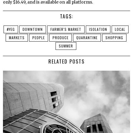
only $16.49, and is available on all platforms.
TAGS:
#YEG
DOWNTOWN
FARMER'S MARKET
ISOLATION
LOCAL
MARKETS
PEOPLE
PRODUCE
QUARANTINE
SHOPPING
SUMMER
RELATED POSTS