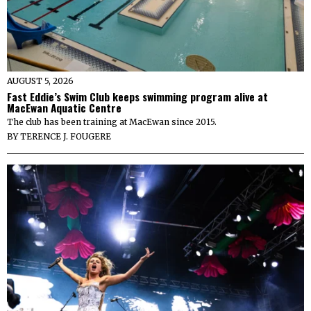
AUGUST 5, 2026
Fast Eddie’s Swim Club keeps swimming program alive at
MacEwan Aquatic Centre
The club has been training at MacEwan since 2015.
BY
TERENCE J. FOUGERE