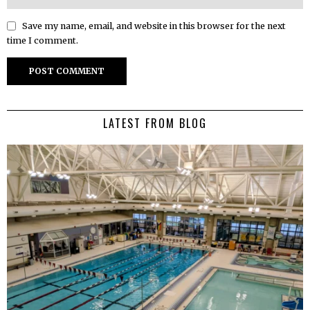
Save my name, email, and website in this browser for the next
time I comment.
LATEST FROM BLOG