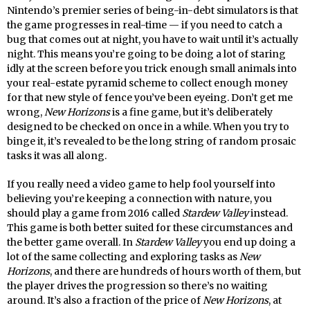
Nintendo’s premier series of being-in-debt simulators is that
the game progresses in real-time — if you need to catch a
bug that comes out at night, you have to wait until it’s actually
night. This means you’re going to be doing a lot of staring
idly at the screen before you trick enough small animals into
your real-estate pyramid scheme to collect enough money
for that new style of fence you’ve been eyeing. Don’t get me
wrong,
New Horizons
is a fine game, but it’s deliberately
designed to be checked on once in a while. When you try to
binge it, it’s revealed to be the long string of random prosaic
tasks it was all along.
If you really need a video game to help fool yourself into
believing you’re keeping a connection with nature, you
should play a game from 2016 called
Stardew Valley
instead.
This game is both better suited for these circumstances and
the better game overall. In
Stardew Valley
you end up doing a
lot of the same collecting and exploring tasks as
New
Horizons
, and there are hundreds of hours worth of them, but
the player drives the progression so there’s no waiting
around. It’s also a fraction of the price of
New Horizons
, at