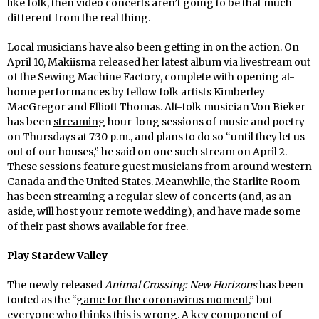
like folk, then video concerts aren’t going to be that much
different from the real thing.
Local musicians have also been getting in on the action. On
April 10, Makiisma released her latest album via livestream out
of the Sewing Machine Factory, complete with opening at-
home performances by fellow folk artists Kimberley
MacGregor and Elliott Thomas. Alt-folk musician Von Bieker
has been
streaming
hour-long sessions of music and poetry
on Thursdays at 7:30 p.m., and plans to do so “until they let us
out of our houses,” he said on one such stream on April 2.
These sessions feature guest musicians from around western
Canada and the United States. Meanwhile, the Starlite Room
has been streaming a regular slew of concerts (and, as an
aside, will host your remote wedding), and have made some
of their past shows available for free.
Play Stardew Valley
The newly released
Animal Crossing: New Horizons
has been
touted as the “
game for the coronavirus moment
,” but
everyone who thinks this is wrong. A key component of