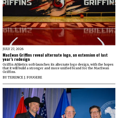
JULY 27, 2026
MacEwan Griffins reveal alternate logo, an extension of last
year’s redesign
Griffin Athletics soft-launches its alternate logo design, with the hopes
that it will build a stronger and more unified brand for the MacEwan
Griffins.
BY
TERENCE J. FOUGERE