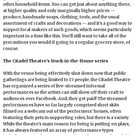
other household items. You can get just about anything there,
at higher quality and only marginally higher prices —
produce, handmade soaps, clothing, tools, and the usual
assortment of crafts and decorations — and it’s a good way to
support local makers of such goods, which seems particularly
important in a time like this. You’ll still want to take all of the
precautions you would if going to a regular grocery store, of
course.
The Citadel Theatre’s Stuck-in-the-House series
With the venue being effectively shut down now that public
gatherings are being limited to 15 people, the Citadel Theatre
has organized a series of live-streamed informal
performances so the artists can still show off their craft to
audiences over Facebook. And, they get paid! The streamed
performances have so far largely comprised short skits
filmed on a webcam out of the performers’ homes, often
featuring their pets in supporting roles, but there is a variety.
While the theatre’s main reason for being is putting on plays,
it has always featured an array of performance types