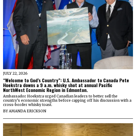
JULY 22, 2026
“Welcome to God’s Country”: U.S. Ambassador to Canada Pete
Hoekstra downs a 9 a.m. whisky shot at annual Pacific
NorthWest Economic Region in Edmonton.
Ambassador Hoekstra urged Canadian leaders to better sell the
country’s economic strengths before capping off his discussion with a
cross-border whisky toast.
BY
AMANDA ERICKSON