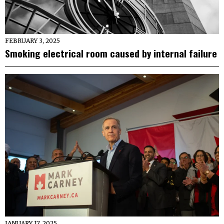
FEBRUARY 3, 2025
Smoking electrical room caused by internal failure
JANUARY 17, 2025