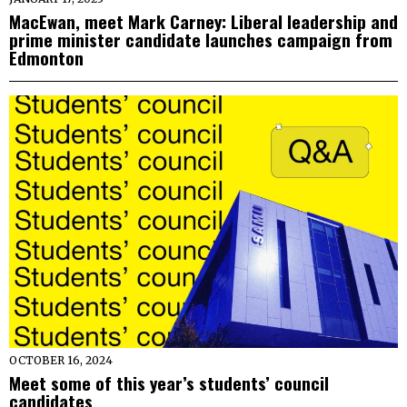
MacEwan, meet Mark Carney: Liberal leadership and
prime minister candidate launches campaign from
Edmonton
OCTOBER 16, 2024
Meet some of this year’s students’ council
candidates