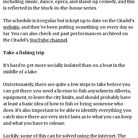
including music, dance, opera, and stand-up comedy, and this
is reflected in the Stuck-in-the-house series.
The schedule is irregular but is kept up to date on the Citadel’s
website
, and they’ve been putting something on every day so
far. You can also check out past performances archived on
the Citadel’s
YouTube channel
.
Take a fishing trip
It’s hard to get more socially isolated than on a boat in the
middle of a lake.
Unfortunately, there are quite a few steps to take before you
can get there: you need a license to fish
anywhere
in Alberta,
equipment, to leave the city limits, and should probably have
at least a basic idea of how to fish or bring someone who
does. It’s also important to be able to identify everything you
catch since there are very strict laws as to what you can keep
and what you have to release.
Luckily, some of this can be solved using the internet. The