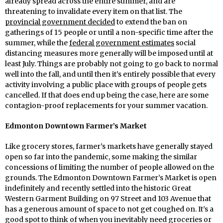
already spread across the entire summer, and are
threatening to invalidate every item on that list. The
provincial government decided
to extend the ban on
gatherings of 15 people or until a non-specific time after the
summer, while the
federal government estimates
social
distancing measures more generally will be imposed until at
least July. Things are probably not going to go back to normal
well into the fall, and until then it’s entirely possible that every
activity involving a public place with groups of people gets
cancelled. If that does end up being the case, here are some
contagion-proof replacements for your summer vacation.
Edmonton Downtown Farmer’s Market
Like grocery stores, farmer’s markets have generally stayed
open so far into the pandemic, some making the similar
concessions of limiting the number of people allowed on the
grounds. The Edmonton Downtown Farmer’s Market is open
indefinitely and recently settled into the historic Great
Western Garment Building on 97 Street and 103 Avenue that
has a generous amount of space to not get coughed on. It’s a
good spot to think of when you inevitably need groceries or