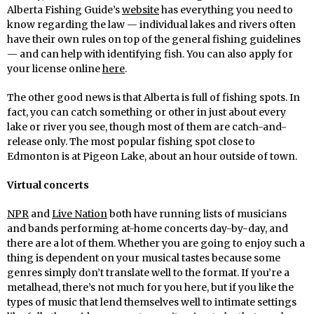
Alberta Fishing Guide’s
website
has everything you need to
know regarding the law — individual lakes and rivers often
have their own rules on top of the general fishing guidelines
— and can help with identifying fish. You can also apply for
your license online
here
.
The other good news is that Alberta is full of fishing spots. In
fact, you can catch something or other in just about every
lake or river you see, though most of them are catch-and-
release only. The most popular fishing spot close to
Edmonton is at Pigeon Lake, about an hour outside of town.
Virtual concerts
NPR
and
Live Nation
both have running lists of musicians
and bands performing at-home concerts day-by-day, and
there are a lot of them. Whether you are going to enjoy such a
thing is dependent on your musical tastes because some
genres simply don’t translate well to the format. If you’re a
metalhead, there’s not much for you here, but if you like the
types of music that lend themselves well to intimate settings