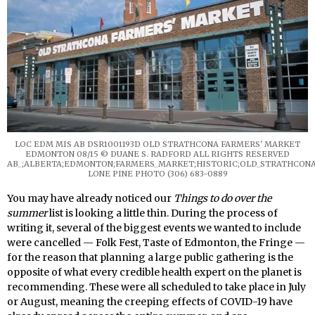
LOC EDM MIS AB DSR1001193D OLD STRATHCONA FARMERS' MARKET
EDMONTON 08/15 © DUANE S. RADFORD ALL RIGHTS RESERVED
AB_;ALBERTA;EDMONTON;FARMERS_MARKET;HISTORIC;OLD_STRATHCONA
LONE PINE PHOTO (306) 683-0889
You may have already noticed our
Things to do over the
summer
list is looking a little thin. During the process of
writing it, several of the biggest events we wanted to include
were cancelled — Folk Fest, Taste of Edmonton, the Fringe —
for the reason that planning a large public gathering is the
opposite of what every credible health expert on the planet is
recommending. These were all scheduled to take place in July
or August, meaning the creeping effects of COVID-19 have