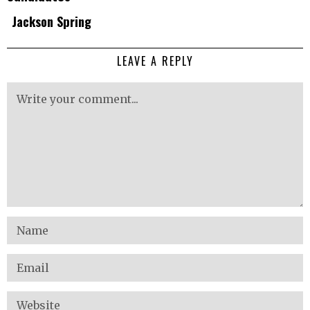
Jackson Spring
LEAVE A REPLY