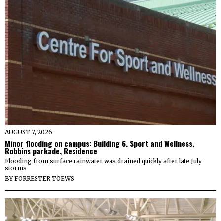
AUGUST 7, 2026
Minor flooding on campus: Building 6, Sport and Wellness,
Robbins parkade, Residence
Flooding from surface rainwater was drained quickly after late July
storms
BY
FORRESTER TOEWS