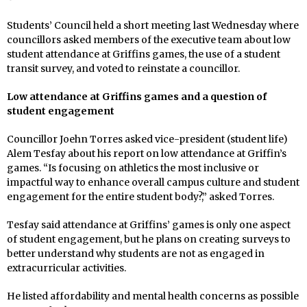
Students’ Council held a short meeting last Wednesday where
councillors asked members of the executive team about low
student attendance at Griffins games, the use of a student
transit survey, and voted to reinstate a councillor.
Low attendance at Griffins games and a question of
student engagement
Councillor Joehn Torres asked vice-president (student life)
Alem Tesfay about his report on low attendance at Griffin’s
games. “Is focusing on athletics the most inclusive or
impactful way to enhance overall campus culture and student
engagement for the entire student body?,” asked Torres.
Tesfay said attendance at Griffins’ games is only one aspect
of student engagement, but he plans on creating surveys to
better understand why students are not as engaged in
extracurricular activities.
He listed affordability and mental health concerns as possible