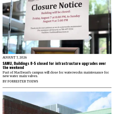
AUGUST 7, 2026
SAMU, Buildings 8-5 closed for infrastructure upgrades over
the weekend
Part of MacEwan’s campus will close for waterworks maintenance for
new water main valves.
BY
FORRESTER TOEWS