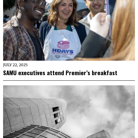
JULY 22, 2025
SAMU executives attend Premier’s breakfast