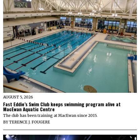
AUGUST 5, 2026
Fast Eddie’s Swim Club keeps swimming program alive at
MacEwan Aquatic Centre
The club has been training at MacEwan since 2015.
BY
TERENCE J. FOUGERE