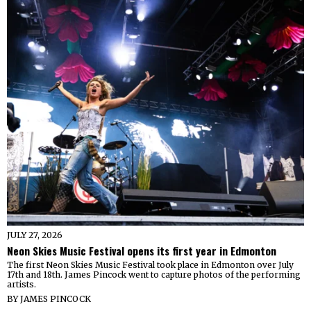
JULY 27, 2026
Neon Skies Music Festival opens its first year in Edmonton
The first Neon Skies Music Festival took place in Edmonton over July
17th and 18th. James Pincock went to capture photos of the performing
artists.
BY
JAMES PINCOCK