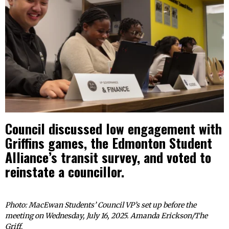
Council discussed low engagement with
Griffins games, the Edmonton Student
Alliance’s transit survey, and voted to
reinstate a councillor.
Photo: MacEwan Students’ Council VP’s set up before the
meeting on Wednesday, July 16, 2025. Amanda Erickson/The
Griff
.