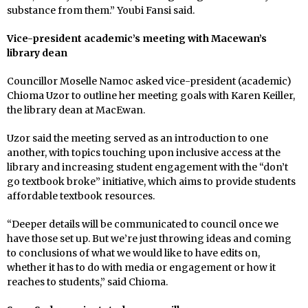
substance from them.” Youbi Fansi said.
Vice-president academic’s meeting with Macewan’s
library dean
Councillor Moselle Namoc asked vice-president (academic)
Chioma Uzor to outline her meeting goals with Karen Keiller,
the library dean at MacEwan.
Uzor said the meeting served as an introduction to one
another, with topics touching upon inclusive access at the
library and increasing student engagement with the “don’t
go textbook broke” initiative, which aims to provide students
affordable textbook resources.
“Deeper details will be communicated to council once we
have those set up. But we’re just throwing ideas and coming
to conclusions of what we would like to have edits on,
whether it has to do with media or engagement or how it
reaches to students,” said Chioma.