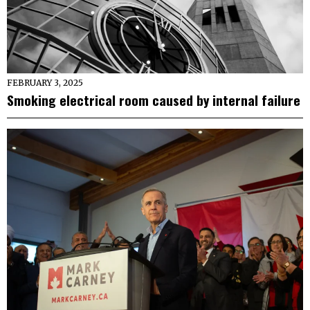
FEBRUARY 3, 2025
Smoking electrical room caused by internal failure