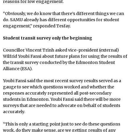
reasons for low engagement.
“Obviously, we do know that there’s different things we can
do. SAMU already has different opportunities for student
engagement,” responded Tesfay.
Student transit survey only the beginning
Councillor Vincent Trinh asked vice-president (external)
Wilfrid Youbi Fansi about future plans for using the results of
the transit survey conducted by the Edmonton Student
Alliance (ESA).
Youbi Fansi said the most recent survey results served as a
gauge to see which questions worked and whether the
responses accurately represented all post-secondary
students in Edmonton. Youbi Fansi said there will be more
surveys that are needed to advocate on behalf of students
accurately.
“This is only a starting point just to see do these questions
work, do they make sense, are we getting results of any