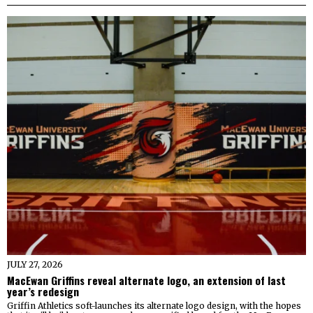
JULY 27, 2026
MacEwan Griffins reveal alternate logo, an extension of last
year’s redesign
Griffin Athletics soft-launches its alternate logo design, with the hopes