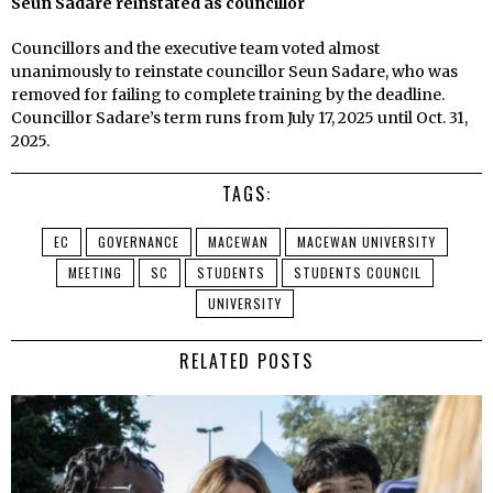
Seun Sadare reinstated as councillor
Councillors and the executive team voted almost
unanimously to reinstate councillor Seun Sadare, who was
removed for failing to complete training by the deadline.
Councillor Sadare’s term runs from July 17, 2025 until Oct. 31,
2025.
TAGS:
EC
GOVERNANCE
MACEWAN
MACEWAN UNIVERSITY
MEETING
SC
STUDENTS
STUDENTS COUNCIL
UNIVERSITY
RELATED POSTS