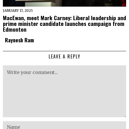
JANUARY 17, 2025
MacEwan, meet Mark Carney: Liberal leadership and
prime minister candidate launches campaign from
Edmonton
Raynesh Ram
LEAVE A REPLY