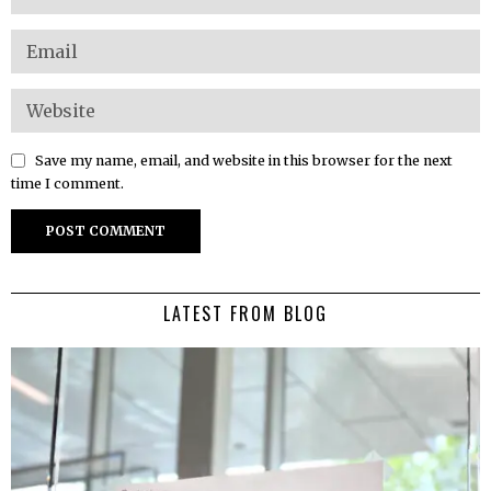
Save my name, email, and website in this browser for the next
time I comment.
LATEST FROM BLOG