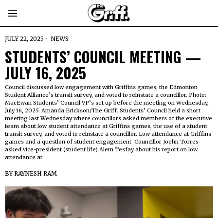
JULY 22, 2025
NEWS
STUDENTS’ COUNCIL MEETING —
JULY 16, 2025
Council discussed low engagement with Griffins games, the Edmonton
Student Alliance’s transit survey, and voted to reinstate a councillor. Photo:
MacEwan Students’ Council VP’s set up before the meeting on Wednesday,
July 16, 2025. Amanda Erickson/The Griff. Students’ Council held a short
meeting last Wednesday where councillors asked members of the executive
team about low student attendance at Griffins games, the use of a student
transit survey, and voted to reinstate a councillor. Low attendance at Griffins
games and a question of student engagement Councillor Joehn Torres
asked vice-president (student life) Alem Tesfay about his report on low
attendance at
BY
RAYNESH RAM