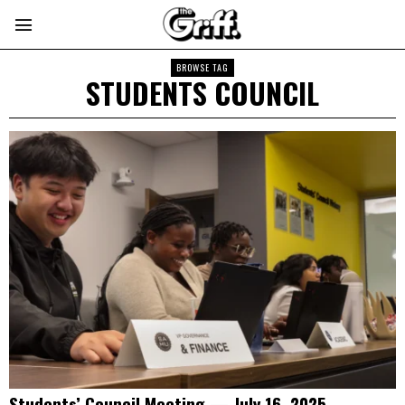
BROWSE TAG
STUDENTS COUNCIL
Students’ Council Meeting — July 16, 2025