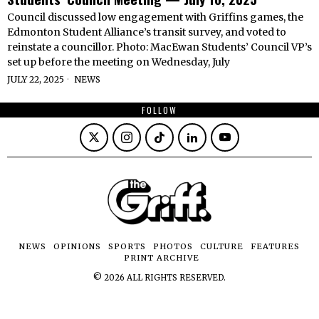
Council discussed low engagement with Griffins games, the
Edmonton Student Alliance’s transit survey, and voted to
reinstate a councillor. Photo: MacEwan Students’ Council VP’s
set up before the meeting on Wednesday, July
JULY 22, 2025
NEWS
FOLLOW
NEWS
OPINIONS
SPORTS
PHOTOS
CULTURE
FEATURES
PRINT ARCHIVE
©
2026
ALL RIGHTS RESERVED.