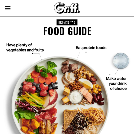
BROWSE TAG
FOOD GUIDE