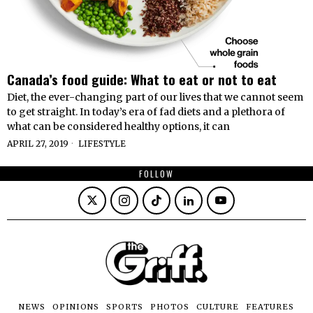
Canada’s food guide: What to eat or not to eat
Diet, the ever-changing part of our lives that we cannot seem
to get straight. In today’s era of fad diets and a plethora of
what can be considered healthy options, it can
APRIL 27, 2019
LIFESTYLE
FOLLOW
NEWS
OPINIONS
SPORTS
PHOTOS
CULTURE
FEATURES