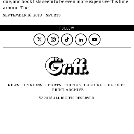
due, and book lists seem to be even more expensive this time
around. The
SEPTEMBER 16, 2018
SPORTS
FOLLOW
NEWS
OPINIONS
SPORTS
PHOTOS
CULTURE
FEATURES
PRINT ARCHIVE
©
2026
ALL RIGHTS RESERVED.