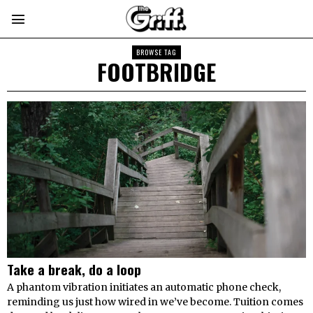
BROWSE TAG
FOOTBRIDGE
Take a break, do a loop
A phantom vibration initiates an automatic phone check,
reminding us just how wired in we’ve become. Tuition comes